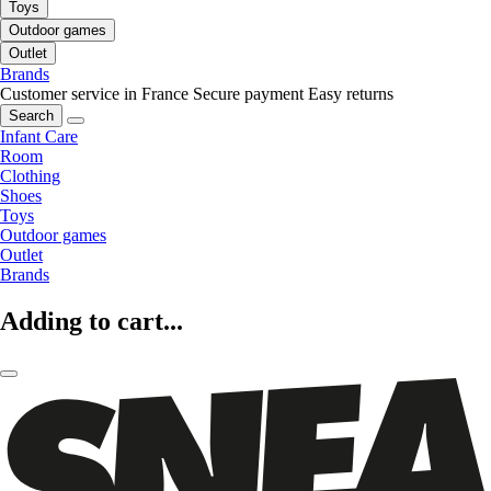
Toys
Outdoor games
Outlet
Brands
Customer service in France
Secure payment
Easy returns
Search
Infant Care
Room
Clothing
Shoes
Toys
Outdoor games
Outlet
Brands
Adding to cart...