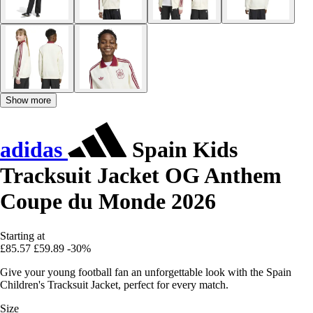
Show more
adidas
Spain Kids
Tracksuit Jacket OG Anthem
Coupe du Monde 2026
Starting at
£85.57
£59.89
-30%
Give your young football fan an unforgettable look with the Spain
Children's Tracksuit Jacket, perfect for every match.
Size