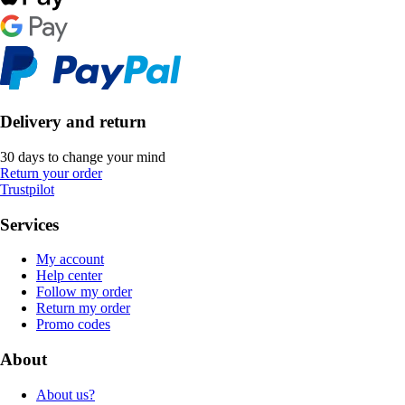
Delivery and return
30 days to change your mind
Return your order
Trustpilot
Services
My account
Help center
Follow my order
Return my order
Promo codes
About
About us?