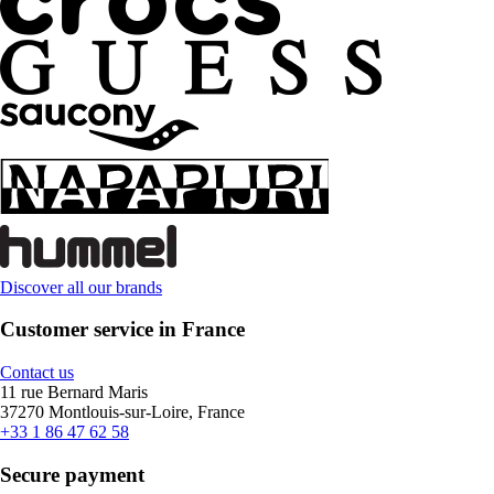
Discover all our brands
Customer service in France
Contact us
11 rue Bernard Maris
37270 Montlouis-sur-Loire, France
+33 1 86 47 62 58
Secure payment