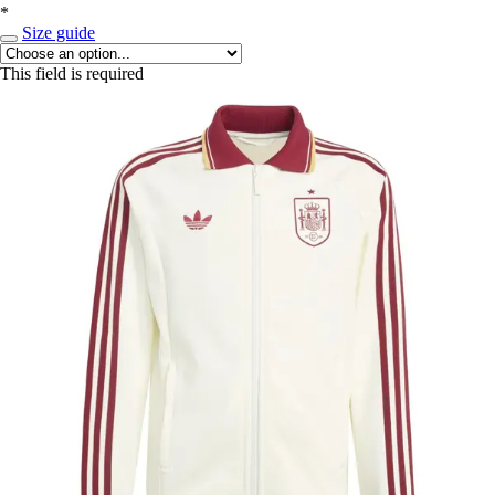
*
Size guide
This field is required