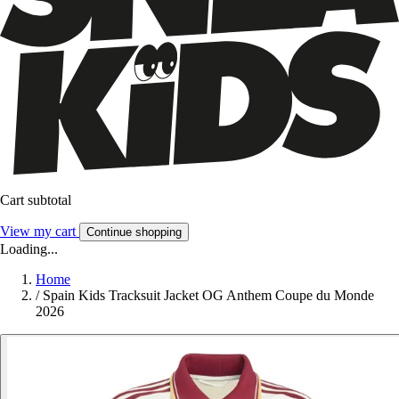
Cart subtotal
View my cart
Continue shopping
Loading...
Home
/
Spain Kids Tracksuit Jacket OG Anthem Coupe du Monde
2026