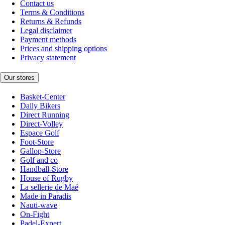
Contact us
Terms & Conditions
Returns & Refunds
Legal disclaimer
Payment methods
Prices and shipping options
Privacy statement
Our stores
Basket-Center
Daily Bikers
Direct Running
Direct-Volley
Espace Golf
Foot-Store
Gallop-Store
Golf and co
Handball-Store
House of Rugby
La sellerie de Maé
Made in Paradis
Nauti-wave
On-Fight
Padel-Expert