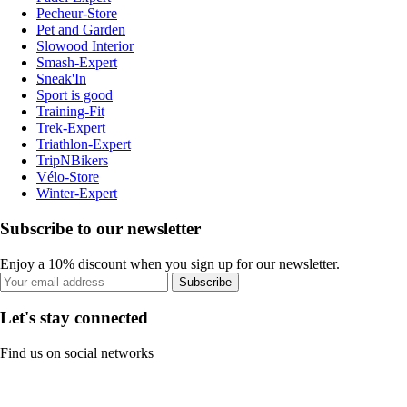
Pecheur-Store
Pet and Garden
Slowood Interior
Smash-Expert
Sneak'In
Sport is good
Training-Fit
Trek-Expert
Triathlon-Expert
TripNBikers
Vélo-Store
Winter-Expert
Subscribe to our newsletter
Enjoy a 10% discount when you sign up for our newsletter.
Subscribe
Let's stay connected
Find us on social networks