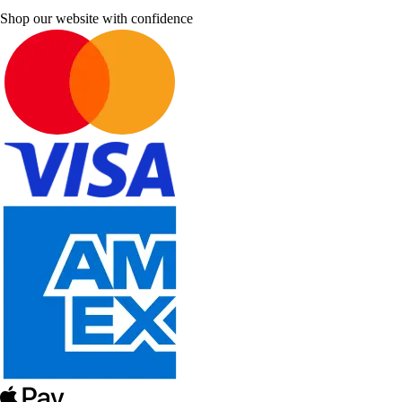
Shop our website with confidence