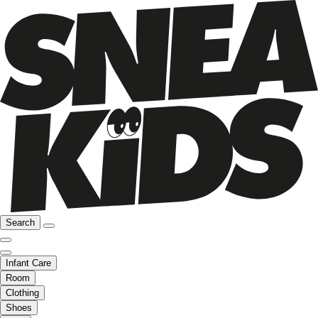
Search
Infant Care
Room
Clothing
Shoes