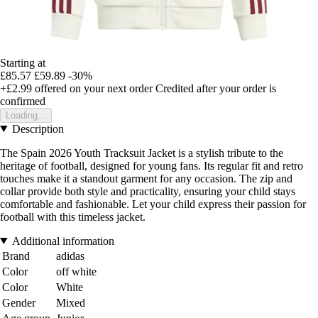
Starting at
£85.57
£59.89
-30%
+£2.99
offered on your next order
Credited after your order is
confirmed
Loading...
Description
The Spain 2026 Youth Tracksuit Jacket is a stylish tribute to the
heritage of football, designed for young fans. Its regular fit and retro
touches make it a standout garment for any occasion. The zip and
collar provide both style and practicality, ensuring your child stays
comfortable and fashionable. Let your child express their passion for
football with this timeless jacket.
Additional information
Brand
adidas
Color
off white
Color
White
Gender
Mixed