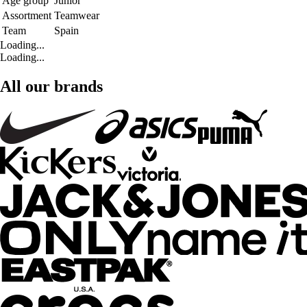
Age group
Junior
Assortment
Teamwear
Team
Spain
Loading...
Loading...
All our brands