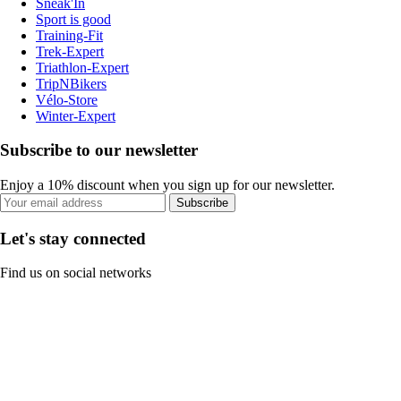
Sneak'In
Sport is good
Training-Fit
Trek-Expert
Triathlon-Expert
TripNBikers
Vélo-Store
Winter-Expert
Subscribe to our newsletter
Enjoy a 10% discount when you sign up for our newsletter.
Subscribe
Let's stay connected
Find us on social networks