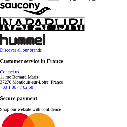
Discover all our brands
Customer service in France
Contact us
11 rue Bernard Maris
37270 Montlouis-sur-Loire, France
+33 1 86 47 62 58
Secure payment
Shop our website with confidence