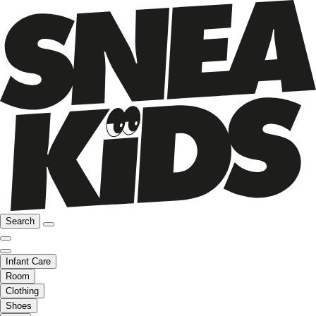
Search
Infant Care
Room
Clothing
Shoes