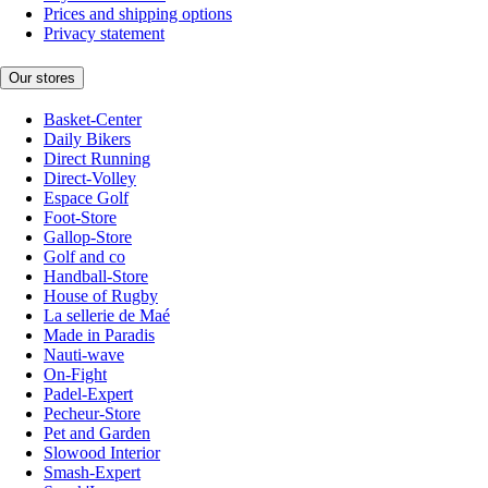
Prices and shipping options
Privacy statement
Our stores
Basket-Center
Daily Bikers
Direct Running
Direct-Volley
Espace Golf
Foot-Store
Gallop-Store
Golf and co
Handball-Store
House of Rugby
La sellerie de Maé
Made in Paradis
Nauti-wave
On-Fight
Padel-Expert
Pecheur-Store
Pet and Garden
Slowood Interior
Smash-Expert