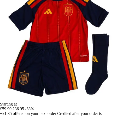
Starting at
£59.90
£36.95
-38%
+£1.85
offered on your next order
Credited after your order is