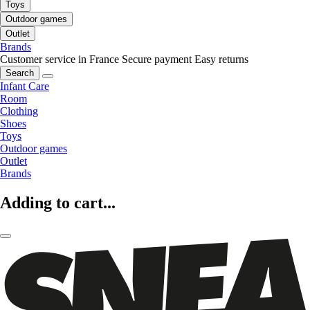
Toys
Outdoor games
Outlet
Brands
Customer service in France
Secure payment
Easy returns
Search
Infant Care
Room
Clothing
Shoes
Toys
Outdoor games
Outlet
Brands
Adding to cart...