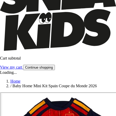
Cart subtotal
View my cart
Continue shopping
Loading...
Home
/
Baby Home Mini Kit Spain Coupe du Monde 2026