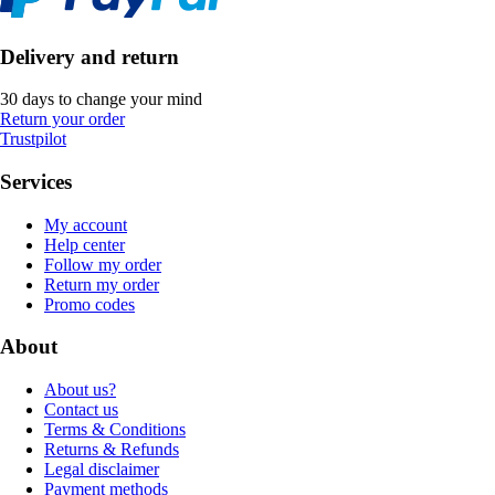
Delivery and return
30 days to change your mind
Return your order
Trustpilot
Services
My account
Help center
Follow my order
Return my order
Promo codes
About
About us?
Contact us
Terms & Conditions
Returns & Refunds
Legal disclaimer
Payment methods