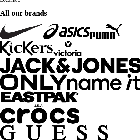
All our brands