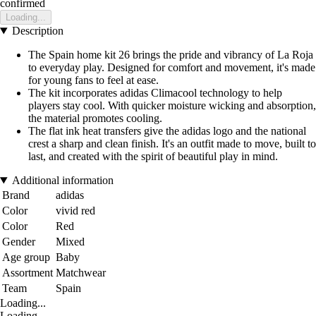
confirmed
Loading...
Description
The Spain home kit 26 brings the pride and vibrancy of La Roja
to everyday play. Designed for comfort and movement, it's made
for young fans to feel at ease.
The kit incorporates adidas Climacool technology to help
players stay cool. With quicker moisture wicking and absorption,
the material promotes cooling.
The flat ink heat transfers give the adidas logo and the national
crest a sharp and clean finish. It's an outfit made to move, built to
last, and created with the spirit of beautiful play in mind.
Additional information
Brand
adidas
Color
vivid red
Color
Red
Gender
Mixed
Age group
Baby
Assortment
Matchwear
Team
Spain
Loading...
Loading...