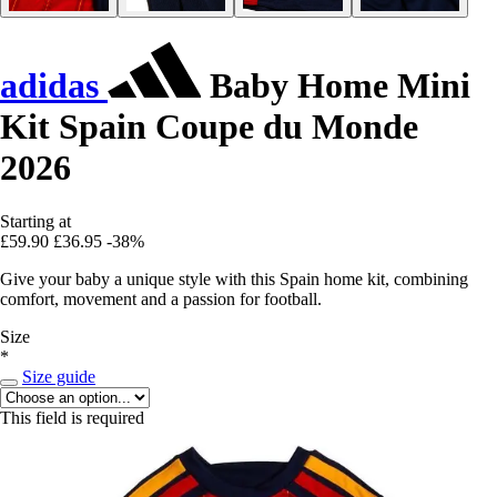
adidas
Baby Home Mini
Kit Spain Coupe du Monde
2026
Starting at
£59.90
£36.95
-38%
Give your baby a unique style with this Spain home kit, combining
comfort, movement and a passion for football.
Size
*
Size guide
This field is required