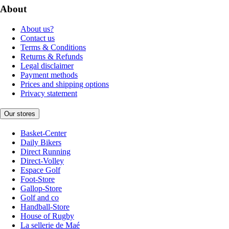
About
About us?
Contact us
Terms & Conditions
Returns & Refunds
Legal disclaimer
Payment methods
Prices and shipping options
Privacy statement
Our stores
Basket-Center
Daily Bikers
Direct Running
Direct-Volley
Espace Golf
Foot-Store
Gallop-Store
Golf and co
Handball-Store
House of Rugby
La sellerie de Maé