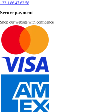
+33 1 86 47 62 58
Secure payment
Shop our website with confidence