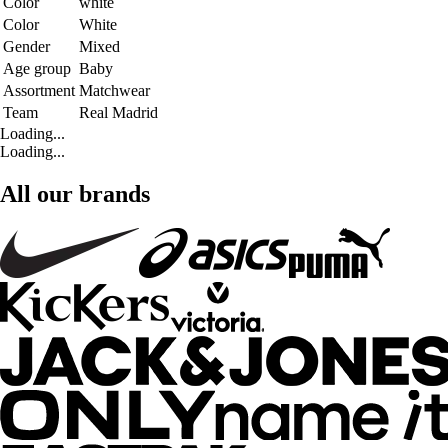
Color
white
Color
White
Gender
Mixed
Age group
Baby
Assortment
Matchwear
Team
Real Madrid
Loading...
Loading...
All our brands