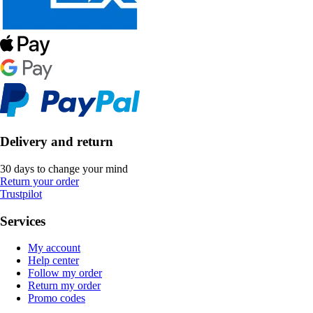
Delivery and return
30 days to change your mind
Return your order
Trustpilot
Services
My account
Help center
Follow my order
Return my order
Promo codes