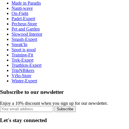
Made in Paradis
Nauti-wave
On-Fight
Padel-Expert
Pecheur-Store
Pet and Garden
Slowood Interior
Smash-Expert
Sneak'In
Sport is good
Training-Fit
Trek-Expert
Triathlon-Expert
TripNBikers
Vélo-Store
Winter-Expert
Subscribe to our newsletter
Enjoy a 10% discount when you sign up for our newsletter.
Subscribe
Let's stay connected