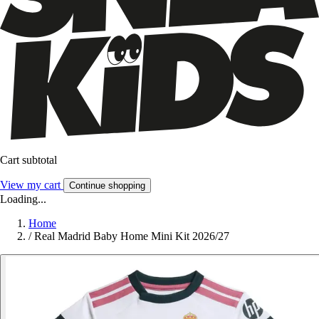
Cart subtotal
View my cart
Continue shopping
Loading...
Home
/
Real Madrid Baby Home Mini Kit 2026/27