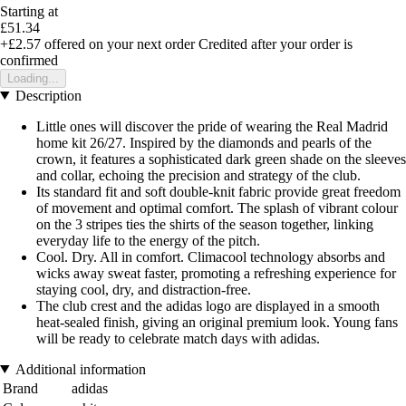
Starting at
£51.34
+£2.57
offered on your next order
Credited after your order is
confirmed
Loading...
Description
Little ones will discover the pride of wearing the Real Madrid
home kit 26/27. Inspired by the diamonds and pearls of the
crown, it features a sophisticated dark green shade on the sleeves
and collar, echoing the precision and strategy of the club.
Its standard fit and soft double-knit fabric provide great freedom
of movement and optimal comfort. The splash of vibrant colour
on the 3 stripes ties the shirts of the season together, linking
everyday life to the energy of the pitch.
Cool. Dry. All in comfort. Climacool technology absorbs and
wicks away sweat faster, promoting a refreshing experience for
staying cool, dry, and distraction-free.
The club crest and the adidas logo are displayed in a smooth
heat-sealed finish, giving an original premium look. Young fans
will be ready to celebrate match days with adidas.
Additional information
Brand
adidas