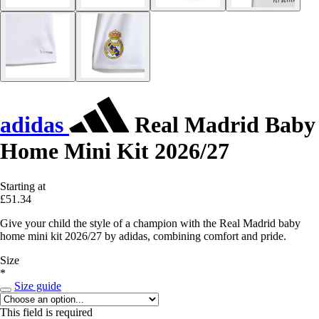
adidas
Real Madrid Baby
Home Mini Kit 2026/27
Starting at
£51.34
Give your child the style of a champion with the Real Madrid baby
home mini kit 2026/27 by adidas, combining comfort and pride.
Size
*
Size guide
This field is required