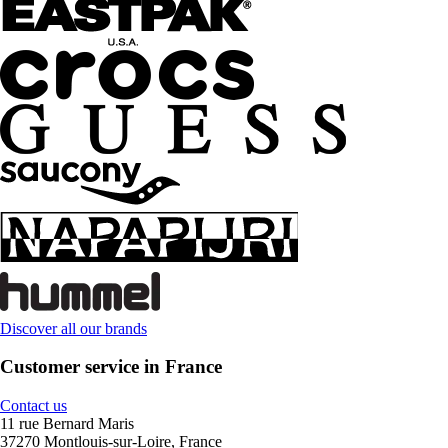
Discover all our brands
Customer service in France
Contact us
11 rue Bernard Maris
37270 Montlouis-sur-Loire, France