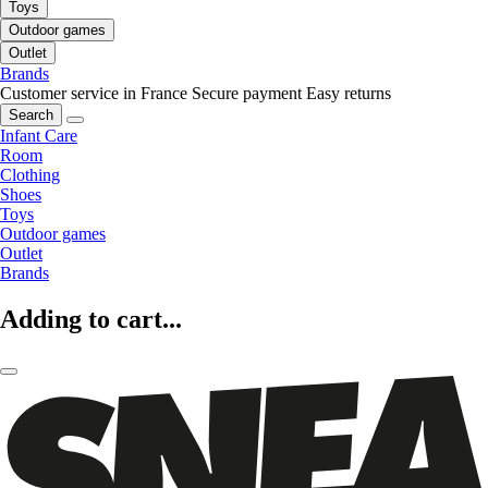
Toys
Outdoor games
Outlet
Brands
Customer service in France
Secure payment
Easy returns
Search
Infant Care
Room
Clothing
Shoes
Toys
Outdoor games
Outlet
Brands
Adding to cart...