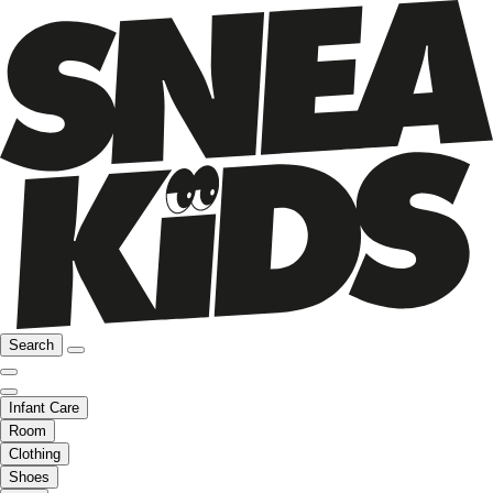
Search
Infant Care
Room
Clothing
Shoes