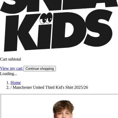
Cart subtotal
View my cart
Continue shopping
Loading...
Home
/
Manchester United Third Kid's Shirt 2025/26