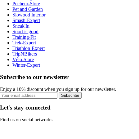
Pecheur-Store
Pet and Garden
Slowood Interior
Smash-Expert
Sneak'In
Sport is good
Training-Fit
Trek-Expert
Triathlon-Expert
TripNBikers
Vélo-Store
Winter-Expert
Subscribe to our newsletter
Enjoy a 10% discount when you sign up for our newsletter.
Subscribe
Let's stay connected
Find us on social networks