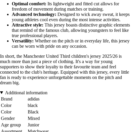
Optimal comfort:
Its lightweight and fitted cut allows for
freedom of movement during matches or training.
Advanced technology:
Designed to wick away sweat, it keeps
young athletes cool even during the most intense activities.
Attractive style:
This jersey boasts distinctive graphic elements
that remind of the famous club, allowing youngsters to feel like
true professional players.
Versatility:
Whether on the pitch or in everyday life, this jersey
can be worn with pride on any occasion.
In short, the Manchester United Third children's jersey 2025/26 is
much more than just a piece of clothing. It's a way for young
supporters to show their loyalty to their favourite team and feel
connected to the club's heritage. Equipped with this jersey, every little
fan is ready to experience unforgettable moments on the pitch and
dream big.
Additional information
Brand
adidas
Color
black
Color
Black
Gender
Mixed
Age group
Junior
Assortment
Matchwear