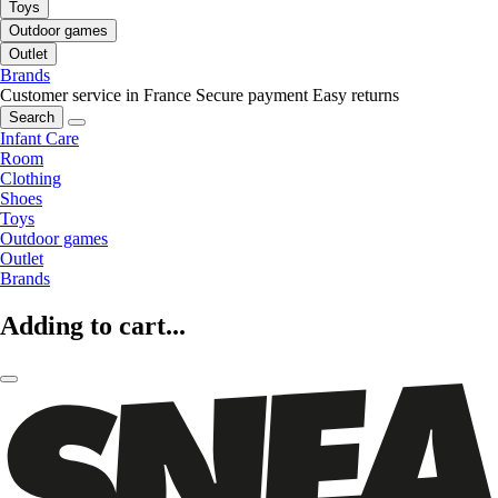
Toys
Outdoor games
Outlet
Brands
Customer service in France
Secure payment
Easy returns
Search
Infant Care
Room
Clothing
Shoes
Toys
Outdoor games
Outlet
Brands
Adding to cart...