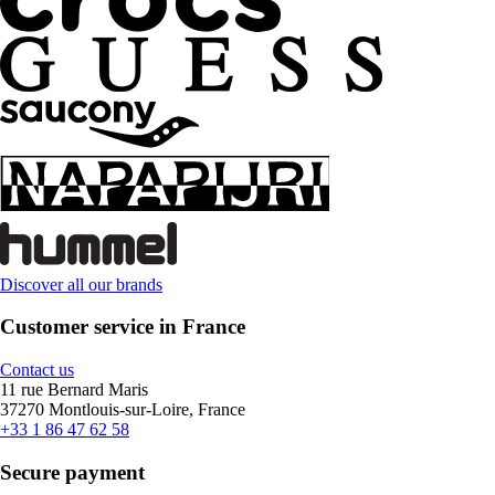
Discover all our brands
Customer service in France
Contact us
11 rue Bernard Maris
37270 Montlouis-sur-Loire, France
+33 1 86 47 62 58
Secure payment