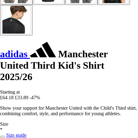
adidas
Manchester
United Third Kid's Shirt
2025/26
Starting at
£64.18
£33.89
-47%
Show your support for Manchester United with the Child's Third shirt,
combining comfort, style, and performance for young athletes.
Size
*
Size guide