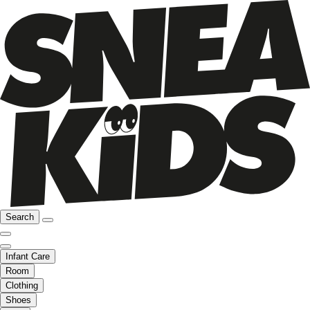
Search
Infant Care
Room
Clothing
Shoes