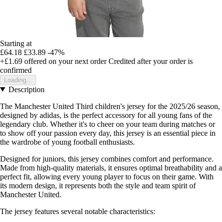
Starting at
£64.18
£33.89
-47%
+£1.69
offered on your next order
Credited after your order is
confirmed
Loading...
Description
The Manchester United Third children's jersey for the 2025/26 season,
designed by adidas, is the perfect accessory for all young fans of the
legendary club. Whether it's to cheer on your team during matches or
to show off your passion every day, this jersey is an essential piece in
the wardrobe of young football enthusiasts.
Designed for juniors, this jersey combines comfort and performance.
Made from high-quality materials, it ensures optimal breathability and a
perfect fit, allowing every young player to focus on their game. With
its modern design, it represents both the style and team spirit of
Manchester United.
The jersey features several notable characteristics: