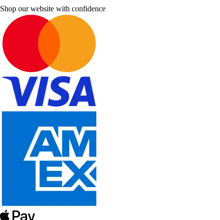
Shop our website with confidence