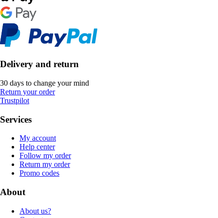
Delivery and return
30 days to change your mind
Return your order
Trustpilot
Services
My account
Help center
Follow my order
Return my order
Promo codes
About
About us?