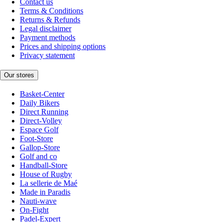
Contact us
Terms & Conditions
Returns & Refunds
Legal disclaimer
Payment methods
Prices and shipping options
Privacy statement
Our stores
Basket-Center
Daily Bikers
Direct Running
Direct-Volley
Espace Golf
Foot-Store
Gallop-Store
Golf and co
Handball-Store
House of Rugby
La sellerie de Maé
Made in Paradis
Nauti-wave
On-Fight
Padel-Expert