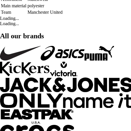
Main material
polyester
Team
Manchester United
Loading...
Loading...
All our brands