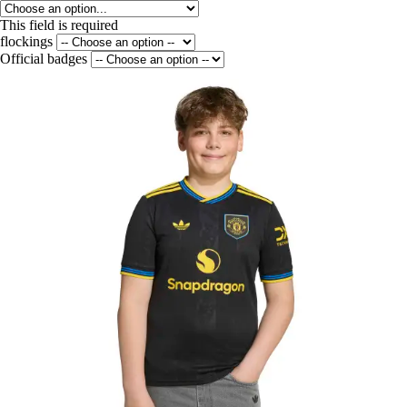
This field is required
flockings
Official badges