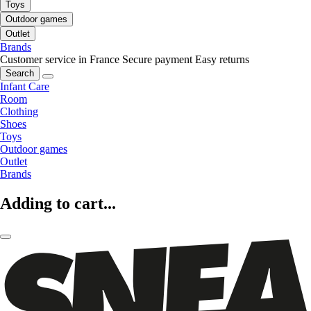
Toys
Outdoor games
Outlet
Brands
Customer service in France
Secure payment
Easy returns
Search
Infant Care
Room
Clothing
Shoes
Toys
Outdoor games
Outlet
Brands
Adding to cart...