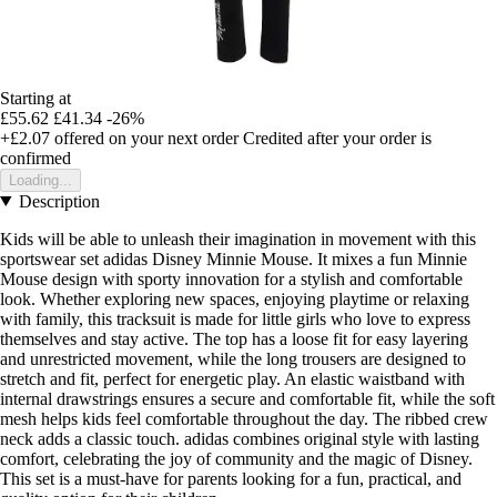
Starting at
£55.62
£41.34
-26%
+£2.07
offered on your next order
Credited after your order is
confirmed
Loading...
Description
Kids will be able to unleash their imagination in movement with this
sportswear set adidas Disney Minnie Mouse. It mixes a fun Minnie
Mouse design with sporty innovation for a stylish and comfortable
look. Whether exploring new spaces, enjoying playtime or relaxing
with family, this tracksuit is made for little girls who love to express
themselves and stay active. The top has a loose fit for easy layering
and unrestricted movement, while the long trousers are designed to
stretch and fit, perfect for energetic play. An elastic waistband with
internal drawstrings ensures a secure and comfortable fit, while the soft
mesh helps kids feel comfortable throughout the day. The ribbed crew
neck adds a classic touch. adidas combines original style with lasting
comfort, celebrating the joy of community and the magic of Disney.
This set is a must-have for parents looking for a fun, practical, and