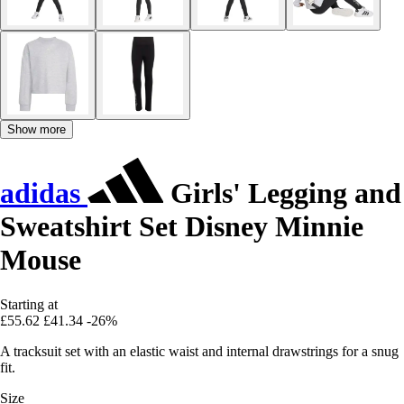
Show more
adidas
Girls' Legging and
Sweatshirt Set Disney Minnie
Mouse
Starting at
£55.62
£41.34
-26%
A tracksuit set with an elastic waist and internal drawstrings for a snug
fit.
Size