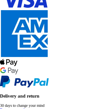
Delivery and return
30 days to change your mind