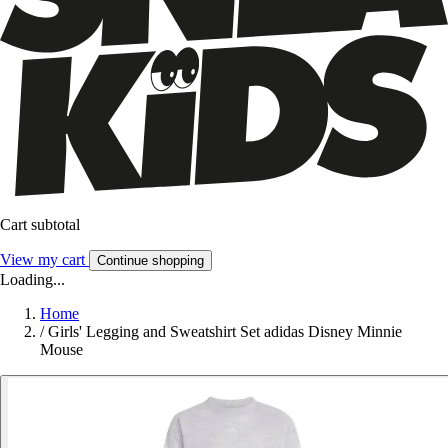
Cart subtotal
View my cart
Continue shopping
Loading...
Home
/
Girls' Legging and Sweatshirt Set adidas Disney Minnie
Mouse