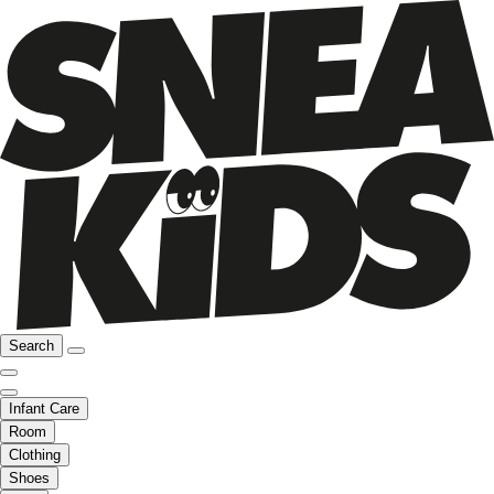
Search
Infant Care
Room
Clothing
Shoes