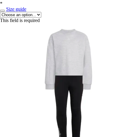
*
Size guide
This field is required