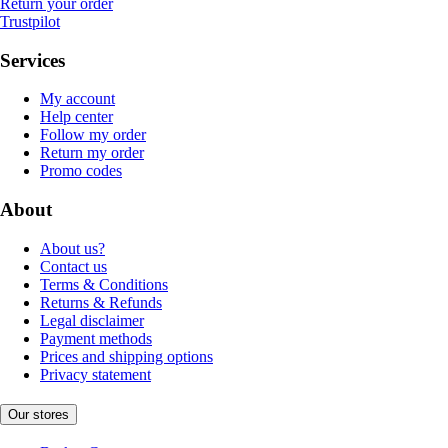
Return your order
Trustpilot
Services
My account
Help center
Follow my order
Return my order
Promo codes
About
About us?
Contact us
Terms & Conditions
Returns & Refunds
Legal disclaimer
Payment methods
Prices and shipping options
Privacy statement
Our stores