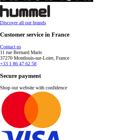
Discover all our brands
Customer service in France
Contact us
11 rue Bernard Maris
37270 Montlouis-sur-Loire, France
+33 1 86 47 62 58
Secure payment
Shop our website with confidence