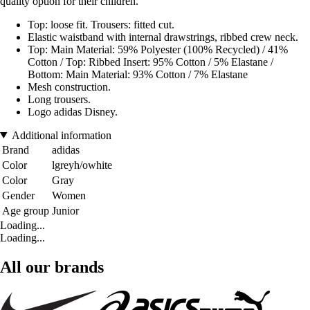
quality option for their children.
Top: loose fit. Trousers: fitted cut.
Elastic waistband with internal drawstrings, ribbed crew neck.
Top: Main Material: 59% Polyester (100% Recycled) / 41%
Cotton / Top: Ribbed Insert: 95% Cotton / 5% Elastane /
Bottom: Main Material: 93% Cotton / 7% Elastane
Mesh construction.
Long trousers.
Logo adidas Disney.
Additional information
Brand
adidas
Color
lgreyh/owhite
Color
Gray
Gender
Women
Age group
Junior
Loading...
Loading...
All our brands