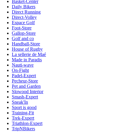
Basket-Center
Daily Bikers
Direct Running
Direct-Volley
Espace Golf
Foot-Store
Gallop-Store
Golf and co
Handball-Store
House of Rugby
La sellerie de Maé
Made in Paradis
Nauti-wave
On-Fight
Padel-Expert
Pecheur-Store
Pet and Garden
Slowood Interior
Smash-Expert
Sneak'In
Sport is good
Training-Fit
Trek-Expert
Triathlon-Expert
TripNBikers