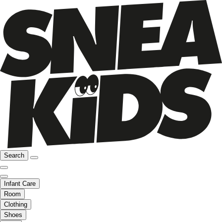
Search
Infant Care
Room
Clothing
Shoes