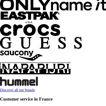
Discover all our brands
Customer service in France