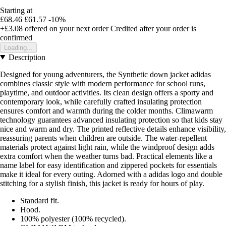
Starting at
£68.46
£61.57
-10%
+£3.08
offered on your next order
Credited after your order is
confirmed
Loading...
Description
Designed for young adventurers, the Synthetic down jacket adidas
combines classic style with modern performance for school runs,
playtime, and outdoor activities. Its clean design offers a sporty and
contemporary look, while carefully crafted insulating protection
ensures comfort and warmth during the colder months. Climawarm
technology guarantees advanced insulating protection so that kids stay
nice and warm and dry. The printed reflective details enhance visibility,
reassuring parents when children are outside. The water-repellent
materials protect against light rain, while the windproof design adds
extra comfort when the weather turns bad. Practical elements like a
name label for easy identification and zippered pockets for essentials
make it ideal for every outing. Adorned with a adidas logo and double
stitching for a stylish finish, this jacket is ready for hours of play.
Standard fit.
Hood.
100% polyester (100% recycled).