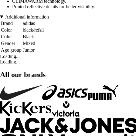
CLIMAWARM technology.
Printed reflective details for better visibility.
Additional information
Brand
adidas
Color
black/refsil
Color
Black
Gender
Mixed
Age group
Junior
Loading...
Loading...
All our brands