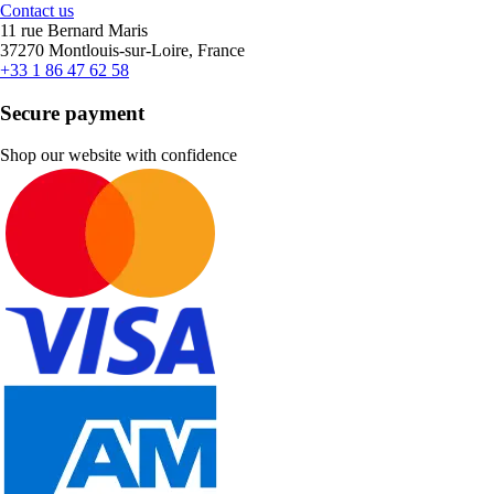
Contact us
11 rue Bernard Maris
37270 Montlouis-sur-Loire, France
+33 1 86 47 62 58
Secure payment
Shop our website with confidence