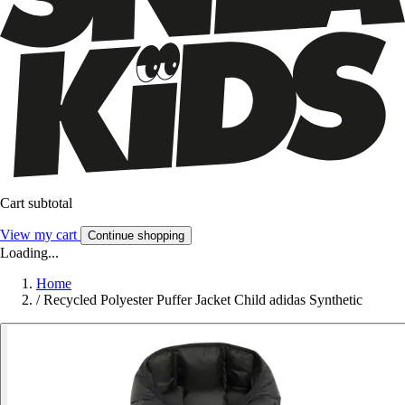
Cart subtotal
View my cart
Continue shopping
Loading...
Home
/
Recycled Polyester Puffer Jacket Child adidas Synthetic