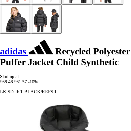
adidas
Recycled Polyester
Puffer Jacket Child Synthetic
Starting at
£68.46
£61.57
-10%
LK SD JKT BLACK/REFSIL