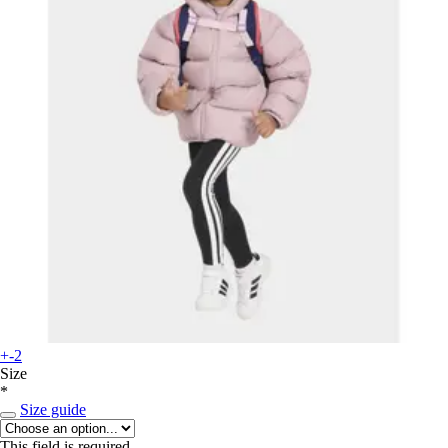
+-2
Size
*
Size guide
This field is required