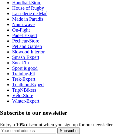
Handball-Store
House of Rugby
La sellerie de Maé
Made in Paradis
Nauti-wave
On-Fight
Padel-Expert
Pecheur-Store
Pet and Garden
Slowood Interior
Smash-Expert
Sneak'In
Sport is good
Training-Fit
Trek-Expert
Triathlon-Expert
TripNBikers
Vélo-Store
Winter-Expert
Subscribe to our newsletter
Enjoy a 10% discount when you sign up for our newsletter.
Subscribe