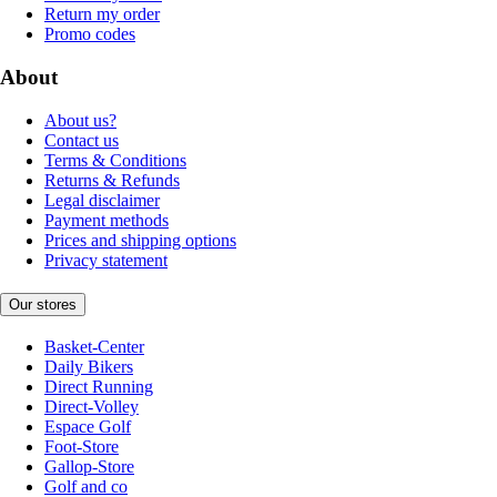
Return my order
Promo codes
About
About us?
Contact us
Terms & Conditions
Returns & Refunds
Legal disclaimer
Payment methods
Prices and shipping options
Privacy statement
Our stores
Basket-Center
Daily Bikers
Direct Running
Direct-Volley
Espace Golf
Foot-Store
Gallop-Store
Golf and co