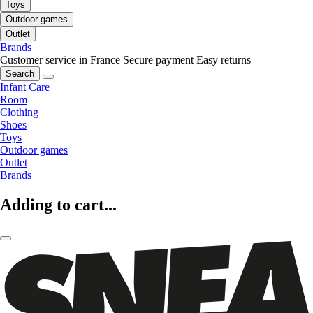
Toys
Outdoor games
Outlet
Brands
Customer service in France
Secure payment
Easy returns
Search
Infant Care
Room
Clothing
Shoes
Toys
Outdoor games
Outlet
Brands
Adding to cart...