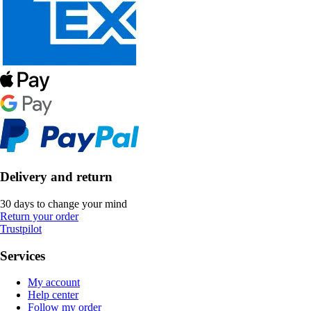
Delivery and return
30 days to change your mind
Return your order
Trustpilot
Services
My account
Help center
Follow my order