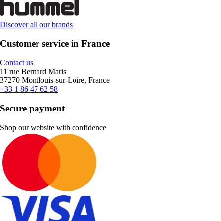
Discover all our brands
Customer service in France
Contact us
11 rue Bernard Maris
37270 Montlouis-sur-Loire, France
+33 1 86 47 62 58
Secure payment
Shop our website with confidence