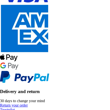
Delivery and return
30 days to change your mind
Return your order
Trustpilot