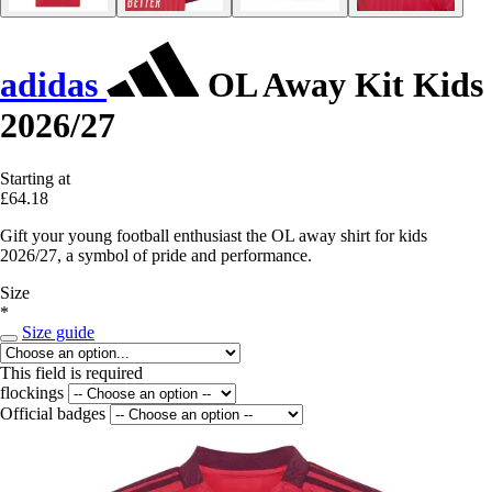
adidas
OL Away Kit Kids
2026/27
Starting at
£64.18
Gift your young football enthusiast the OL away shirt for kids
2026/27, a symbol of pride and performance.
Size
*
Size guide
This field is required
flockings
Official badges