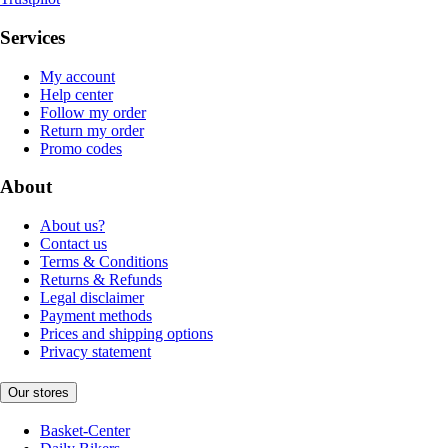
Services
My account
Help center
Follow my order
Return my order
Promo codes
About
About us?
Contact us
Terms & Conditions
Returns & Refunds
Legal disclaimer
Payment methods
Prices and shipping options
Privacy statement
Our stores
Basket-Center