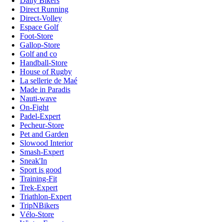
Daily Bikers
Direct Running
Direct-Volley
Espace Golf
Foot-Store
Gallop-Store
Golf and co
Handball-Store
House of Rugby
La sellerie de Maé
Made in Paradis
Nauti-wave
On-Fight
Padel-Expert
Pecheur-Store
Pet and Garden
Slowood Interior
Smash-Expert
Sneak'In
Sport is good
Training-Fit
Trek-Expert
Triathlon-Expert
TripNBikers
Vélo-Store