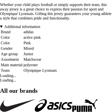
Whether your child plays football or simply supports their team, this
away jersey is a great choice to express their passion for sport and
Olympique Lyonnais. Gifting this jersey guarantees your young athlete
a style that combines pride and functionality.
Additional information
Brand
adidas
Color
active pink
Color
Pink
Gender
Mixed
Age group
Junior
Assortment
Matchwear
Main material
polyester
Team
Olympique Lyonnais
Loading...
Loading...
All our brands