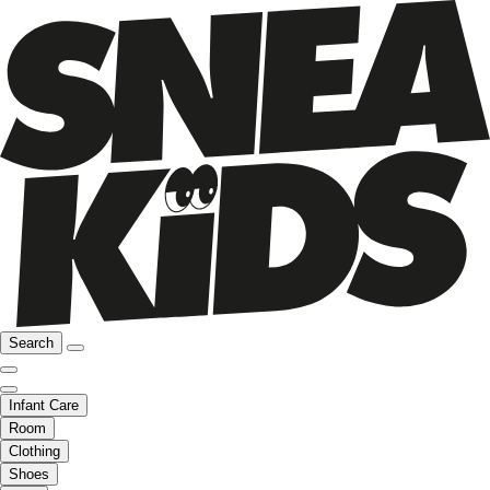
Search
Infant Care
Room
Clothing
Shoes