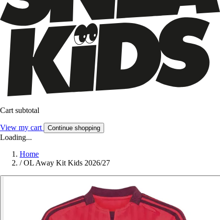
Cart subtotal
View my cart
Continue shopping
Loading...
Home
/
OL Away Kit Kids 2026/27