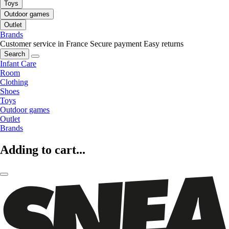
Toys
Outdoor games
Outlet
Brands
Customer service in France
Secure payment
Easy returns
Search
Infant Care
Room
Clothing
Shoes
Toys
Outdoor games
Outlet
Brands
Adding to cart...