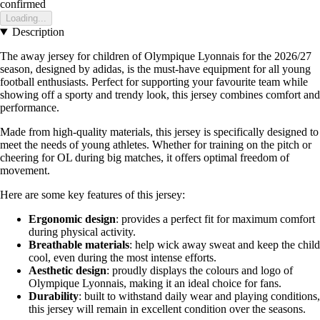
confirmed
Loading...
Description
The away jersey for children of Olympique Lyonnais for the 2026/27
season, designed by adidas, is the must-have equipment for all young
football enthusiasts. Perfect for supporting your favourite team while
showing off a sporty and trendy look, this jersey combines comfort and
performance.
Made from high-quality materials, this jersey is specifically designed to
meet the needs of young athletes. Whether for training on the pitch or
cheering for OL during big matches, it offers optimal freedom of
movement.
Here are some key features of this jersey:
Ergonomic design
: provides a perfect fit for maximum comfort
during physical activity.
Breathable materials
: help wick away sweat and keep the child
cool, even during the most intense efforts.
Aesthetic design
: proudly displays the colours and logo of
Olympique Lyonnais, making it an ideal choice for fans.
Durability
: built to withstand daily wear and playing conditions,
this jersey will remain in excellent condition over the seasons.