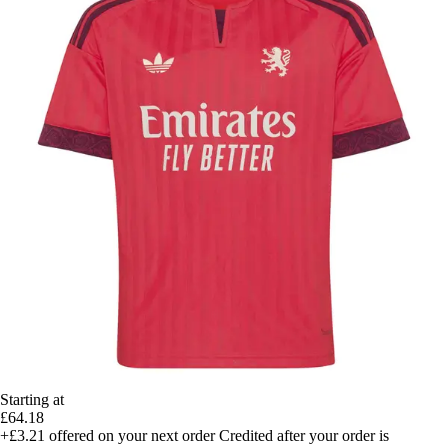
Starting at
£64.18
+£3.21
offered on your next order
Credited after your order is