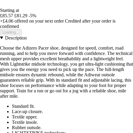
Starting at
£85.57
£81.29
-5%
+£4.06
offered on your next order
Credited after your order is
confirmed
Loading...
Description
Choose the Adizero Pacer shoe, designed for speed, comfort, road
running, and to help you move forward with confidence. The technical
mesh upper provides excellent breathability and a lightweight feel.
With Lightstrike midsole technology, you get ultra-light cushioning that
gives you the energy you need to pick up the pace. The full-length
midsole ensures dynamic rebound, while the Adiwear outsole
guarantees reliable grip. With its standard fit and adjustable lacing, this
shoe focuses on performance while adapting to your foot for proper
support. Train for a run or go out for a jog with a reliable shoe, mile
after mile.
Standard fit.
Lace-up closure.
Textile upper.
Textile insole.
Rubber outsole.
LIGHTSTRIKE technology.