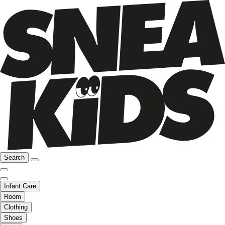
Search
Infant Care
Room
Clothing
Shoes