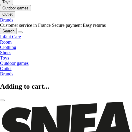
Toys
Outdoor games
Outlet
Brands
Customer service in France
Secure payment
Easy returns
Search
Infant Care
Room
Clothing
Shoes
Toys
Outdoor games
Outlet
Brands
Adding to cart...