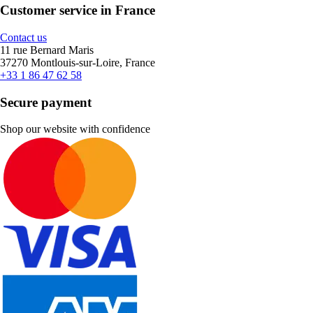
Customer service in France
Contact us
11 rue Bernard Maris
37270 Montlouis-sur-Loire, France
+33 1 86 47 62 58
Secure payment
Shop our website with confidence