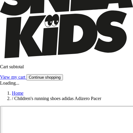
Cart subtotal
View my cart
Continue shopping
Loading...
Home
/
Children's running shoes adidas Adizero Pacer