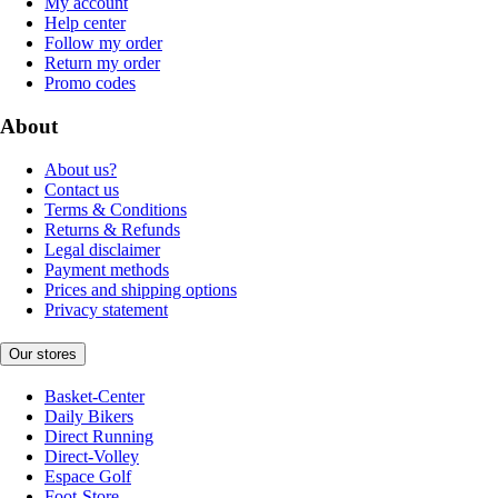
My account
Help center
Follow my order
Return my order
Promo codes
About
About us?
Contact us
Terms & Conditions
Returns & Refunds
Legal disclaimer
Payment methods
Prices and shipping options
Privacy statement
Our stores
Basket-Center
Daily Bikers
Direct Running
Direct-Volley
Espace Golf
Foot-Store