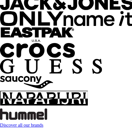
Discover all our brands