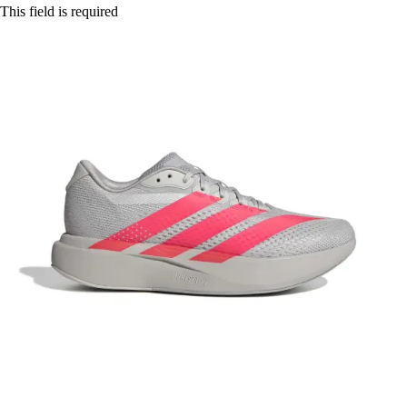
This field is required