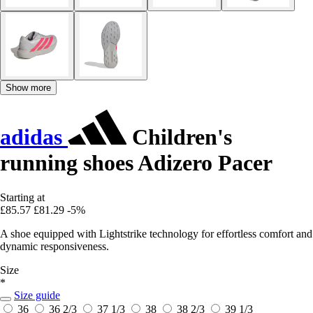
Show more
adidas
Children's
running shoes Adizero Pacer
Starting at
£85.57
£81.29
-5%
A shoe equipped with Lightstrike technology for effortless comfort and
dynamic responsiveness.
Size
*
Size guide
36
36 2/3
37 1/3
38
38 2/3
39 1/3