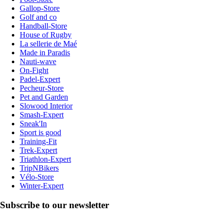
Gallop-Store
Golf and co
Handball-Store
House of Rugby
La sellerie de Maé
Made in Paradis
Nauti-wave
On-Fight
Padel-Expert
Pecheur-Store
Pet and Garden
Slowood Interior
Smash-Expert
Sneak'In
Sport is good
Training-Fit
Trek-Expert
Triathlon-Expert
TripNBikers
Vélo-Store
Winter-Expert
Subscribe to our newsletter