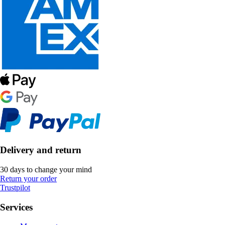
Delivery and return
30 days to change your mind
Return your order
Trustpilot
Services