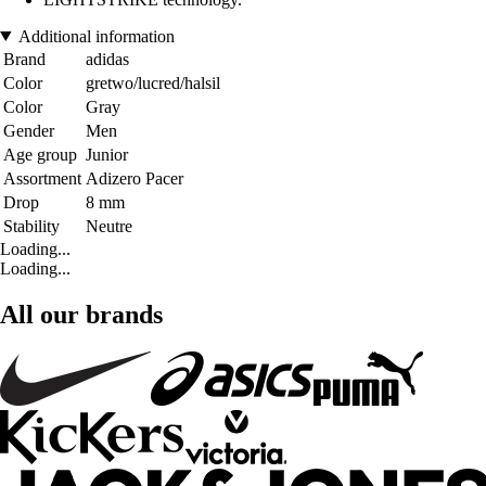
Additional information
Brand
adidas
Color
gretwo/lucred/halsil
Color
Gray
Gender
Men
Age group
Junior
Assortment
Adizero Pacer
Drop
8 mm
Stability
Neutre
Loading...
Loading...
All our brands