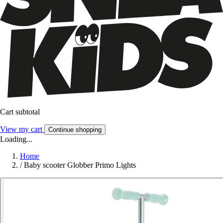
Cart subtotal
View my cart
Continue shopping
Loading...
Home
/
Baby scooter Globber Primo Lights