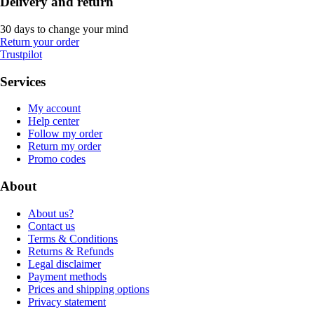
Delivery and return
30 days to change your mind
Return your order
Trustpilot
Services
My account
Help center
Follow my order
Return my order
Promo codes
About
About us?
Contact us
Terms & Conditions
Returns & Refunds
Legal disclaimer
Payment methods
Prices and shipping options
Privacy statement