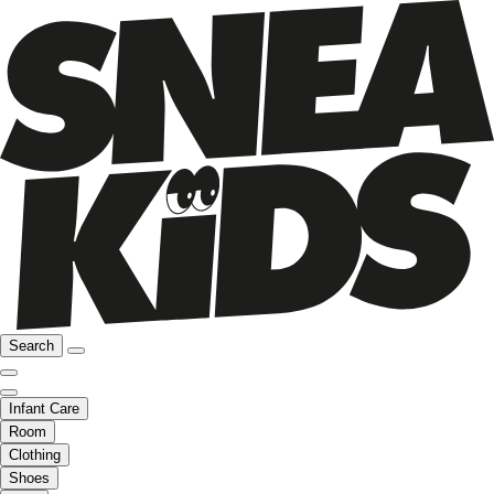
Search
Infant Care
Room
Clothing
Shoes