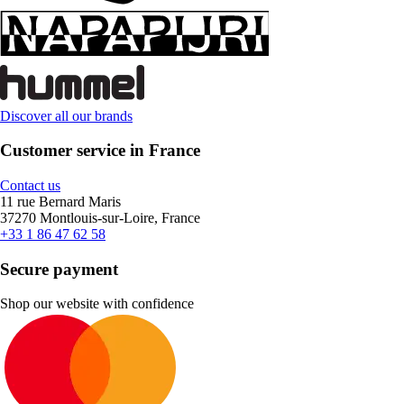
Discover all our brands
Customer service in France
Contact us
11 rue Bernard Maris
37270 Montlouis-sur-Loire, France
+33 1 86 47 62 58
Secure payment
Shop our website with confidence