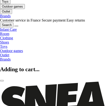
Toys
Outdoor games
Outlet
Brands
Customer service in France
Secure payment
Easy returns
Search
Infant Care
Room
Clothing
Shoes
Toys
Outdoor games
Outlet
Brands
Adding to cart...