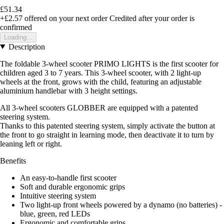
£51.34
+£2.57
offered on your next order
Credited after your order is
confirmed
Loading...
Description
The foldable 3-wheel scooter PRIMO LIGHTS is the first scooter for
children aged 3 to 7 years. This 3-wheel scooter, with 2 light-up
wheels at the front, grows with the child, featuring an adjustable
aluminium handlebar with 3 height settings.
All 3-wheel scooters GLOBBER are equipped with a patented
steering system.
Thanks to this patented steering system, simply activate the button at
the front to go straight in learning mode, then deactivate it to turn by
leaning left or right.
Benefits
An easy-to-handle first scooter
Soft and durable ergonomic grips
Intuitive steering system
Two light-up front wheels powered by a dynamo (no batteries) -
blue, green, red LEDs
Ergonomic and comfortable grips