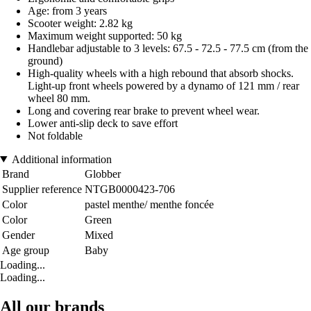
Age: from 3 years
Scooter weight: 2.82 kg
Maximum weight supported: 50 kg
Handlebar adjustable to 3 levels: 67.5 - 72.5 - 77.5 cm (from the
ground)
High-quality wheels with a high rebound that absorb shocks.
Light-up front wheels powered by a dynamo of 121 mm / rear
wheel 80 mm.
Long and covering rear brake to prevent wheel wear.
Lower anti-slip deck to save effort
Not foldable
Additional information
Brand
Globber
Supplier reference
NTGB0000423-706
Color
pastel menthe/ menthe foncée
Color
Green
Gender
Mixed
Age group
Baby
Loading...
Loading...
All our brands