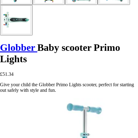
Globber
Baby scooter Primo
Lights
£51.34
Give your child the Globber Primo Lights scooter, perfect for starting
out safely with style and fun.