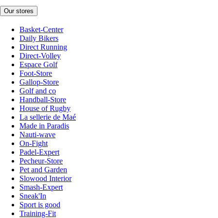
Our stores
Basket-Center
Daily Bikers
Direct Running
Direct-Volley
Espace Golf
Foot-Store
Gallop-Store
Golf and co
Handball-Store
House of Rugby
La sellerie de Maé
Made in Paradis
Nauti-wave
On-Fight
Padel-Expert
Pecheur-Store
Pet and Garden
Slowood Interior
Smash-Expert
Sneak'In
Sport is good
Training-Fit