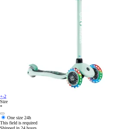
+-2
Size
*
One size
24h
This field is required
Shipped in 24 hours