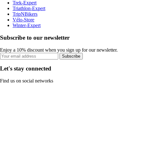
Trek-Expert
Triathlon-Expert
TripNBikers
Vélo-Store
Winter-Expert
Subscribe to our newsletter
Enjoy a 10% discount when you sign up for our newsletter.
Subscribe
Let's stay connected
Find us on social networks