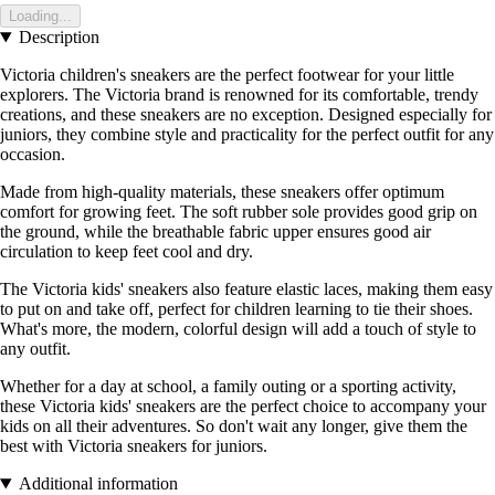
Loading...
Description
Victoria children's sneakers are the perfect footwear for your little
explorers. The Victoria brand is renowned for its comfortable, trendy
creations, and these sneakers are no exception. Designed especially for
juniors, they combine style and practicality for the perfect outfit for any
occasion.
Made from high-quality materials, these sneakers offer optimum
comfort for growing feet. The soft rubber sole provides good grip on
the ground, while the breathable fabric upper ensures good air
circulation to keep feet cool and dry.
The Victoria kids' sneakers also feature elastic laces, making them easy
to put on and take off, perfect for children learning to tie their shoes.
What's more, the modern, colorful design will add a touch of style to
any outfit.
Whether for a day at school, a family outing or a sporting activity,
these Victoria kids' sneakers are the perfect choice to accompany your
kids on all their adventures. So don't wait any longer, give them the
best with Victoria sneakers for juniors.
Additional information