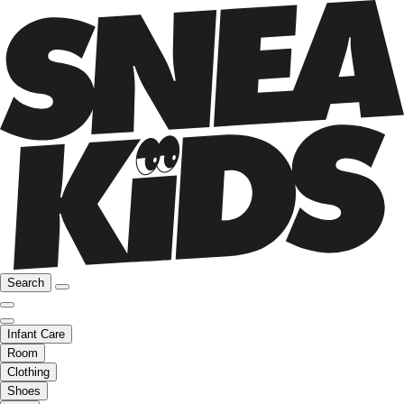
Search
Infant Care
Room
Clothing
Shoes