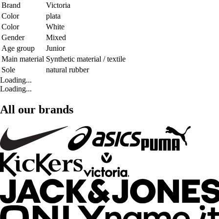
Brand
Victoria
Color
plata
Color
White
Gender
Mixed
Age group
Junior
Main material
Synthetic material / textile
Sole
natural rubber
Loading...
Loading...
All our brands