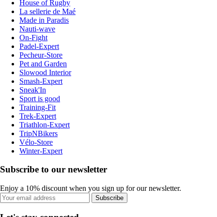
House of Rugby
La sellerie de Maé
Made in Paradis
Nauti-wave
On-Fight
Padel-Expert
Pecheur-Store
Pet and Garden
Slowood Interior
Smash-Expert
Sneak'In
Sport is good
Training-Fit
Trek-Expert
Triathlon-Expert
TripNBikers
Vélo-Store
Winter-Expert
Subscribe to our newsletter
Enjoy a 10% discount when you sign up for our newsletter.
Subscribe