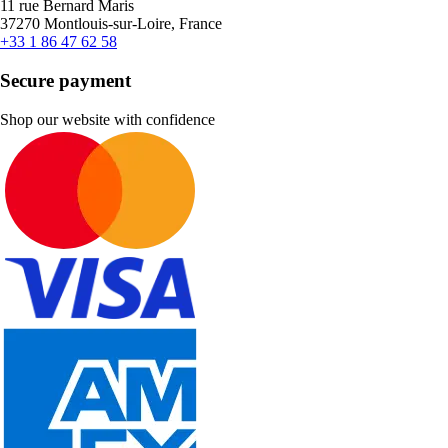
11 rue Bernard Maris
37270 Montlouis-sur-Loire, France
+33 1 86 47 62 58
Secure payment
Shop our website with confidence