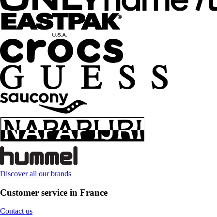
Discover all our brands
Customer service in France
Contact us