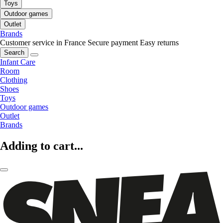
Toys
Outdoor games
Outlet
Brands
Customer service in France
Secure payment
Easy returns
Search
Infant Care
Room
Clothing
Shoes
Toys
Outdoor games
Outlet
Brands
Adding to cart...