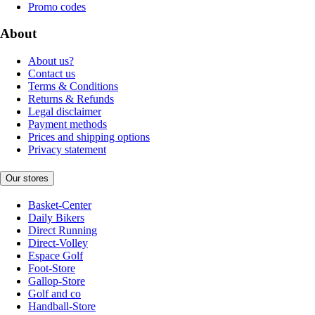
Promo codes
About
About us?
Contact us
Terms & Conditions
Returns & Refunds
Legal disclaimer
Payment methods
Prices and shipping options
Privacy statement
Our stores
Basket-Center
Daily Bikers
Direct Running
Direct-Volley
Espace Golf
Foot-Store
Gallop-Store
Golf and co
Handball-Store