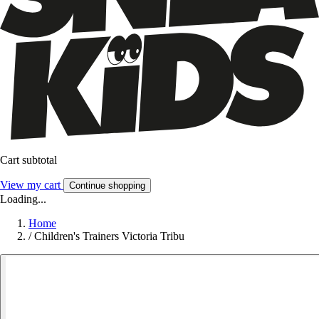
Cart subtotal
View my cart
Continue shopping
Loading...
Home
/
Children's Trainers Victoria Tribu