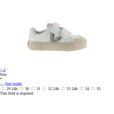
+-2
Size
*
Size guide
29
24h
30
31
32
24h
33
24h
34
35
This field is required