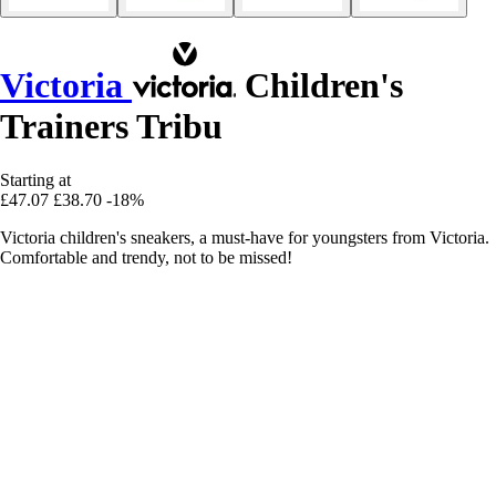
Victoria
Children's
Trainers Tribu
Starting at
£47.07
£38.70
-18%
Victoria children's sneakers, a must-have for youngsters from Victoria.
Comfortable and trendy, not to be missed!