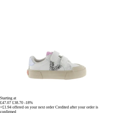
Starting at
£47.07
£38.70
-18%
+£1.94
offered on your next order
Credited after your order is
confirmed