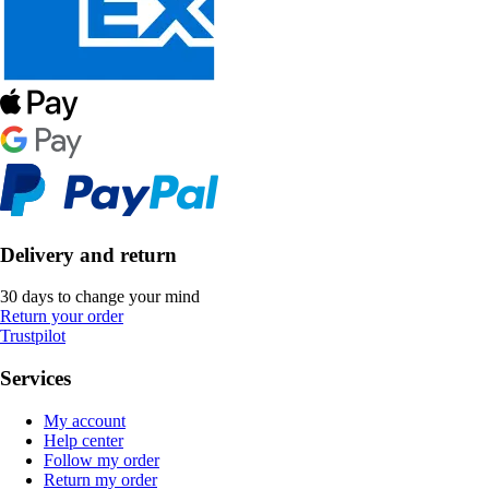
Delivery and return
30 days to change your mind
Return your order
Trustpilot
Services
My account
Help center
Follow my order
Return my order