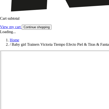
Cart subtotal
View my cart
Continue shopping
Loading...
Home
/
Baby girl Trainers Victoria Tiempo Efecto Piel & Tiras & Fanta