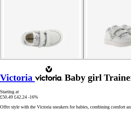
Victoria
Baby girl Traine
Starting at
£50.49
£42.24
-16%
Offer style with the Victoria sneakers for babies, combining comfort and