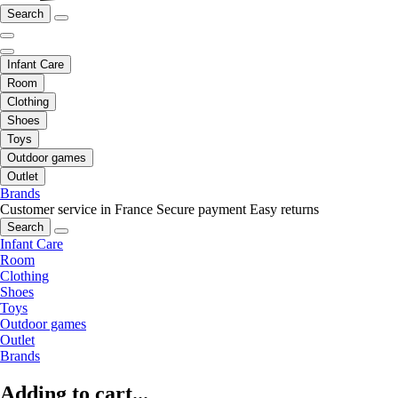
Search
Infant Care
Room
Clothing
Shoes
Toys
Outdoor games
Outlet
Brands
Customer service in France
Secure payment
Easy returns
Search
Infant Care
Room
Clothing
Shoes
Toys
Outdoor games
Outlet
Brands
Adding to cart...