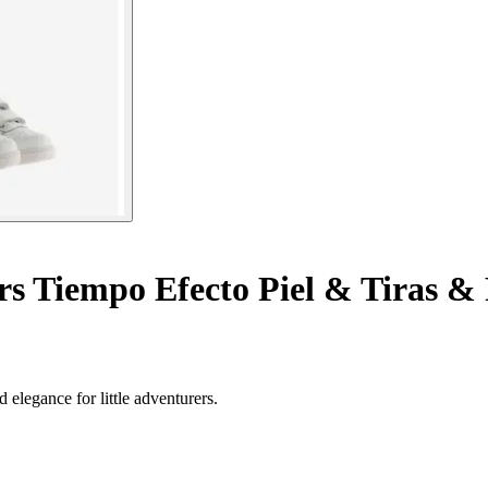
rs Tiempo Efecto Piel & Tiras &
 elegance for little adventurers.