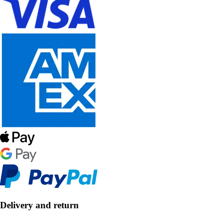
Delivery and return