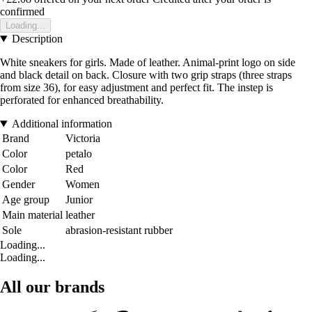
confirmed
Loading...
Description
White sneakers for girls. Made of leather. Animal-print logo on side
and black detail on back. Closure with two grip straps (three straps
from size 36), for easy adjustment and perfect fit. The instep is
perforated for enhanced breathability.
Additional information
Brand
Victoria
Color
petalo
Color
Red
Gender
Women
Age group
Junior
Main material
leather
Sole
abrasion-resistant rubber
Loading...
Loading...
All our brands