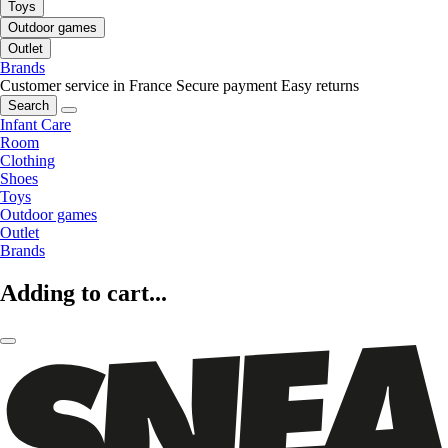
Toys
Outdoor games
Outlet
Brands
Customer service in France
Secure payment
Easy returns
Search
Infant Care
Room
Clothing
Shoes
Toys
Outdoor games
Outlet
Brands
Adding to cart...