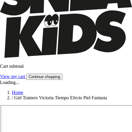
Cart subtotal
View my cart
Continue shopping
Loading...
Home
/
Girl Trainers Victoria Tiempo Efecto Piel Fantasia