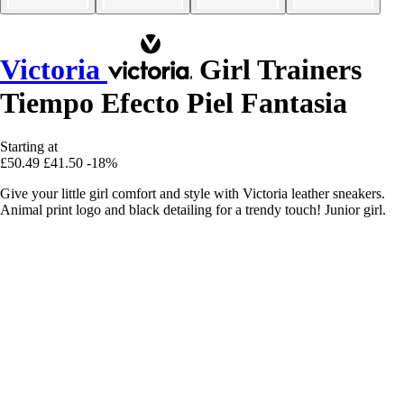
Victoria
Girl Trainers
Tiempo Efecto Piel Fantasia
Starting at
£50.49
£41.50
-18%
Give your little girl comfort and style with Victoria leather sneakers.
Animal print logo and black detailing for a trendy touch! Junior girl.