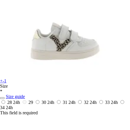
+-1
Size
*
Size guide
28
24h
29
30
24h
31
24h
32
24h
33
24h
34
24h
This field is required