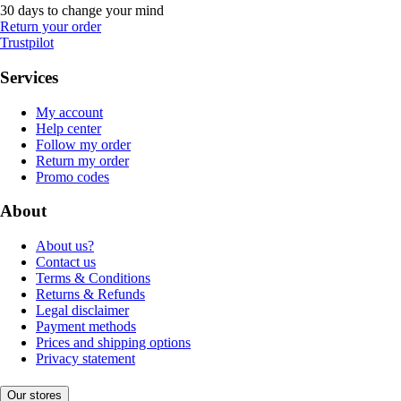
30 days to change your mind
Return your order
Trustpilot
Services
My account
Help center
Follow my order
Return my order
Promo codes
About
About us?
Contact us
Terms & Conditions
Returns & Refunds
Legal disclaimer
Payment methods
Prices and shipping options
Privacy statement
Our stores