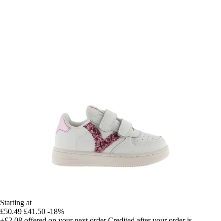
Starting at
£50.49
£41.50
-18%
+£2.08
offered on your next order
Credited after your order is