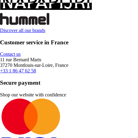
Discover all our brands
Customer service in France
Contact us
11 rue Bernard Maris
37270 Montlouis-sur-Loire, France
+33 1 86 47 62 58
Secure payment
Shop our website with confidence