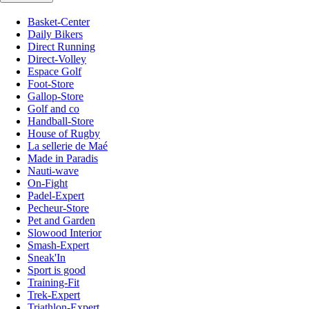
Basket-Center
Daily Bikers
Direct Running
Direct-Volley
Espace Golf
Foot-Store
Gallop-Store
Golf and co
Handball-Store
House of Rugby
La sellerie de Maé
Made in Paradis
Nauti-wave
On-Fight
Padel-Expert
Pecheur-Store
Pet and Garden
Slowood Interior
Smash-Expert
Sneak'In
Sport is good
Training-Fit
Trek-Expert
Triathlon-Expert