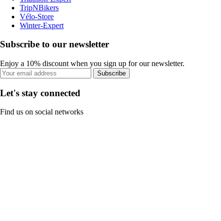
TripNBikers
Vélo-Store
Winter-Expert
Subscribe to our newsletter
Enjoy a 10% discount when you sign up for our newsletter.
Subscribe
Let's stay connected
Find us on social networks