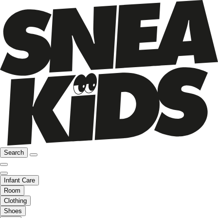
Search
Infant Care
Room
Clothing
Shoes