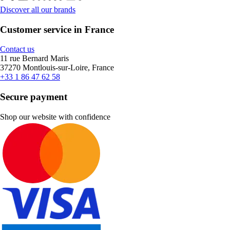
Discover all our brands
Customer service in France
Contact us
11 rue Bernard Maris
37270 Montlouis-sur-Loire, France
+33 1 86 47 62 58
Secure payment
Shop our website with confidence