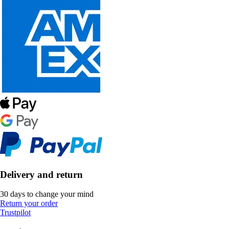
Delivery and return
30 days to change your mind
Return your order
Trustpilot