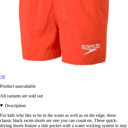
+0
Product unavailable
All variants are sold out
Description
For kids who like to be in the water as well as on the edge, these
classic black swim shorts are one you can count on. These quick-
drying shorts feature a side pocket with a water wicking system to stay