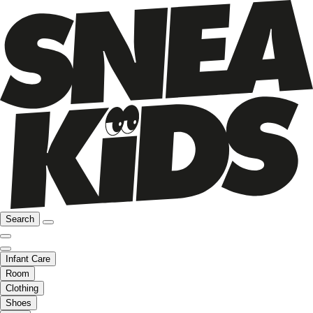
Search
Infant Care
Room
Clothing
Shoes