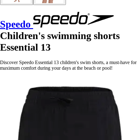
Speedo
Children's swimming shorts
Essential 13
Discover Speedo Essential 13 children's swim shorts, a must-have for
maximum comfort during your days at the beach or pool!