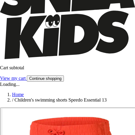
Cart subtotal
View my cart
Continue shopping
Loading...
Home
/
Children's swimming shorts Speedo Essential 13