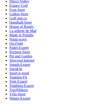
Direct-Volley
Espace Golf
Foot-Store
Gallop-Store
Golf and co
Handball-Store
House of Rugby
La sellerie de Maé
Made in Paradis
Nauti-wave
On-Fight
Padel-Expert
Pecheur-Store
Pet and Garden
Slowood Interior
Smash-Expert
Sneak'In
Sport is good
Training-Fit
Trek-Expert
Triathlon-Expert
TripNBikers
Vélo-Store
Winter-Expert