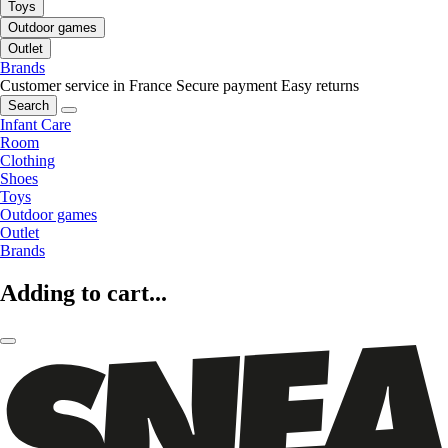
Toys
Outdoor games
Outlet
Brands
Customer service in France
Secure payment
Easy returns
Search
Infant Care
Room
Clothing
Shoes
Toys
Outdoor games
Outlet
Brands
Adding to cart...