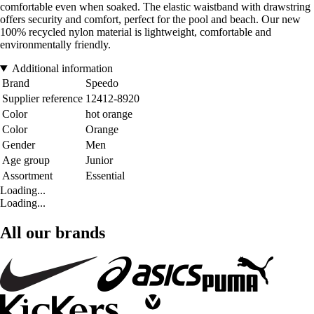
comfortable even when soaked. The elastic waistband with drawstring
offers security and comfort, perfect for the pool and beach. Our new
100% recycled nylon material is lightweight, comfortable and
environmentally friendly.
Additional information
Brand
Speedo
Supplier reference
12412-8920
Color
hot orange
Color
Orange
Gender
Men
Age group
Junior
Assortment
Essential
Loading...
Loading...
All our brands