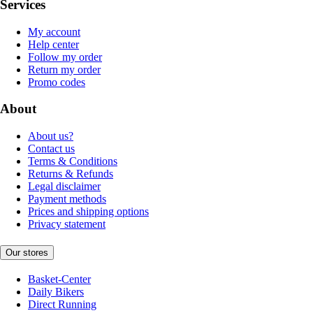
Services
My account
Help center
Follow my order
Return my order
Promo codes
About
About us?
Contact us
Terms & Conditions
Returns & Refunds
Legal disclaimer
Payment methods
Prices and shipping options
Privacy statement
Our stores
Basket-Center
Daily Bikers
Direct Running