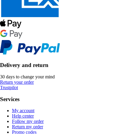
Delivery and return
30 days to change your mind
Return your order
Trustpilot
Services
My account
Help center
Follow my order
Return my order
Promo codes