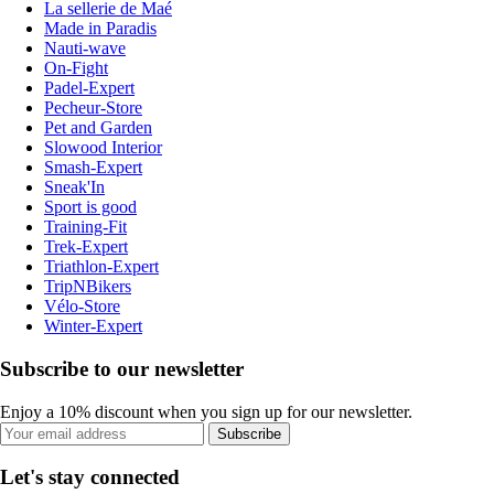
La sellerie de Maé
Made in Paradis
Nauti-wave
On-Fight
Padel-Expert
Pecheur-Store
Pet and Garden
Slowood Interior
Smash-Expert
Sneak'In
Sport is good
Training-Fit
Trek-Expert
Triathlon-Expert
TripNBikers
Vélo-Store
Winter-Expert
Subscribe to our newsletter
Enjoy a 10% discount when you sign up for our newsletter.
Subscribe
Let's stay connected