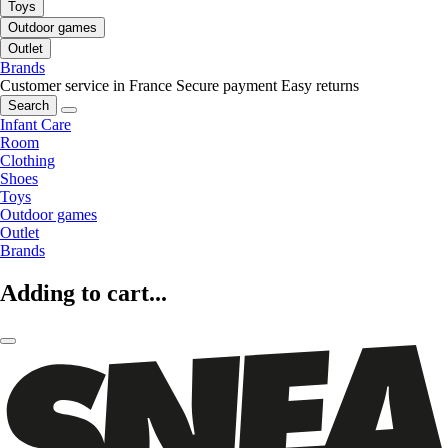
Toys
Outdoor games
Outlet
Brands
Customer service in France
Secure payment
Easy returns
Search
Infant Care
Room
Clothing
Shoes
Toys
Outdoor games
Outlet
Brands
Adding to cart...