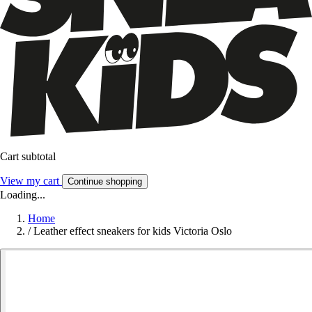
Cart subtotal
View my cart
Continue shopping
Loading...
Home
/
Leather effect sneakers for kids Victoria Oslo