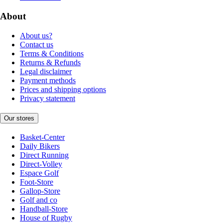
About
About us?
Contact us
Terms & Conditions
Returns & Refunds
Legal disclaimer
Payment methods
Prices and shipping options
Privacy statement
Our stores
Basket-Center
Daily Bikers
Direct Running
Direct-Volley
Espace Golf
Foot-Store
Gallop-Store
Golf and co
Handball-Store
House of Rugby