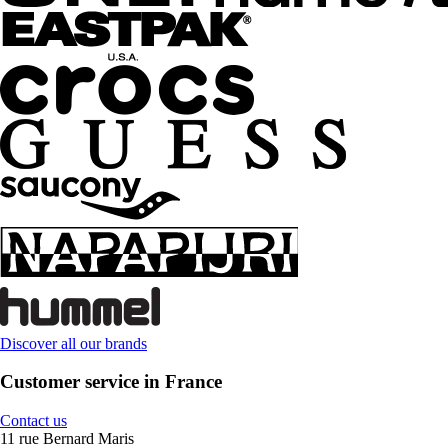
Discover all our brands
Customer service in France
Contact us
11 rue Bernard Maris