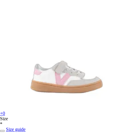
+0
Size
*
Size guide