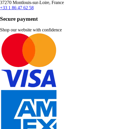
37270 Montlouis-sur-Loire, France
+33 1 86 47 62 58
Secure payment
Shop our website with confidence