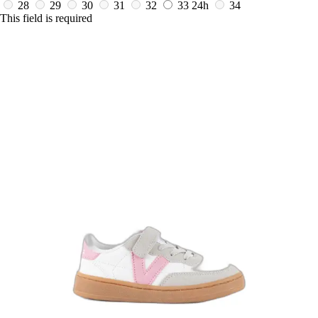
28
29
30
31
32
33
24h
34
This field is required