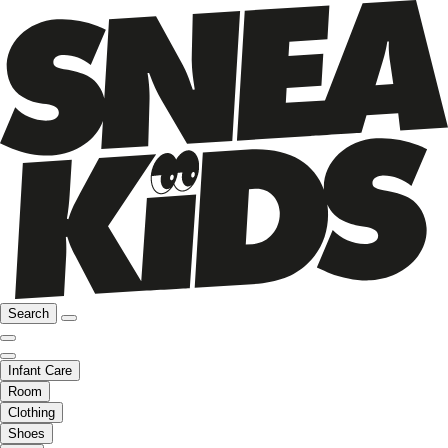
Search
Infant Care
Room
Clothing
Shoes