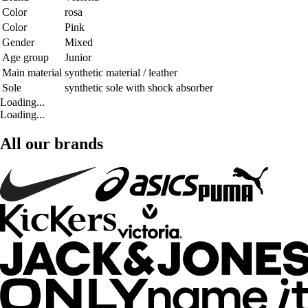
Color
rosa
Color
Pink
Gender
Mixed
Age group
Junior
Main material
synthetic material / leather
Sole
synthetic sole with shock absorber
Loading...
Loading...
All our brands