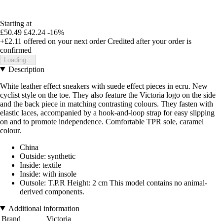
Starting at
£50.49
£42.24
-16%
+£2.11
offered on your next order
Credited after your order is
confirmed
Loading...
Description
White leather effect sneakers with suede effect pieces in ecru. New
cyclist style on the toe. They also feature the Victoria logo on the side
and the back piece in matching contrasting colours. They fasten with
elastic laces, accompanied by a hook-and-loop strap for easy slipping
on and to promote independence. Comfortable TPR sole, caramel
colour.
China
Outside: synthetic
Inside: textile
Inside: with insole
Outsole: T.P.R Height: 2 cm This model contains no animal-
derived components.
Additional information
Brand
Victoria