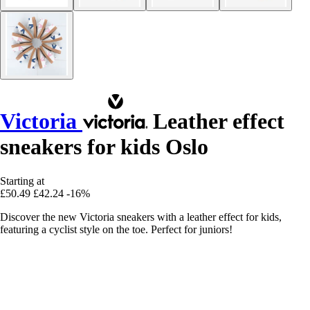
Victoria
Leather effect
sneakers for kids Oslo
Starting at
£50.49
£42.24
-16%
Discover the new Victoria sneakers with a leather effect for kids,
featuring a cyclist style on the toe. Perfect for juniors!