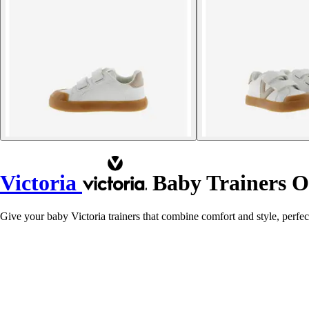
Victoria
Baby Trainers Ol
Give your baby Victoria trainers that combine comfort and style, perfect 