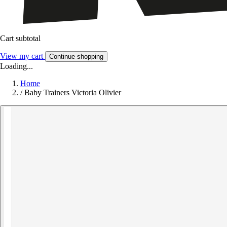
Cart subtotal
View my cart
Continue shopping
Loading...
Home
/
Baby Trainers Victoria Olivier