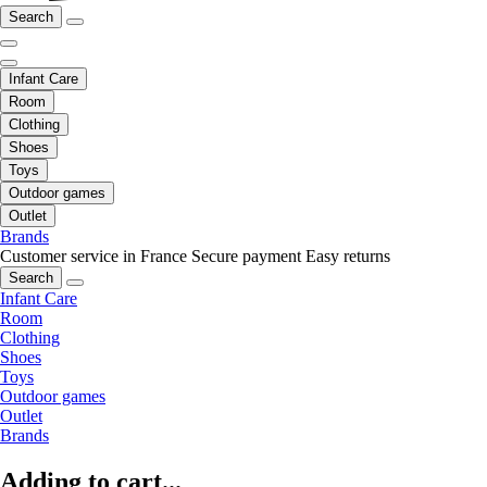
Search
Infant Care
Room
Clothing
Shoes
Toys
Outdoor games
Outlet
Brands
Customer service in France
Secure payment
Easy returns
Search
Infant Care
Room
Clothing
Shoes
Toys
Outdoor games
Outlet
Brands
Adding to cart...