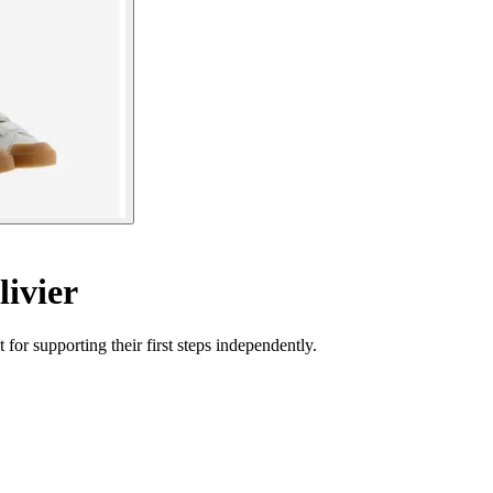
ivier
for supporting their first steps independently.