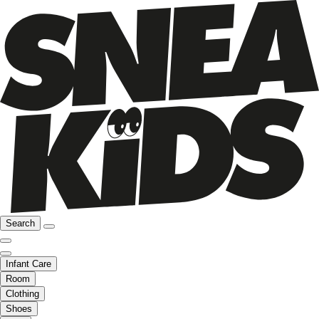
Search
Infant Care
Room
Clothing
Shoes