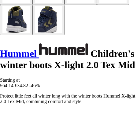
Hummel
Children's
winter boots X-light 2.0 Tex Mid
Starting at
£64.14
£34.82
-46%
Protect little feet all winter long with the winter boots Hummel X-light
2.0 Tex Mid, combining comfort and style.