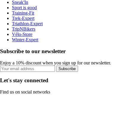
Sneak'In
Sport is good
Training-Fit
Trek-Expert
Triathlon-Expert
TripNBikers
Vélo-Store
Winter-Expert
Subscribe to our newsletter
Enjoy a 10% discount when you sign up for our newsletter.
Subscribe
Let's stay connected
Find us on social networks