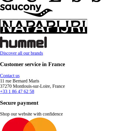
Discover all our brands
Customer service in France
Contact us
11 rue Bernard Maris
37270 Montlouis-sur-Loire, France
+33 1 86 47 62 58
Secure payment
Shop our website with confidence