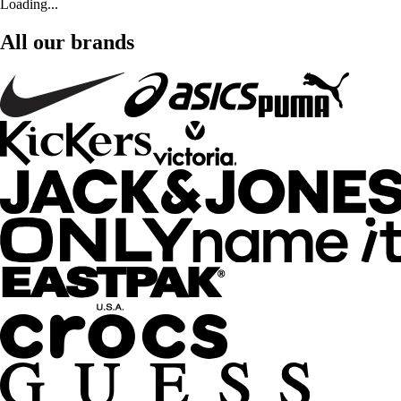
Loading...
All our brands