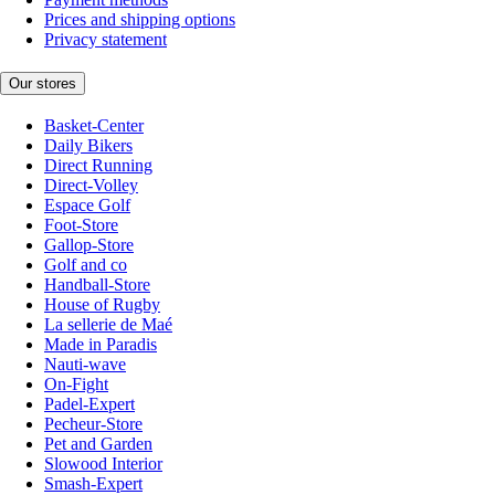
Prices and shipping options
Privacy statement
Our stores
Basket-Center
Daily Bikers
Direct Running
Direct-Volley
Espace Golf
Foot-Store
Gallop-Store
Golf and co
Handball-Store
House of Rugby
La sellerie de Maé
Made in Paradis
Nauti-wave
On-Fight
Padel-Expert
Pecheur-Store
Pet and Garden
Slowood Interior
Smash-Expert