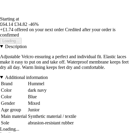
Starting at
£64.14
£34.82
-46%
+£1.74
offered on your next order
Credited after your order is
confirmed
Loading...
Description
Adjustable Velcro ensuring a perfect and individual fit. Elastic laces
make it easy to put on and take off. Waterproof membrane keeps feet
dry all day. Warm lining keeps feet dry and comfortable.
Additional information
Brand
Hummel
Color
dark navy
Color
Blue
Gender
Mixed
Age group
Junior
Main material
Synthetic material / textile
Sole
abrasion-resistant rubber
Loading...