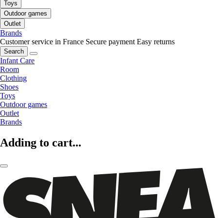
Toys
Outdoor games
Outlet
Brands
Customer service in France
Secure payment
Easy returns
Search
Infant Care
Room
Clothing
Shoes
Toys
Outdoor games
Outlet
Brands
Adding to cart...