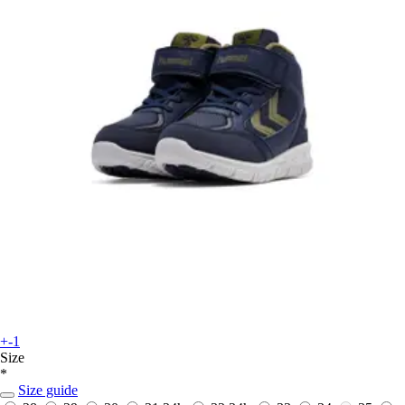
+-1
Size
*
Size guide