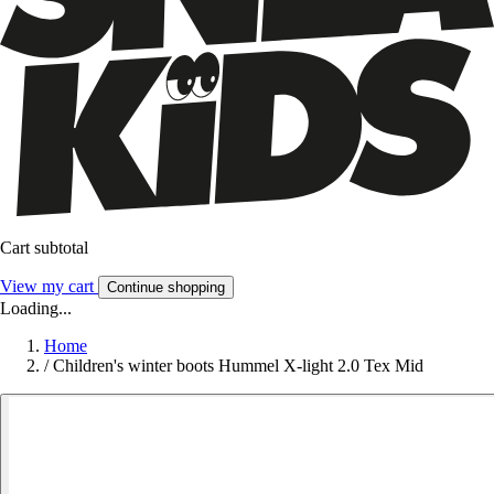
Cart subtotal
View my cart
Continue shopping
Loading...
Home
/
Children's winter boots Hummel X-light 2.0 Tex Mid