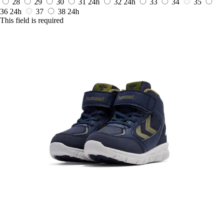
28
29
30
31
24h
32
24h
33
34
35
36
24h
37
38
24h
This field is required