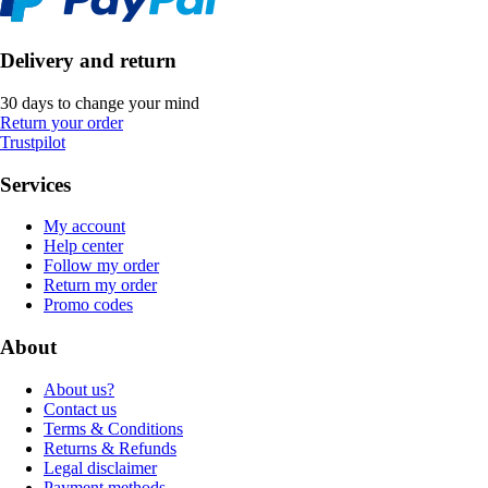
Delivery and return
30 days to change your mind
Return your order
Trustpilot
Services
My account
Help center
Follow my order
Return my order
Promo codes
About
About us?
Contact us
Terms & Conditions
Returns & Refunds
Legal disclaimer
Payment methods