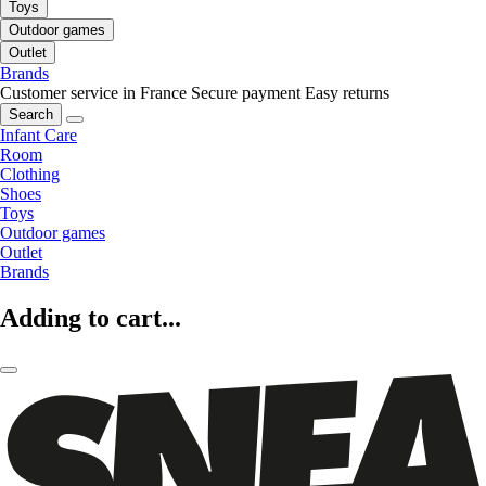
Toys
Outdoor games
Outlet
Brands
Customer service in France
Secure payment
Easy returns
Search
Infant Care
Room
Clothing
Shoes
Toys
Outdoor games
Outlet
Brands
Adding to cart...