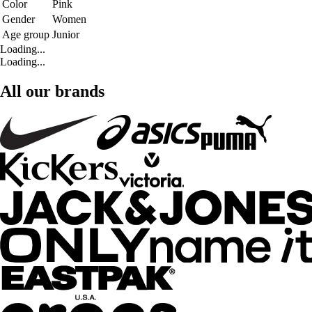
Color
Pink
Gender
Women
Age group
Junior
Loading...
Loading...
All our brands