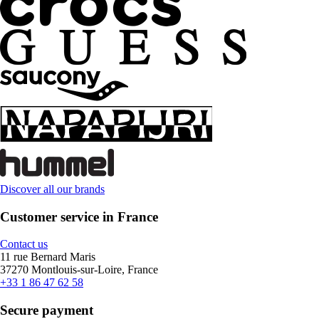
Discover all our brands
Customer service in France
Contact us
11 rue Bernard Maris
37270 Montlouis-sur-Loire, France
+33 1 86 47 62 58
Secure payment