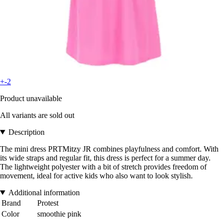
+-2
Product unavailable
All variants are sold out
Description
The mini dress PRTMitzy JR combines playfulness and comfort. With
its wide straps and regular fit, this dress is perfect for a summer day.
The lightweight polyester with a bit of stretch provides freedom of
movement, ideal for active kids who also want to look stylish.
Additional information
Brand
Protest
Color
smoothie pink