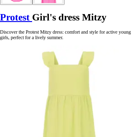
Protest
Girl's dress Mitzy
Discover the Protest Mitzy dress: comfort and style for active young
girls, perfect for a lively summer.