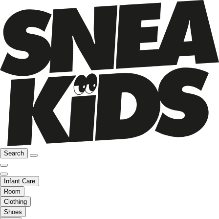
Search
Infant Care
Room
Clothing
Shoes