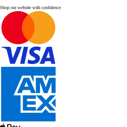
Shop our website with confidence