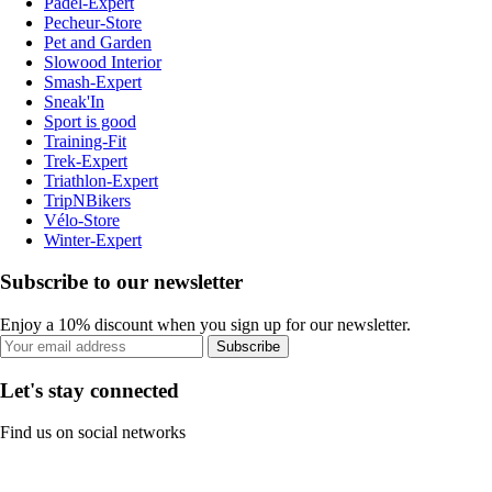
Padel-Expert
Pecheur-Store
Pet and Garden
Slowood Interior
Smash-Expert
Sneak'In
Sport is good
Training-Fit
Trek-Expert
Triathlon-Expert
TripNBikers
Vélo-Store
Winter-Expert
Subscribe to our newsletter
Enjoy a 10% discount when you sign up for our newsletter.
Subscribe
Let's stay connected
Find us on social networks