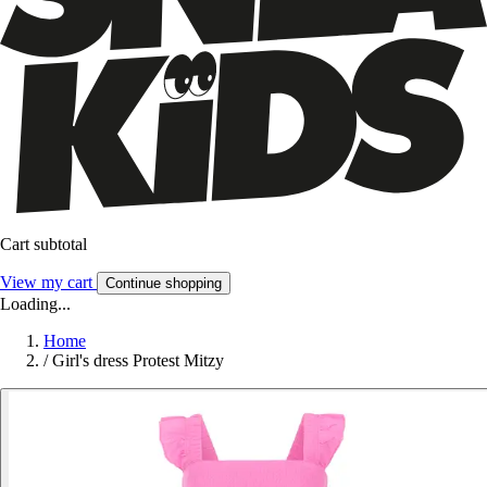
Cart subtotal
View my cart
Continue shopping
Loading...
Home
/
Girl's dress Protest Mitzy