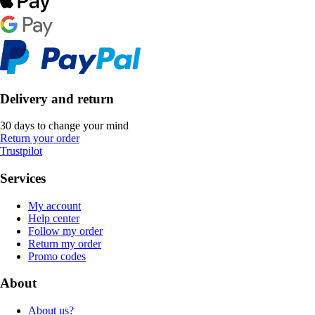
Delivery and return
30 days to change your mind
Return your order
Trustpilot
Services
My account
Help center
Follow my order
Return my order
Promo codes
About
About us?