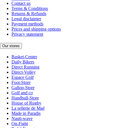
Contact us
Terms & Conditions
Returns & Refunds
Legal disclaimer
Payment methods
Prices and shipping options
Privacy statement
Our stores
Basket-Center
Daily Bikers
Direct Running
Direct-Volley
Espace Golf
Foot-Store
Gallop-Store
Golf and co
Handball-Store
House of Rugby
La sellerie de Maé
Made in Paradis
Nauti-wave
On-Fight