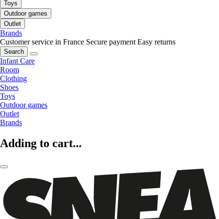
Toys
Outdoor games
Outlet
Brands
Customer service in France
Secure payment
Easy returns
Search
Infant Care
Room
Clothing
Shoes
Toys
Outdoor games
Outlet
Brands
Adding to cart...