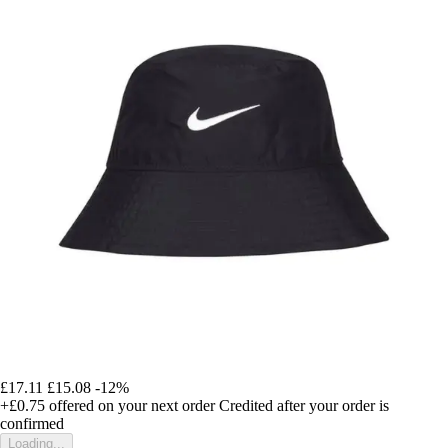
£17.11
£15.08
-12%
+£0.75
offered on your next order
Credited after your order is
confirmed
Loading...