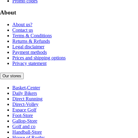
Promo codes
About
About us?
Contact us
Terms & Conditions
Returns & Refunds
Legal disclaimer
Payment methods
Prices and shipping options
Privacy statement
Our stores
Basket-Center
Daily Bikers
Direct Running
Direct-Volley
Espace Golf
Foot-Store
Gallop-Store
Golf and co
Handball-Store
House of Rugby