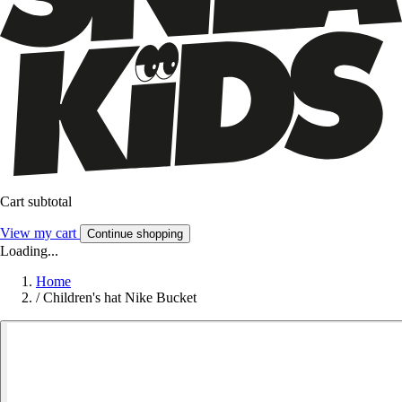
Cart subtotal
View my cart
Continue shopping
Loading...
Home
/
Children's hat Nike Bucket