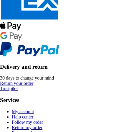
Delivery and return
30 days to change your mind
Return your order
Trustpilot
Services
My account
Help center
Follow my order
Return my order