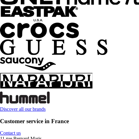
Discover all our brands
Customer service in France
Contact us
11 rue Bernard Maris