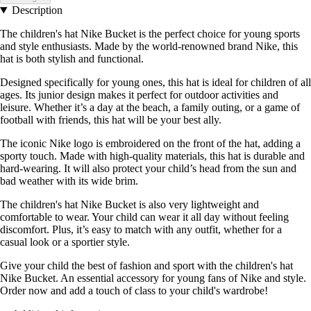
Description
The children's hat Nike Bucket is the perfect choice for young sports
and style enthusiasts. Made by the world-renowned brand Nike, this
hat is both stylish and functional.
Designed specifically for young ones, this hat is ideal for children of all
ages. Its junior design makes it perfect for outdoor activities and
leisure. Whether it’s a day at the beach, a family outing, or a game of
football with friends, this hat will be your best ally.
The iconic Nike logo is embroidered on the front of the hat, adding a
sporty touch. Made with high-quality materials, this hat is durable and
hard-wearing. It will also protect your child’s head from the sun and
bad weather with its wide brim.
The children's hat Nike Bucket is also very lightweight and
comfortable to wear. Your child can wear it all day without feeling
discomfort. Plus, it’s easy to match with any outfit, whether for a
casual look or a sportier style.
Give your child the best of fashion and sport with the children's hat
Nike Bucket. An essential accessory for young fans of Nike and style.
Order now and add a touch of class to your child's wardrobe!