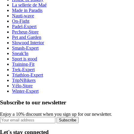
La sellerie de Maé
Made in Paradis
Nauti-wave
On-Fight
Padel-Expert
Pecheur-Store
Pet and Garden
Slowood Interior
Smash-Expert
Sneak'In
Sport is good
Training-Fit
Trek-Expert
Triathlon-Expert
TripNBikers
Vélo-Store
Winter-Expert
Subscribe to our newsletter
Enjoy a 10% discount when you sign up for our newsletter.
Subscribe
Let's stay connected