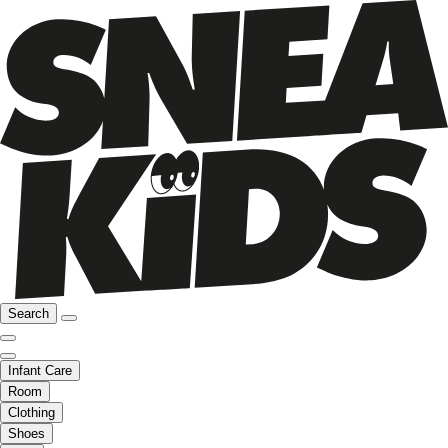
Search
Infant Care
Room
Clothing
Shoes