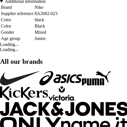
Additional information
Brand
Nike
Supplier reference
8A2682-023
Color
black
Color
Black
Gender
Mixed
Age group
Junior
Loading...
Loading...
All our brands