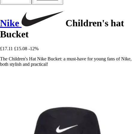
Nike
Children's hat
Bucket
£17.11
£15.08
-12%
The Children's Hat Nike Bucket: a must-have for young fans of Nike,
both stylish and practical!