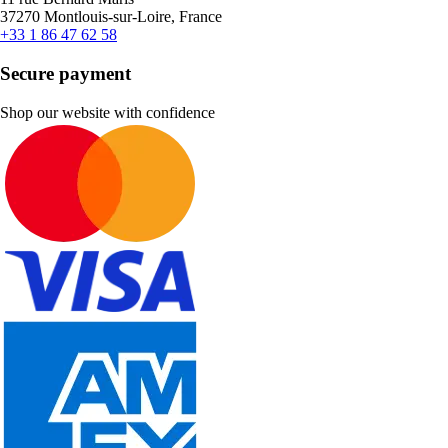
37270 Montlouis-sur-Loire, France
+33 1 86 47 62 58
Secure payment
Shop our website with confidence