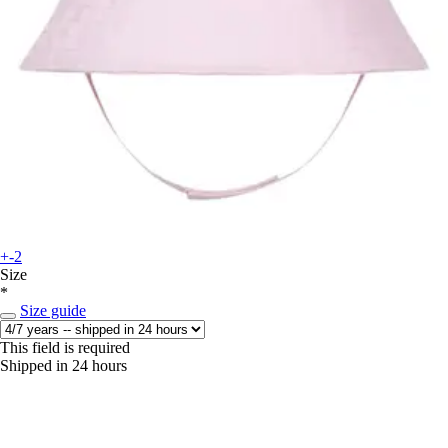
+-2
Size
*
Size guide
This field is required
Shipped in 24 hours