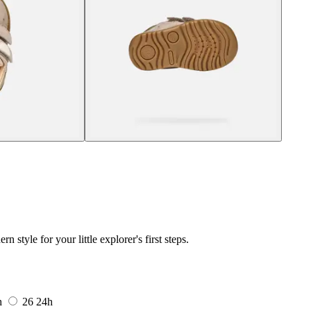
tyle for your little explorer's first steps.
h
26
24h