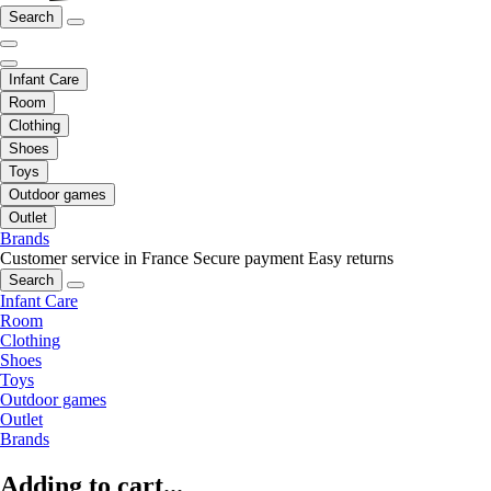
Search
Infant Care
Room
Clothing
Shoes
Toys
Outdoor games
Outlet
Brands
Customer service in France
Secure payment
Easy returns
Search
Infant Care
Room
Clothing
Shoes
Toys
Outdoor games
Outlet
Brands
Adding to cart...