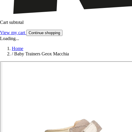
Cart subtotal
View my cart
Continue shopping
Loading...
Home
/
Baby Trainers Geox Macchia