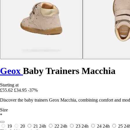
Geox
Baby Trainers Macchia
Starting at
£55.62
£34.95
-37%
Discover the baby trainers Geox Macchia, combining comfort and modern s
Size
*
19
20
21
24h
22
24h
23
24h
24
24h
25
24