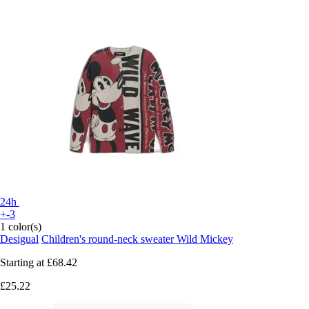
24h
+-3
1 color(s)
Desigual
Children's round-neck sweater Wild Mickey
Starting at
£68.42
£25.22