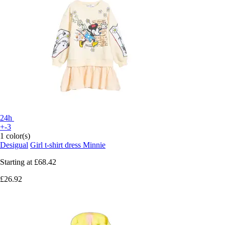
24h
+-3
1 color(s)
Desigual
Girl t-shirt dress Minnie
Starting at
£68.42
£26.92