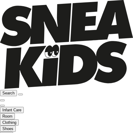
Search
Infant Care
Room
Clothing
Shoes