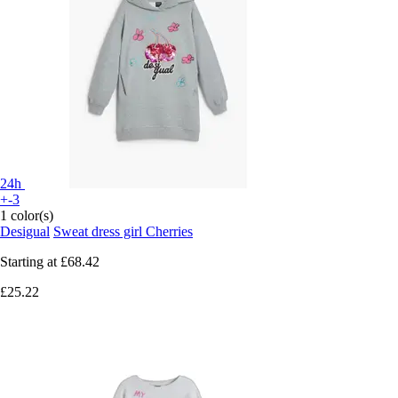
24h
+-3
1 color(s)
Desigual
Sweat dress girl Cherries
Starting at
£68.42
£25.22