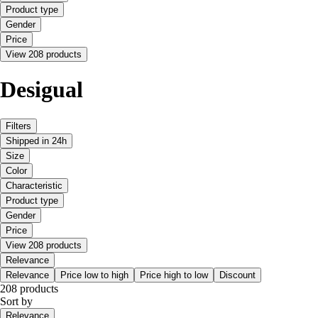
Product type
Gender
Price
View 208 products
Desigual
Filters
Shipped in 24h
Size
Color
Characteristic
Product type
Gender
Price
View 208 products
Relevance
Relevance
Price low to high
Price high to low
Discount
208 products
Sort by
Relevance