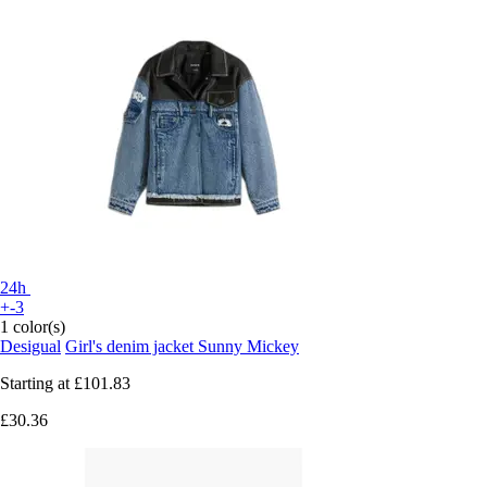
24h
+-3
1 color(s)
Desigual
Girl's denim jacket Sunny Mickey
Starting at
£101.83
£30.36