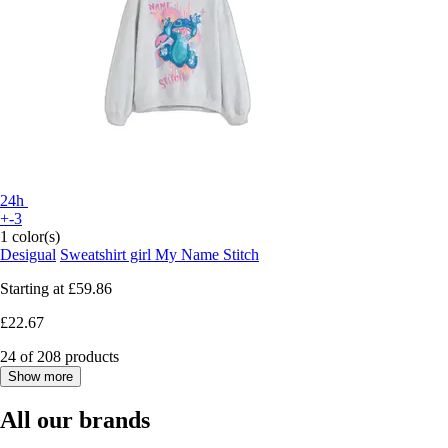
24h
+-3
1 color(s)
Desigual
Sweatshirt girl My Name Stitch
Starting at
£59.86
£22.67
24 of 208 products
Show more
All our brands