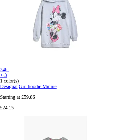
24h
+-3
1 color(s)
Desigual
Girl hoodie Minnie
Starting at
£59.86
£24.15