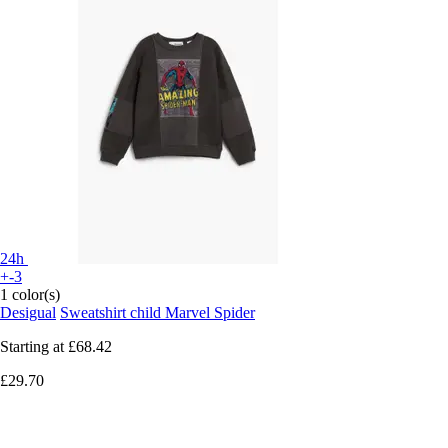
24h
+-3
1 color(s)
Desigual
Sweatshirt child Marvel Spider
Starting at
£68.42
£29.70