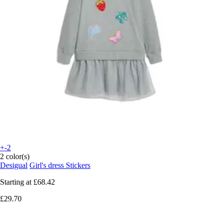
+-2
2 color(s)
Desigual
Girl's dress Stickers
Starting at
£68.42
£29.70