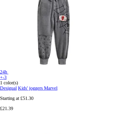
24h
+-3
1 color(s)
Desigual
Kids' joggers Marvel
Starting at
£51.30
£21.39