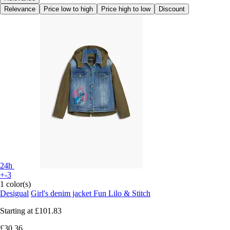
Relevance
Price low to high
Price high to low
Discount
24h
+-3
1 color(s)
Desigual
Girl's denim jacket Fun Lilo & Stitch
Starting at
£101.83
£30.36