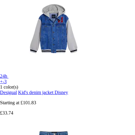
24h
+-3
1 color(s)
Desigual
Kid's denim jacket Disney
Starting at
£101.83
£33.74