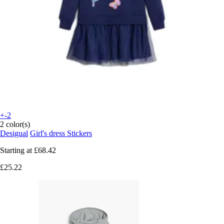
+-2
2 color(s)
Desigual
Girl's dress Stickers
Starting at
£68.42
£25.22