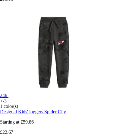
24h
+-3
1 color(s)
Desigual
Kids' joggers Spider City
Starting at
£59.86
£22.67