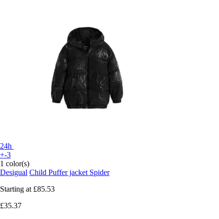
24h
+-3
1 color(s)
Desigual
Child Puffer jacket Spider
Starting at
£85.53
£35.37