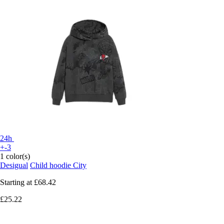
24h
+-3
1 color(s)
Desigual
Child hoodie City
Starting at
£68.42
£25.22