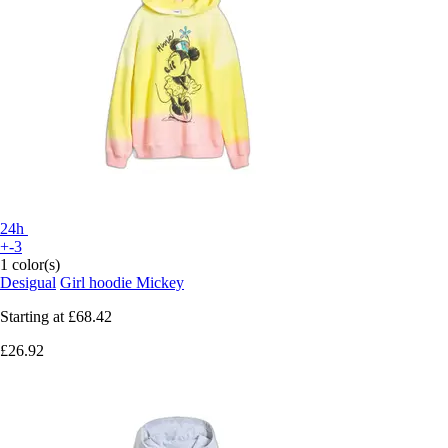
24h
+-3
1 color(s)
Desigual
Girl hoodie Mickey
Starting at
£68.42
£26.92