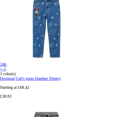
24h
+-3
1 color(s)
Desigual
Girl's jeans Daphne Disney
Starting at
£68.42
£38.83