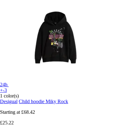
24h
+-3
1 color(s)
Desigual
Child hoodie Miky Rock
Starting at
£68.42
£25.22