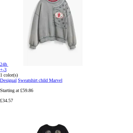
24h
+-3
1 color(s)
Desigual
Sweatshirt child Marvel
Starting at
£59.86
£34.57