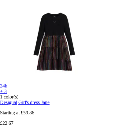
24h
+-3
1 color(s)
Desigual
Girl's dress Jane
Starting at
£59.86
£22.67