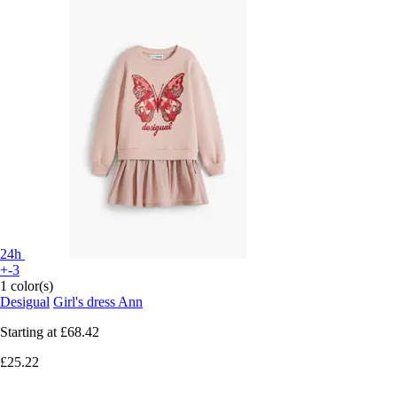
24h
+-3
1 color(s)
Desigual
Girl's dress Ann
Starting at
£68.42
£25.22