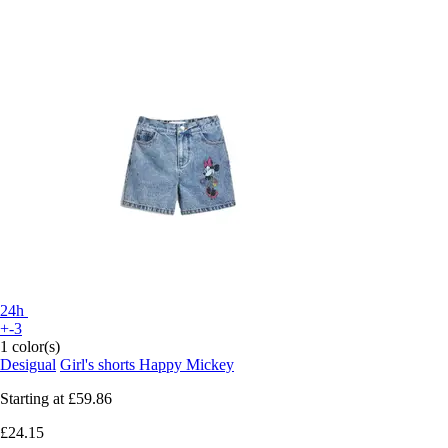
24h
+-3
1 color(s)
Desigual
Girl's shorts Happy Mickey
Starting at
£59.86
£24.15