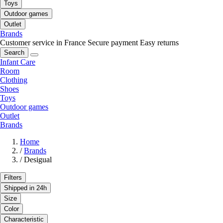
Toys
Outdoor games
Outlet
Brands
Customer service in France
Secure payment
Easy returns
Search
Infant Care
Room
Clothing
Shoes
Toys
Outdoor games
Outlet
Brands
Home
/
Brands
/
Desigual
Filters
Shipped in 24h
Size
Color
Characteristic