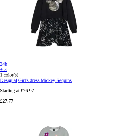
24h
+-3
1 color(s)
Desigual
Girl's dress Mickey Sequins
Starting at
£76.97
£27.77