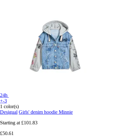
24h
+-3
1 color(s)
Desigual
Girls' denim hoodie Minnie
Starting at
£101.83
£50.61