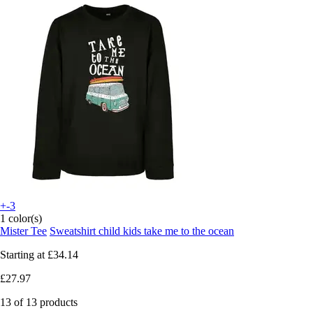
+-3
1 color(s)
Mister Tee
Sweatshirt child kids take me to the ocean
Starting at
£34.14
£27.97
13 of 13 products