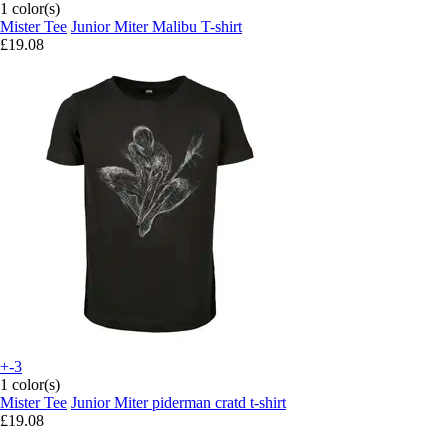
1 color(s)
Mister Tee
Junior Miter Malibu T-shirt
£19.08
+-3
1 color(s)
Mister Tee
Junior Miter piderman cratd t-shirt
£19.08