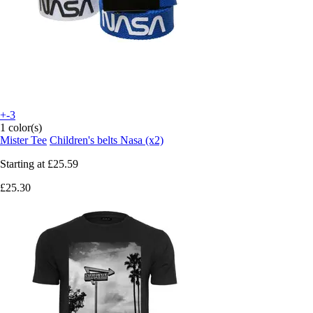
+-3
1 color(s)
Mister Tee
Children's belts Nasa (x2)
Starting at
£25.59
£25.30