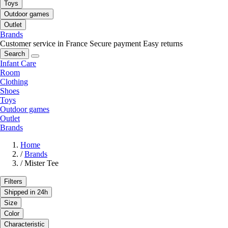
Toys
Outdoor games
Outlet
Brands
Customer service in France
Secure payment
Easy returns
Search
Infant Care
Room
Clothing
Shoes
Toys
Outdoor games
Outlet
Brands
Home
/
Brands
/
Mister Tee
Filters
Shipped in 24h
Size
Color
Characteristic