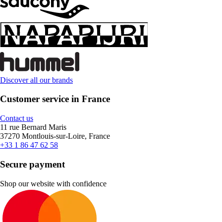
Discover all our brands
Customer service in France
Contact us
11 rue Bernard Maris
37270 Montlouis-sur-Loire, France
+33 1 86 47 62 58
Secure payment
Shop our website with confidence