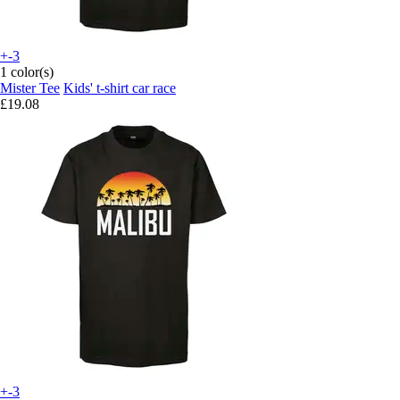
+-3
1 color(s)
Mister Tee
Kids' t-shirt car race
£19.08
+-3