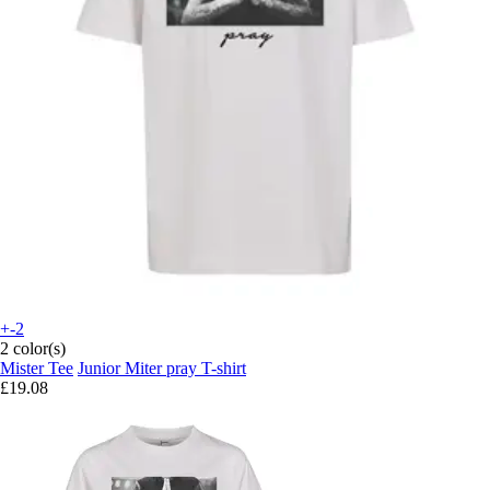
+-2
2 color(s)
Mister Tee
Junior Miter pray T-shirt
£19.08