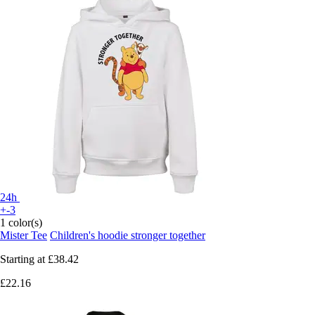
24h
+-3
1 color(s)
Mister Tee
Children's hoodie stronger together
Starting at
£38.42
£22.16