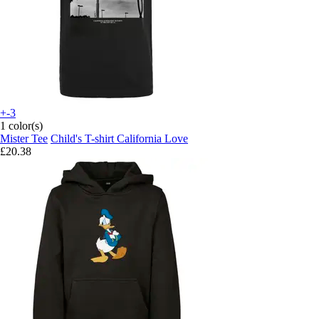
+-3
1 color(s)
Mister Tee
Child's T-shirt California Love
£20.38