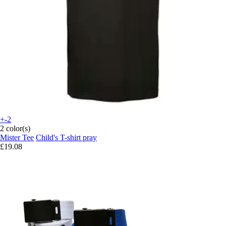
+-2
2 color(s)
Mister Tee
Child's T-shirt pray
£19.08