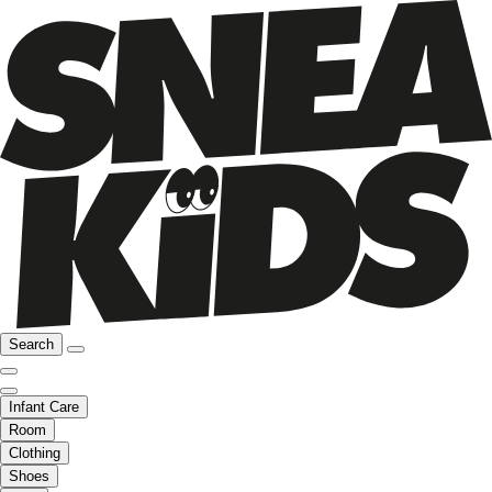
Search
Infant Care
Room
Clothing
Shoes