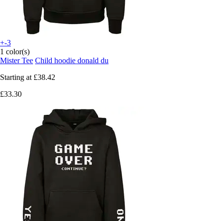
+-3
1 color(s)
Mister Tee
Child hoodie donald du
Starting at
£38.42
£33.30