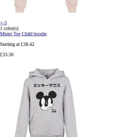
+-3
1 color(s)
Mister Tee
Child hoodie
Starting at
£38.42
£33.30