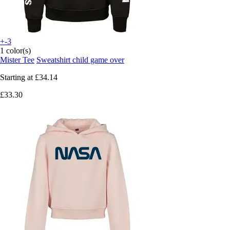
+-3
1 color(s)
Mister Tee
Sweatshirt child game over
Starting at
£34.14
£33.30