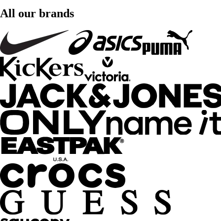
All our brands