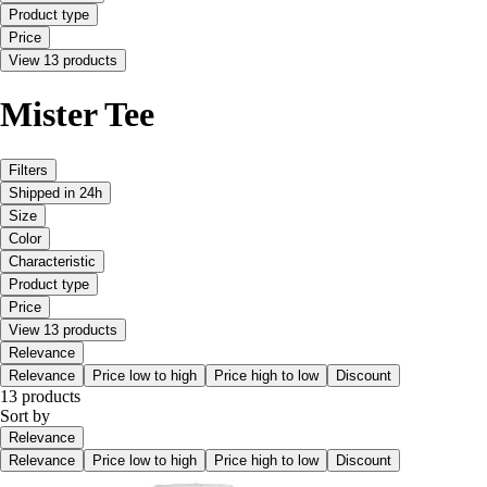
Product type
Price
View 13 products
Mister Tee
Filters
Shipped in 24h
Size
Color
Characteristic
Product type
Price
View 13 products
Relevance
Relevance
Price low to high
Price high to low
Discount
13 products
Sort by
Relevance
Relevance
Price low to high
Price high to low
Discount