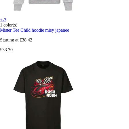
+-3
1 color(s)
Mister Tee
Child hoodie miey japanee
Starting at
£38.42
£33.30