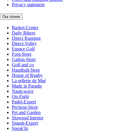
Privacy statement
Our stores
Basket-Center
Daily Bikers
Direct Running
Direct-Volley
Espace Golf
Foot-Store
Gallop-Store
Golf and co
Handball-Store
House of Rugby
La sellerie de Maé
Made in Paradis
Nauti-wave
On-Fight
Padel-Expert
Pecheur-Store
Pet and Garden
Slowood Interior
Smash-Expert
Sneak'In