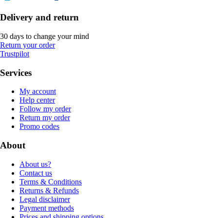
Delivery and return
30 days to change your mind
Return your order
Trustpilot
Services
My account
Help center
Follow my order
Return my order
Promo codes
About
About us?
Contact us
Terms & Conditions
Returns & Refunds
Legal disclaimer
Payment methods
Prices and shipping options