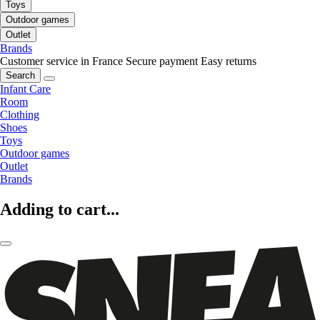
Toys
Outdoor games
Outlet
Brands
Customer service in France
Secure payment
Easy returns
Search
Infant Care
Room
Clothing
Shoes
Toys
Outdoor games
Outlet
Brands
Adding to cart...