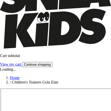
Cart subtotal
View my cart
Continue shopping
Loading...
Home
/
Children's Trainers Gola Elan