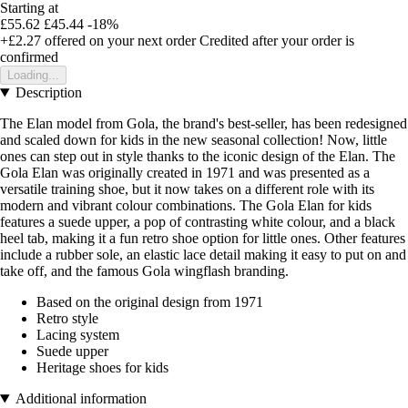
Starting at
£55.62
£45.44
-18%
+£2.27
offered on your next order
Credited after your order is
confirmed
Loading...
Description
The Elan model from Gola, the brand's best-seller, has been redesigned
and scaled down for kids in the new seasonal collection! Now, little
ones can step out in style thanks to the iconic design of the Elan. The
Gola Elan was originally created in 1971 and was presented as a
versatile training shoe, but it now takes on a different role with its
modern and vibrant colour combinations. The Gola Elan for kids
features a suede upper, a pop of contrasting white colour, and a black
heel tab, making it a fun retro shoe option for little ones. Other features
include a rubber sole, an elastic lace detail making it easy to put on and
take off, and the famous Gola wingflash branding.
Based on the original design from 1971
Retro style
Lacing system
Suede upper
Heritage shoes for kids
Additional information