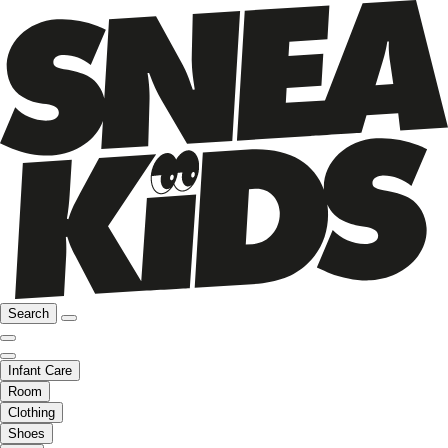
Search
Infant Care
Room
Clothing
Shoes