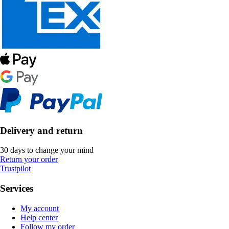
Delivery and return
30 days to change your mind
Return your order
Trustpilot
Services
My account
Help center
Follow my order