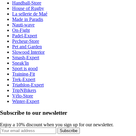
Handball-Store
House of Rugby
La sellerie de Maé
Made in Paradis
Nauti-wave
On-Fight
Padel-Expert
Pecheur-Store
Pet and Garden
Slowood Interior
Smash-Expert
Sneak'In
Sport is good
Training-Fit
Trek-Expert
Triathlon-Expert
TripNBikers
Vélo-Store
Winter-Expert
Subscribe to our newsletter
Enjoy a 10% discount when you sign up for our newsletter.
Subscribe