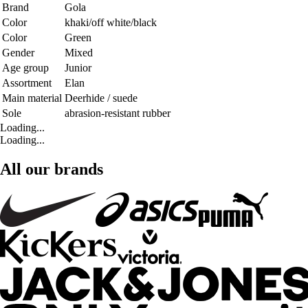
Brand
Gola
Color
khaki/off white/black
Color
Green
Gender
Mixed
Age group
Junior
Assortment
Elan
Main material
Deerhide / suede
Sole
abrasion-resistant rubber
Loading...
Loading...
All our brands