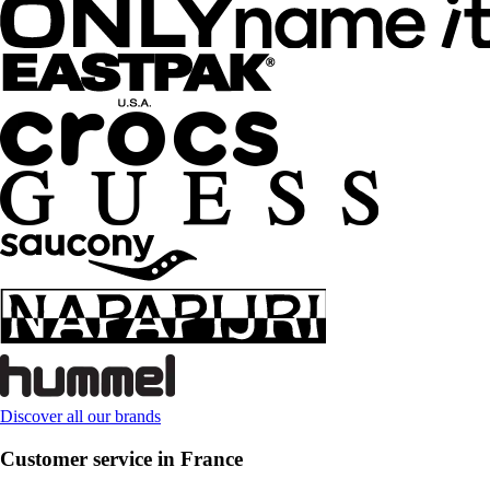
Discover all our brands
Customer service in France