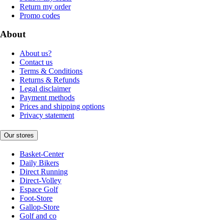
Return my order
Promo codes
About
About us?
Contact us
Terms & Conditions
Returns & Refunds
Legal disclaimer
Payment methods
Prices and shipping options
Privacy statement
Our stores
Basket-Center
Daily Bikers
Direct Running
Direct-Volley
Espace Golf
Foot-Store
Gallop-Store
Golf and co