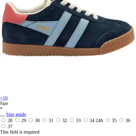
+10
Size
*
Size guide
28
29
30
31
32
33
34
24h
35
36
37
This field is required