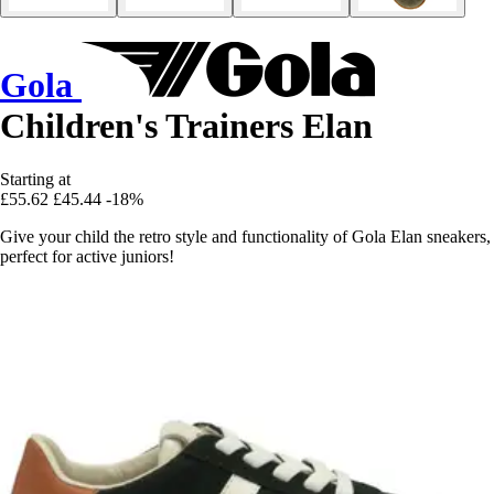
Gola
Children's Trainers Elan
Starting at
£55.62
£45.44
-18%
Give your child the retro style and functionality of Gola Elan sneakers,
perfect for active juniors!