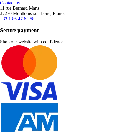
Contact us
11 rue Bernard Maris
37270 Montlouis-sur-Loire, France
+33 1 86 47 62 58
Secure payment
Shop our website with confidence