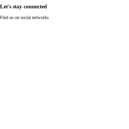
Let's stay connected
Find us on social networks