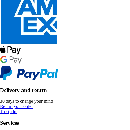
Delivery and return
30 days to change your mind
Return your order
Trustpilot
Services