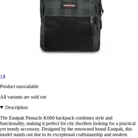
+4
Product unavailable
All variants are sold out
Description
The Eastpak Pinnacle K060 backpack combines style and
functionality, making it perfect for city dwellers looking for a practical
yet trendy accessory. Designed by the renowned brand Eastpak, this
model stands out due to its exceptional craftsmanship and modern