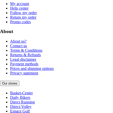
My account
Help center
Follow my order
Return my order
Promo codes
About
About us?
Contact us
Terms & Conditions
Returns & Refunds
Legal disclaimer
Payment methods
Prices and shipping options
Privacy statement
Our stores
Basket-Center
Daily Bikers
Direct Running
Direct-Volley
Espace Golf