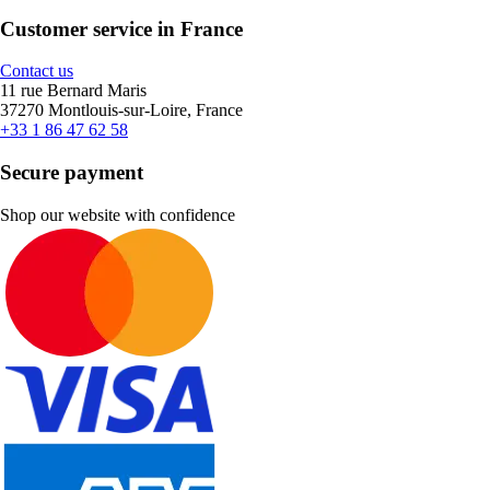
Customer service in France
Contact us
11 rue Bernard Maris
37270 Montlouis-sur-Loire, France
+33 1 86 47 62 58
Secure payment
Shop our website with confidence