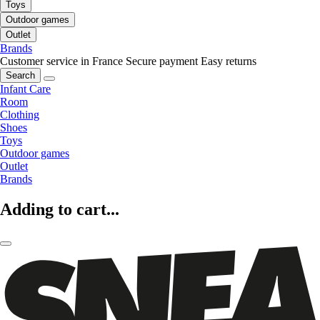
Toys
Outdoor games
Outlet
Brands
Customer service in France
Secure payment
Easy returns
Search
Infant Care
Room
Clothing
Shoes
Toys
Outdoor games
Outlet
Brands
Adding to cart...