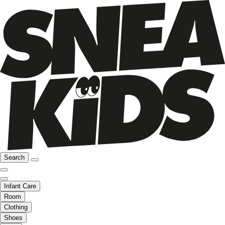
Search
Infant Care
Room
Clothing
Shoes