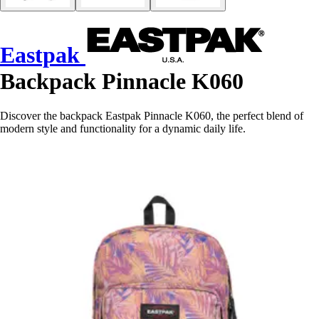
Eastpak
Backpack Pinnacle K060
Discover the backpack Eastpak Pinnacle K060, the perfect blend of
modern style and functionality for a dynamic daily life.