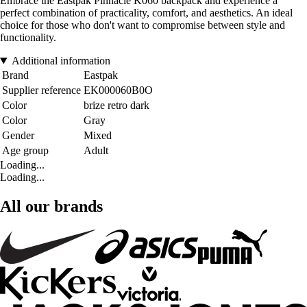
Embrace the Eastpak Pinnacle K060 backpack and experience a
perfect combination of practicality, comfort, and aesthetics. An ideal
choice for those who don't want to compromise between style and
functionality.
Additional information
Brand
Eastpak
Supplier reference
EK000060B0O
Color
brize retro dark
Color
Gray
Gender
Mixed
Age group
Adult
Loading...
Loading...
All our brands