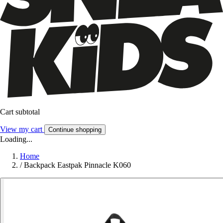
Cart subtotal
View my cart
Continue shopping
Loading...
Home
/
Backpack Eastpak Pinnacle K060