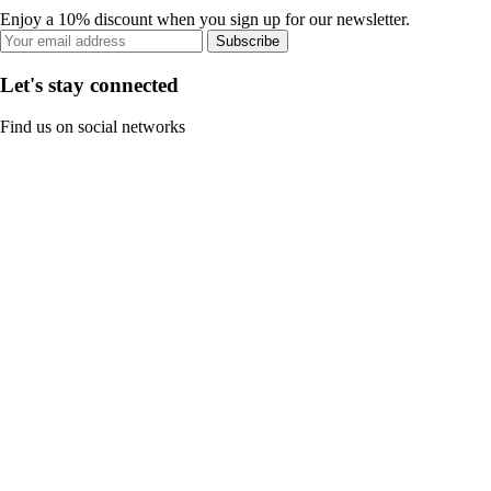
Enjoy a 10% discount when you sign up for our newsletter.
Subscribe
Let's stay connected
Find us on social networks