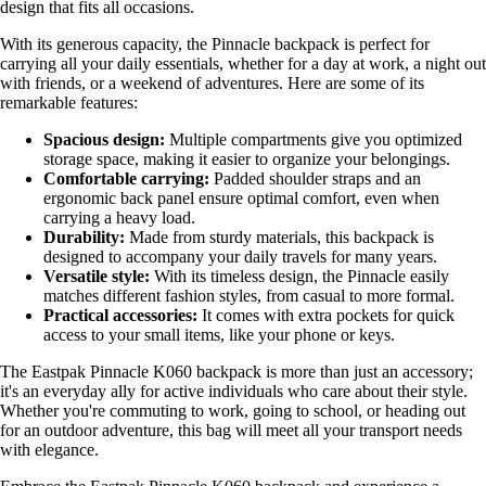
design that fits all occasions.
With its generous capacity, the Pinnacle backpack is perfect for
carrying all your daily essentials, whether for a day at work, a night out
with friends, or a weekend of adventures. Here are some of its
remarkable features:
Spacious design:
Multiple compartments give you optimized
storage space, making it easier to organize your belongings.
Comfortable carrying:
Padded shoulder straps and an
ergonomic back panel ensure optimal comfort, even when
carrying a heavy load.
Durability:
Made from sturdy materials, this backpack is
designed to accompany your daily travels for many years.
Versatile style:
With its timeless design, the Pinnacle easily
matches different fashion styles, from casual to more formal.
Practical accessories:
It comes with extra pockets for quick
access to your small items, like your phone or keys.
The Eastpak Pinnacle K060 backpack is more than just an accessory;
it's an everyday ally for active individuals who care about their style.
Whether you're commuting to work, going to school, or heading out
for an outdoor adventure, this bag will meet all your transport needs
with elegance.