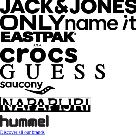
Discover all our brands