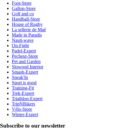
Foot-Store
Gallop-Store
Golf and co
Handball-Store
House of Rugby
La sellerie de Maé
Made in Paradis
Nauti-wave
On-Fight
Padel-Expert
Pecheur-Store
Pet and Garden
Slowood Interior
Smash-Expert
Sneak'In
Sport is good
Training-Fit
Trek-Expert
Triathlon-Expert
TripNBikers
Vélo-Store
Winter-Expert
Subscribe to our newsletter