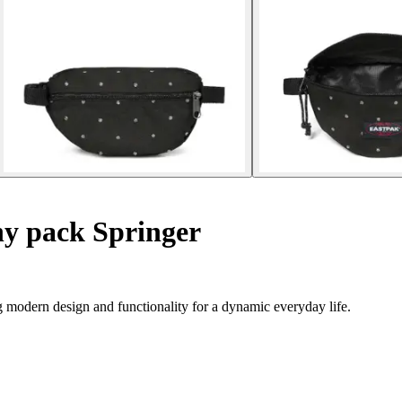
y pack Springer
g modern design and functionality for a dynamic everyday life.