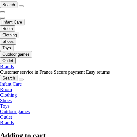
Search
Infant Care
Room
Clothing
Shoes
Toys
Outdoor games
Outlet
Brands
Customer service in France
Secure payment
Easy returns
Search
Infant Care
Room
Clothing
Shoes
Toys
Outdoor games
Outlet
Brands
Adding to cart...