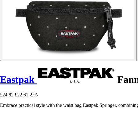
Eastpak
Fann
£24.82
£22.61
-9%
Embrace practical style with the waist bag Eastpak Springer, combinin