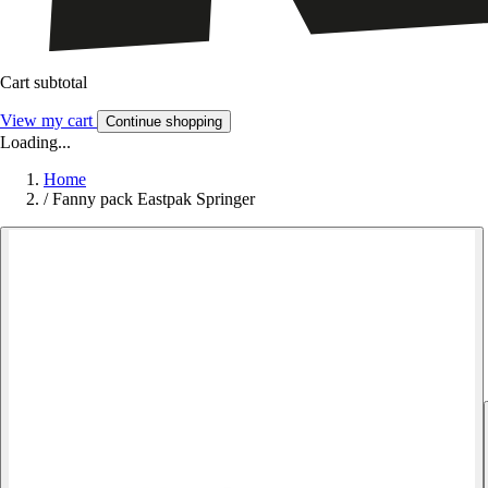
Cart subtotal
View my cart
Continue shopping
Loading...
Home
/
Fanny pack Eastpak Springer