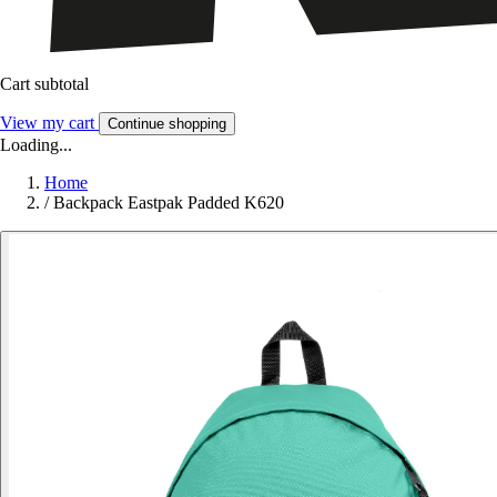
Cart subtotal
View my cart
Continue shopping
Loading...
Home
/
Backpack Eastpak Padded K620