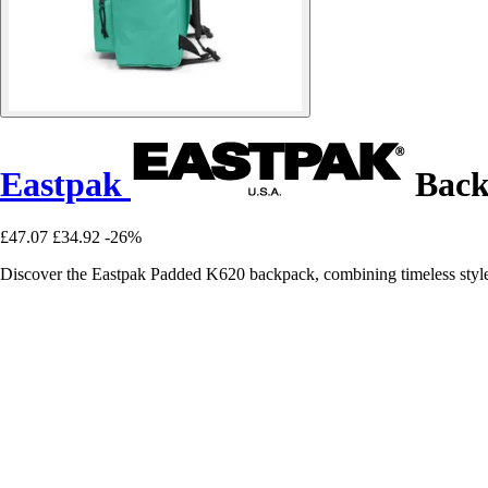
Eastpak
Back
£47.07
£34.92
-26%
Discover the Eastpak Padded K620 backpack, combining timeless style 