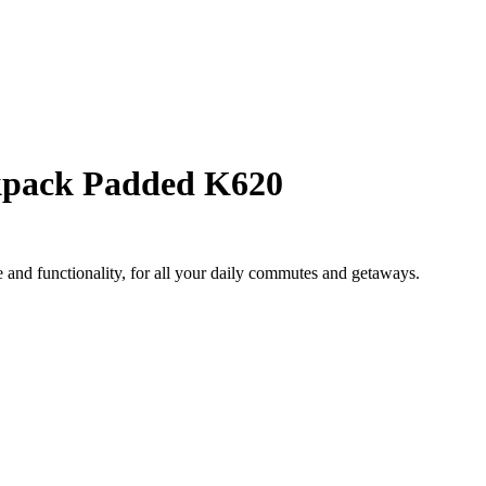
pack Padded K620
and functionality, for all your daily commutes and getaways.