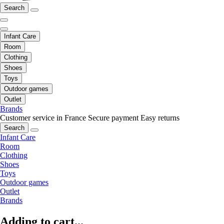
Search
Infant Care
Room
Clothing
Shoes
Toys
Outdoor games
Outlet
Brands
Customer service in France
Secure payment
Easy returns
Search
Infant Care
Room
Clothing
Shoes
Toys
Outdoor games
Outlet
Brands
Adding to cart...