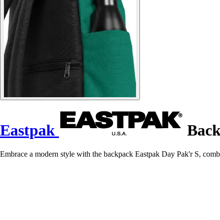
Eastpak
Back
Embrace a modern style with the backpack Eastpak Day Pak'r S, combin