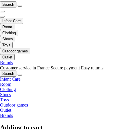
Search
Infant Care
Room
Clothing
Shoes
Toys
Outdoor games
Outlet
Brands
Customer service in France
Secure payment
Easy returns
Search
Infant Care
Room
Clothing
Shoes
Toys
Outdoor games
Outlet
Brands
Adding to cart...