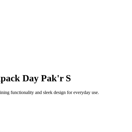
pack Day Pak'r S
ing functionality and sleek design for everyday use.