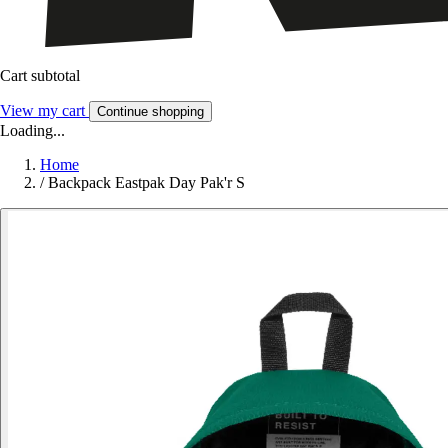
Cart subtotal
View my cart
Continue shopping
Loading...
Home
/
Backpack Eastpak Day Pak'r S