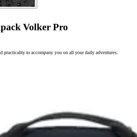
pack Volker Pro
 practicality to accompany you on all your daily adventures.