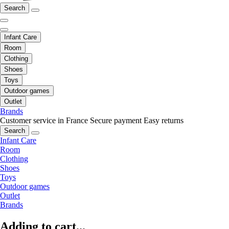
Search
Infant Care
Room
Clothing
Shoes
Toys
Outdoor games
Outlet
Brands
Customer service in France
Secure payment
Easy returns
Search
Infant Care
Room
Clothing
Shoes
Toys
Outdoor games
Outlet
Brands
Adding to cart...