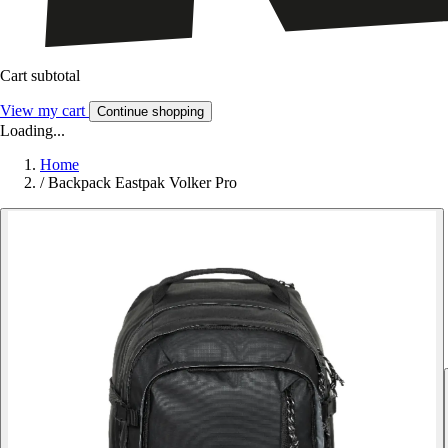
Cart subtotal
View my cart
Continue shopping
Loading...
Home
/
Backpack Eastpak Volker Pro