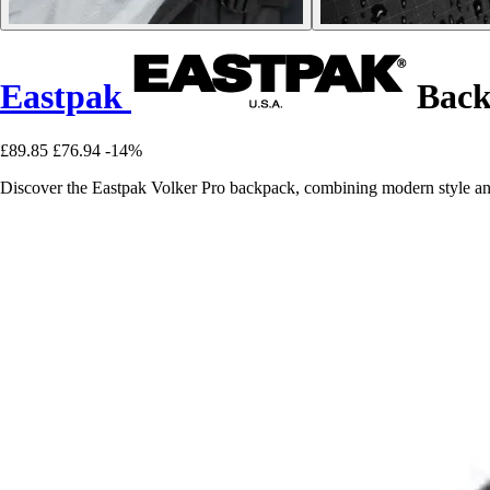
Eastpak
Back
£89.85
£76.94
-14%
Discover the Eastpak Volker Pro backpack, combining modern style and