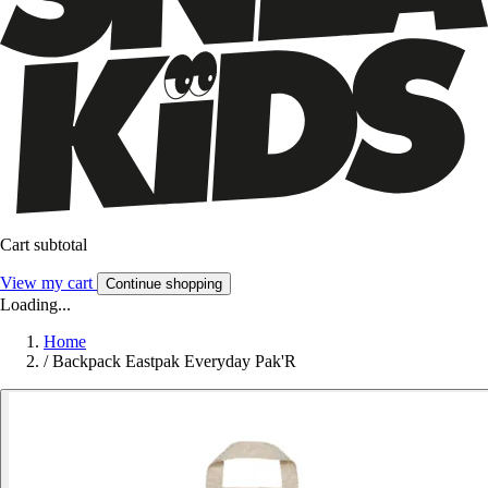
Cart subtotal
View my cart
Continue shopping
Loading...
Home
/
Backpack Eastpak Everyday Pak'R