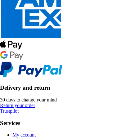
Delivery and return
30 days to change your mind
Return your order
Trustpilot
Services
My account