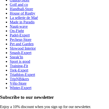
Gallop-Store
Golf and co
Handball-Store
House of Rugby
La sellerie de Maé
Made in Paradis
Nauti-wave
On-Fight
Padel-Expert
Pecheur-Store
Pet and Garden
Slowood Interior
Smash-Expert
Sneak'In
Sport is good
Training-Fit
Trek-Expert
Triathlon-Expert
TripNBikers
Vélo-Store
Winter-Expert
Subscribe to our newsletter
Enjoy a 10% discount when you sign up for our newsletter.