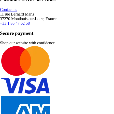
Contact us
11 rue Bernard Maris
37270 Montlouis-sur-Loire, France
+33 1 86 47 62 58
Secure payment
Shop our website with confidence