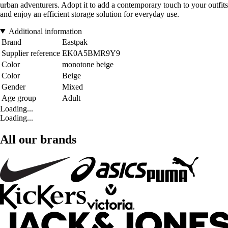
urban adventurers. Adopt it to add a contemporary touch to your outfits
and enjoy an efficient storage solution for everyday use.
Additional information
Brand
Eastpak
Supplier reference
EK0A5BMR9Y9
Color
monotone beige
Color
Beige
Gender
Mixed
Age group
Adult
Loading...
Loading...
All our brands