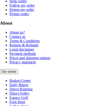
Help center
Follow my order
Return my order
Promo codes
About
About us?
Contact us
Terms & Conditions
Returns & Refunds
Legal disclaimer
Payment methods
Prices and shipping options
Privacy statement
Our stores
Basket-Center
Daily Bikers
Direct Running
Direct-Volley
Espace Golf
Foot-Store