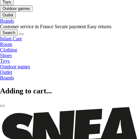
Toys
Outdoor games
Outlet
Brands
Customer service in France
Secure payment
Easy returns
Search
Infant Care
Room
Clothing
Shoes
Toys
Outdoor games
Outlet
Brands
Adding to cart...