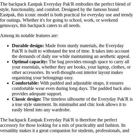
The backpack Eastpak Everyday Pak'R embodies the perfect blend of
style, functionality, and comfort. Designed by the famous brand
Eastpak, this iconic model is both practical for everyday use and trendy
for outings. Whether it's for going to school, work, or weekend
getaways, this backpack caters to all needs.
Among its notable features are:
Durable design:
Made from sturdy materials, the Everyday
Pak'R is built to withstand the test of time. It takes into account
the demands of daily use while maintaining an aesthetic appeal.
Optimal capacity:
The bag provides enough space to carry all
your essentials, whether they are books, your laptop, clothes, or
other accessories. Its well-thought-out interior layout makes
organizing your belongings easy.
Comfortable:
With padded and adjustable straps, it ensures
comfortable wear even during long days. The padded back also
provides adequate support.
Classic design:
The timeless silhouette of the Everyday Pak'R is
a true style statement. Its minimalist and chic look allows it to
easily blend into any wardrobe.
The backpack Eastpak Everyday Pak'R is therefore the perfect
accessory for those looking for a mix of practicality and fashion. Its
versatility makes it a great companion for students, professionals, and