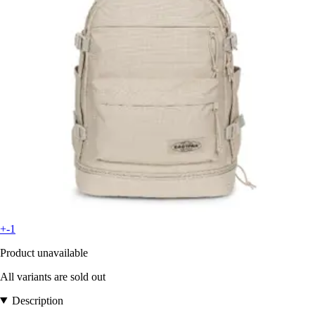
+-1
Product unavailable
All variants are sold out
Description