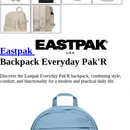
Eastpak
Backpack Everyday Pak'R
Discover the Eastpak Everyday Pak'R backpack, combining style,
comfort, and functionality for a modern and practical daily life.