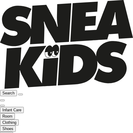
Search
Infant Care
Room
Clothing
Shoes