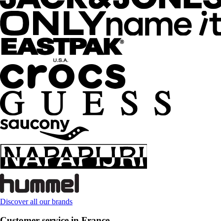
Discover all our brands
Customer service in France