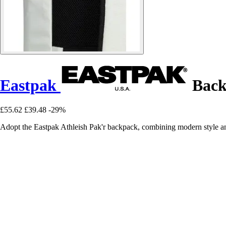
Eastpak
Back
£55.62
£39.48
-29%
Adopt the Eastpak Athleish Pak'r backpack, combining modern style and