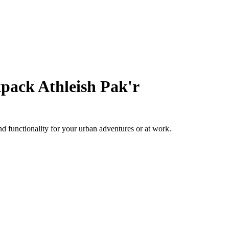
pack Athleish Pak'r
 functionality for your urban adventures or at work.