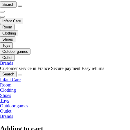
Search
Infant Care
Room
Clothing
Shoes
Toys
Outdoor games
Outlet
Brands
Customer service in France
Secure payment
Easy returns
Search
Infant Care
Room
Clothing
Shoes
Toys
Outdoor games
Outlet
Brands
Adding to cart...