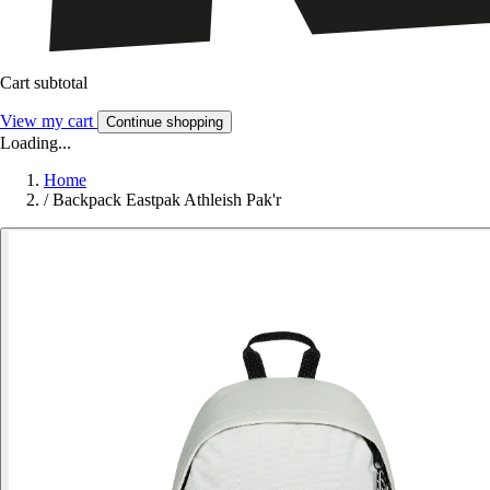
Cart subtotal
View my cart
Continue shopping
Loading...
Home
/
Backpack Eastpak Athleish Pak'r