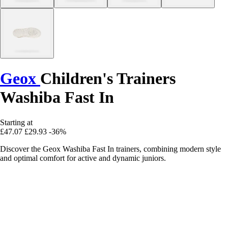
Geox
Children's Trainers
Washiba Fast In
Starting at
£47.07
£29.93
-36%
Discover the Geox Washiba Fast In trainers, combining modern style
and optimal comfort for active and dynamic juniors.