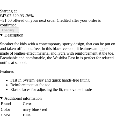
Starting at
£47.07
£29.93
-36%
+£1.50
offered on your next order
Credited after your order is
confirmed
Loading...
Description
Sneaker for kids with a contemporary sporty design, that can be put on
and taken off hands-free. In this black version, it features an upper
made of leather-effect material and lycra with reinforcement at the toe.
Breathable and comfortable, the Washiba Fast In is perfect for relaxed
outfits at school.
Features
Fast In System: easy and quick hands-free fitting
Reinforcement at the toe
Elastic laces for adjusting the fit; removable insole
Additional information
Brand
Geox
Color
navy blue / red
Color
Blue