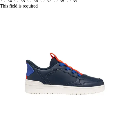
34
35
36
37
38
39
This field is required