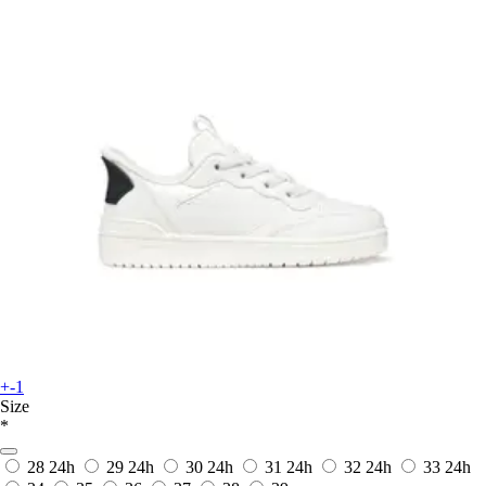
+-1
Size
*
28
24h
29
24h
30
24h
31
24h
32
24h
33
24h