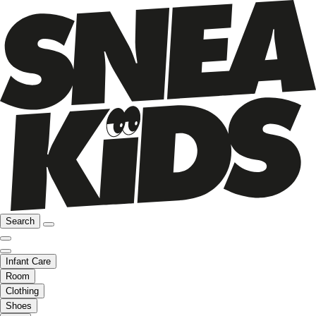
Search
Infant Care
Room
Clothing
Shoes