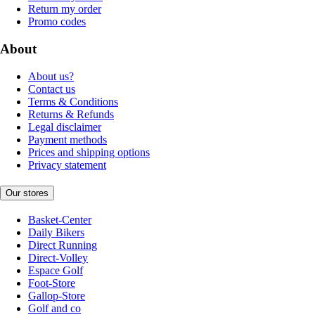
Return my order
Promo codes
About
About us?
Contact us
Terms & Conditions
Returns & Refunds
Legal disclaimer
Payment methods
Prices and shipping options
Privacy statement
Our stores
Basket-Center
Daily Bikers
Direct Running
Direct-Volley
Espace Golf
Foot-Store
Gallop-Store
Golf and co