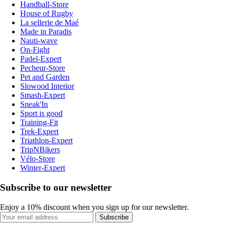
Handball-Store
House of Rugby
La sellerie de Maé
Made in Paradis
Nauti-wave
On-Fight
Padel-Expert
Pecheur-Store
Pet and Garden
Slowood Interior
Smash-Expert
Sneak'In
Sport is good
Training-Fit
Trek-Expert
Triathlon-Expert
TripNBikers
Vélo-Store
Winter-Expert
Subscribe to our newsletter
Enjoy a 10% discount when you sign up for our newsletter.
Subscribe