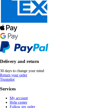
Delivery and return
30 days to change your mind
Return your order
Trustpilot
Services
My account
Help center
Follow my order