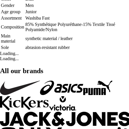
Gender
Men
Age group
Junior
Assortment
Washiba Fast
85% Synthétique Polyuréthane-15% Textile Tissé
Composition
Polyamide/Nylon
Main
synthetic material / leather
material
Sole
abrasion-resistant rubber
Loading...
Loading...
All our brands