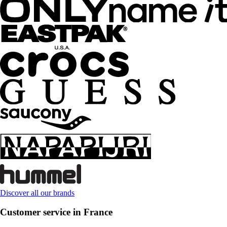
Discover all our brands
Customer service in France