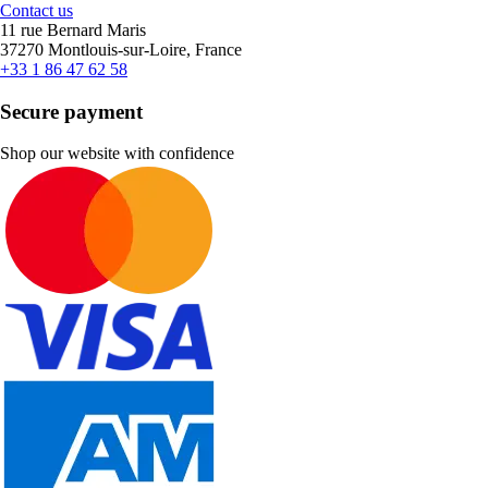
Contact us
11 rue Bernard Maris
37270 Montlouis-sur-Loire, France
+33 1 86 47 62 58
Secure payment
Shop our website with confidence