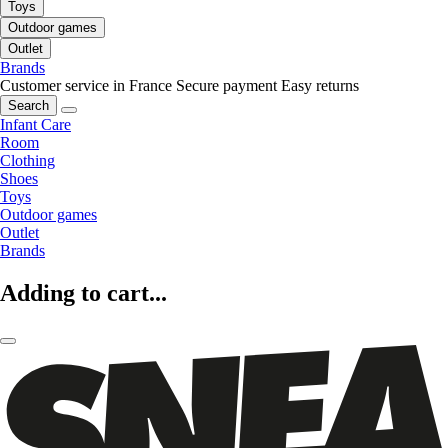
Toys
Outdoor games
Outlet
Brands
Customer service in France
Secure payment
Easy returns
Search
Infant Care
Room
Clothing
Shoes
Toys
Outdoor games
Outlet
Brands
Adding to cart...