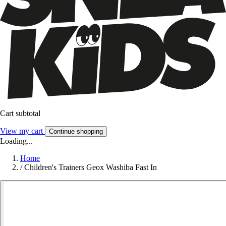
Cart subtotal
View my cart
Continue shopping
Loading...
Home
/
Children's Trainers Geox Washiba Fast In