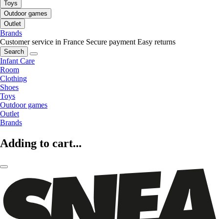
Toys
Outdoor games
Outlet
Brands
Customer service in France
Secure payment
Easy returns
Search
Infant Care
Room
Clothing
Shoes
Toys
Outdoor games
Outlet
Brands
Adding to cart...