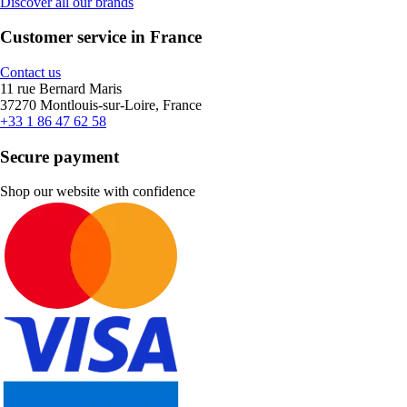
Discover all our brands
Customer service in France
Contact us
11 rue Bernard Maris
37270 Montlouis-sur-Loire, France
+33 1 86 47 62 58
Secure payment
Shop our website with confidence