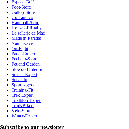
Espace Golf
Foot-Store
Gallop-Store
Golf and co
Handball-Store
House of Rugby
La sellerie de Maé
Made in Paradis
Nauti-wave
On-Fight
Padel-Expert
Pecheur-Store
Pet and Garden
Slowood Interior
Smash-Expert
Sneak'In
Sport is good
Training-Fit
Trek-Expert
Triathlon-Expert
TripNBikers
Vélo-Store
Winter-Expert
Subscribe to our newsletter