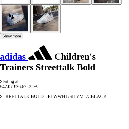
Show more
adidas
Children's
Trainers Streettalk Bold
Starting at
£47.07
£36.67
-22%
STREETTALK BOLD J FTWWHT/SILVMT/CBLACK