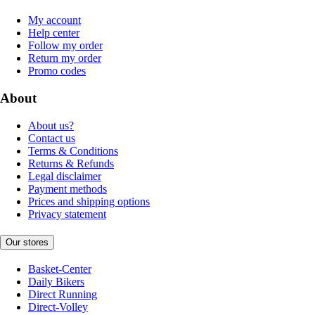
My account
Help center
Follow my order
Return my order
Promo codes
About
About us?
Contact us
Terms & Conditions
Returns & Refunds
Legal disclaimer
Payment methods
Prices and shipping options
Privacy statement
Our stores
Basket-Center
Daily Bikers
Direct Running
Direct-Volley