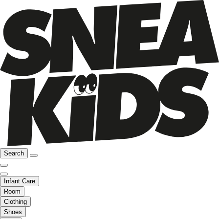
Search
Infant Care
Room
Clothing
Shoes