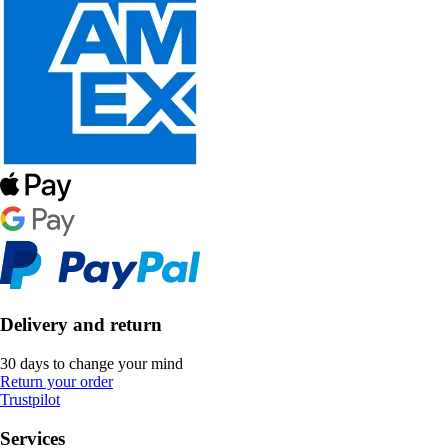
Delivery and return
30 days to change your mind
Return your order
Trustpilot
Services