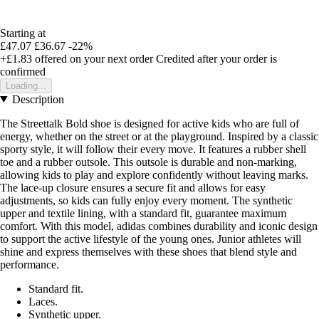
Starting at
£47.07
£36.67
-22%
+£1.83
offered on your next order
Credited after your order is
confirmed
Loading...
Description
The Streettalk Bold shoe is designed for active kids who are full of
energy, whether on the street or at the playground. Inspired by a classic
sporty style, it will follow their every move. It features a rubber shell
toe and a rubber outsole. This outsole is durable and non-marking,
allowing kids to play and explore confidently without leaving marks.
The lace-up closure ensures a secure fit and allows for easy
adjustments, so kids can fully enjoy every moment. The synthetic
upper and textile lining, with a standard fit, guarantee maximum
comfort. With this model, adidas combines durability and iconic design
to support the active lifestyle of the young ones. Junior athletes will
shine and express themselves with these shoes that blend style and
performance.
Standard fit.
Laces.
Synthetic upper.