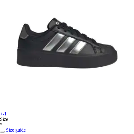
+-1
Size
*
Size guide