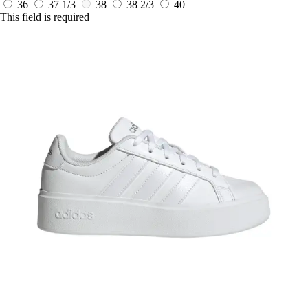
36
37 1/3
38
38 2/3
40
This field is required