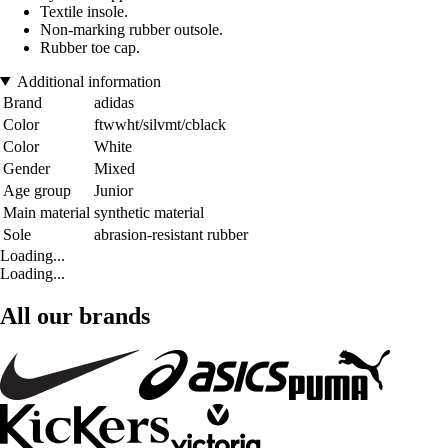
Textile insole.
Non-marking rubber outsole.
Rubber toe cap.
Additional information
Brand
adidas
Color
ftwwht/silvmt/cblack
Color
White
Gender
Mixed
Age group
Junior
Main material
synthetic material
Sole
abrasion-resistant rubber
Loading...
Loading...
All our brands