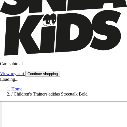
Cart subtotal
View my cart
Continue shopping
Loading...
Home
/
Children's Trainers adidas Streettalk Bold