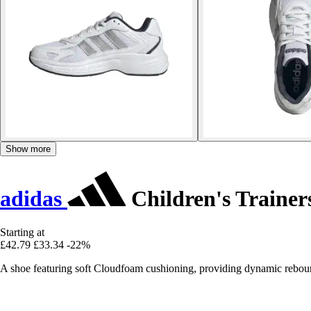
Show more
adidas
Children's Traine
Starting at
£42.79
£33.34
-22%
A shoe featuring soft Cloudfoam cushioning, providing dynamic rebou