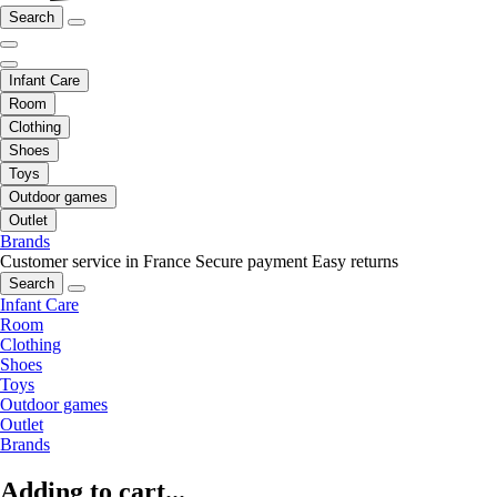
Search
Infant Care
Room
Clothing
Shoes
Toys
Outdoor games
Outlet
Brands
Customer service in France
Secure payment
Easy returns
Search
Infant Care
Room
Clothing
Shoes
Toys
Outdoor games
Outlet
Brands
Adding to cart...