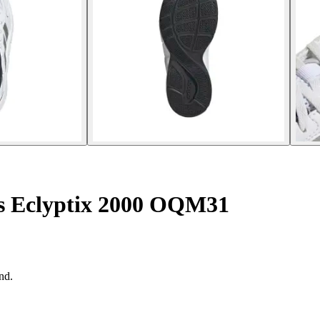
rs Eclyptix 2000 OQM31
nd.