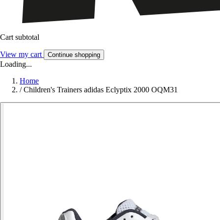
Cart subtotal
View my cart
Continue shopping
Loading...
Home
/
Children's Trainers adidas Eclyptix 2000 OQM31