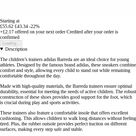
Starting at
£55.62
£43.34
-22%
+£2.17
offered on your next order
Credited after your order is
confirmed
Loading...
Description
The children’s trainers adidas Barreda are an ideal choice for young
athletes. Designed by the famous brand adidas, these sneakers combine
comfort and style, allowing every child to stand out while remaining
comfortable throughout the day.
Made with high-quality materials, the Barreda trainers ensure optimal
durability, essential for meeting the needs of active children. The robust
construction of these shoes provides good support for the foot, which
is crucial during play and sports activities.
These trainers also feature a comfortable insole that offers excellent
cushioning. This allows children to walk long distances without feeling
tired. Plus, the rubber outsole provides perfect traction on different
surfaces, making every step safe and stable.