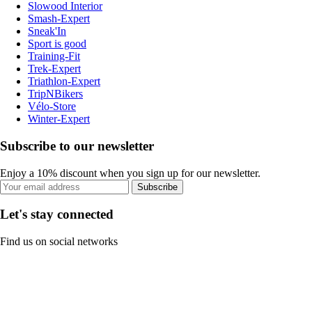
Slowood Interior
Smash-Expert
Sneak'In
Sport is good
Training-Fit
Trek-Expert
Triathlon-Expert
TripNBikers
Vélo-Store
Winter-Expert
Subscribe to our newsletter
Enjoy a 10% discount when you sign up for our newsletter.
Subscribe
Let's stay connected
Find us on social networks