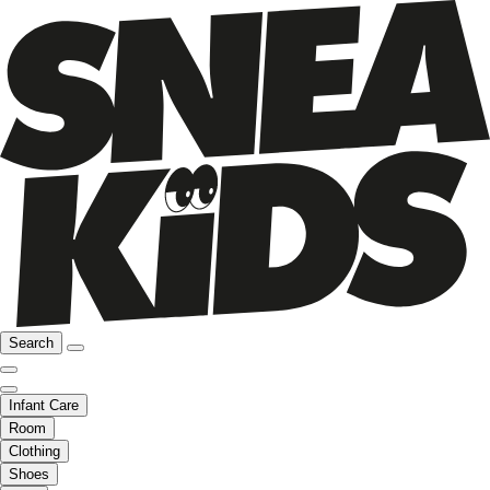
Search
Infant Care
Room
Clothing
Shoes