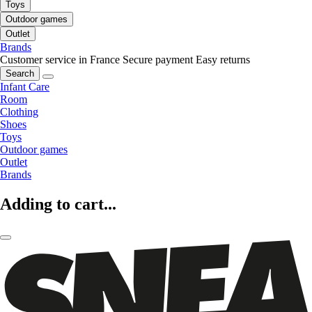
Toys
Outdoor games
Outlet
Brands
Customer service in France
Secure payment
Easy returns
Search
Infant Care
Room
Clothing
Shoes
Toys
Outdoor games
Outlet
Brands
Adding to cart...