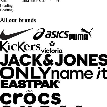
Sole
abrasion-resistant rubber
Loading...
Loading...
All our brands