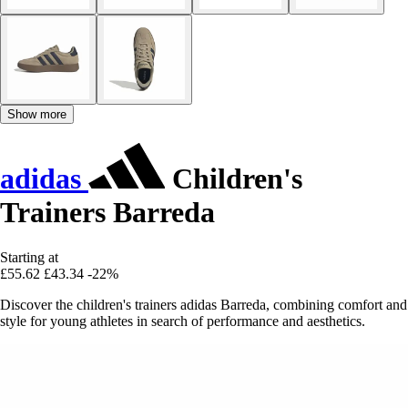
Show more
adidas
Children's
Trainers Barreda
Starting at
£55.62
£43.34
-22%
Discover the children's trainers adidas Barreda, combining comfort and
style for young athletes in search of performance and aesthetics.