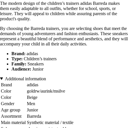
The modern design of the children’s trainers adidas Barreda makes
them easily adaptable to all outfits, whether for school, sports, or
leisure. They will appeal to children while assuring parents of the
product's quality.
By choosing the Barreda trainers, you are selecting shoes that meet the
demands of young adventurers and fashion enthusiasts. These sneakers
represent a beautiful blend of performance and aesthetics, and they will
accompany your child in all their daily activities.
Brand:
adidas
Type:
Children’s trainers
Family:
Sneakers
Audience:
Junior
Additional information
Brand
adidas
Color
goldrw/aurink/msilve
Color
Beige
Gender
Men
Age group
Junior
Assortment
Barreda
Main material
Synthetic material / textile