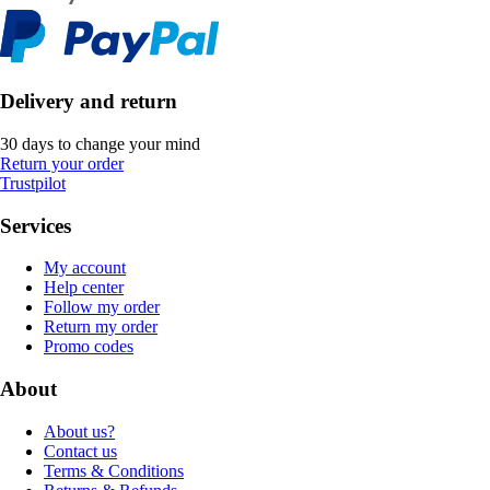
Delivery and return
30 days to change your mind
Return your order
Trustpilot
Services
My account
Help center
Follow my order
Return my order
Promo codes
About
About us?
Contact us
Terms & Conditions