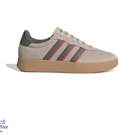
+0
Size
*