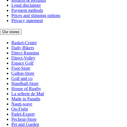
Returns & Refunds
Legal disclaimer
Payment methods
Prices and shipping options
Privacy statement
Our stores
Basket-Center
Daily Bikers
Direct Running
Direct-Volley
Espace Golf
Foot-Store
Gallop-Store
Golf and co
Handball-Store
House of Rugby
La sellerie de Maé
Made in Paradis
Nauti-wave
On-Fight
Padel-Expert
Pecheur-Store
Pet and Garden