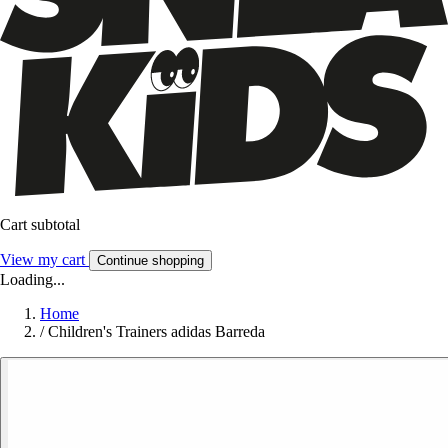
Cart subtotal
View my cart
Continue shopping
Loading...
Home
/
Children's Trainers adidas Barreda