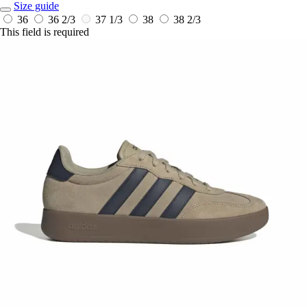
Size guide
36
36 2/3
37 1/3
38
38 2/3
This field is required