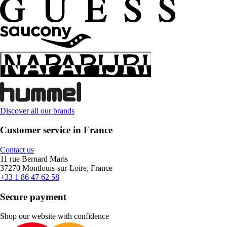
Discover all our brands
Customer service in France
Contact us
11 rue Bernard Maris
37270 Montlouis-sur-Loire, France
+33 1 86 47 62 58
Secure payment
Shop our website with confidence