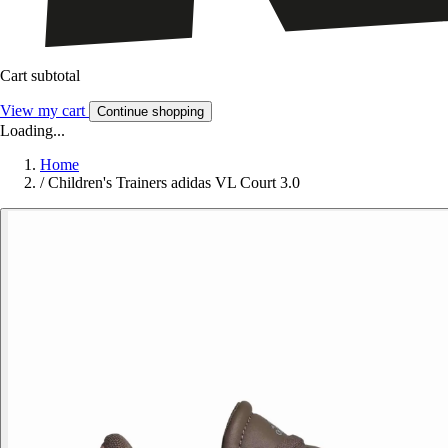
Cart subtotal
View my cart
Continue shopping
Loading...
Home
/
Children's Trainers adidas VL Court 3.0