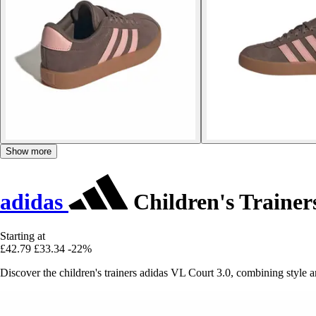
Show more
adidas
Children's Trainer
Starting at
£42.79
£33.34
-22%
Discover the children's trainers adidas VL Court 3.0, combining style an