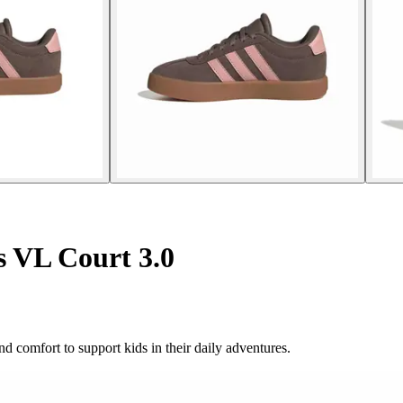
s VL Court 3.0
d comfort to support kids in their daily adventures.