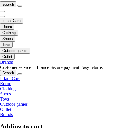
Search
Infant Care
Room
Clothing
Shoes
Toys
Outdoor games
Outlet
Brands
Customer service in France
Secure payment
Easy returns
Search
Infant Care
Room
Clothing
Shoes
Toys
Outdoor games
Outlet
Brands
Adding to cart...