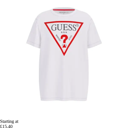
Starting at
£15.40