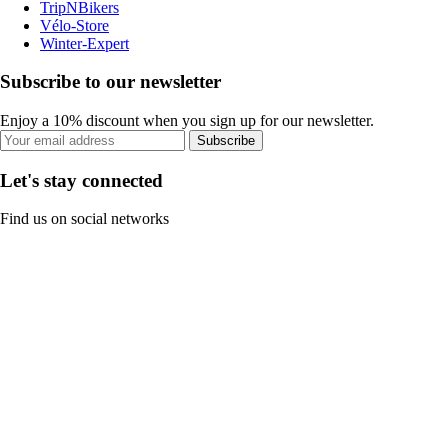
TripNBikers
Vélo-Store
Winter-Expert
Subscribe to our newsletter
Enjoy a 10% discount when you sign up for our newsletter.
Subscribe
Let's stay connected
Find us on social networks