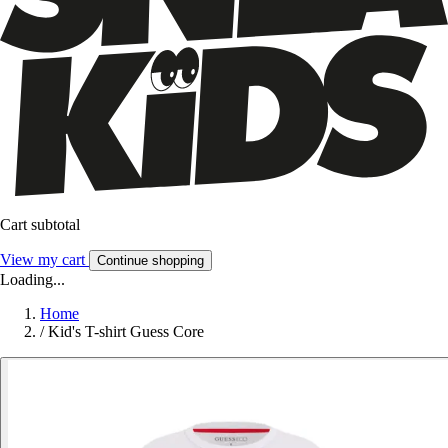
Cart subtotal
View my cart
Continue shopping
Loading...
Home
/
Kid's T-shirt Guess Core