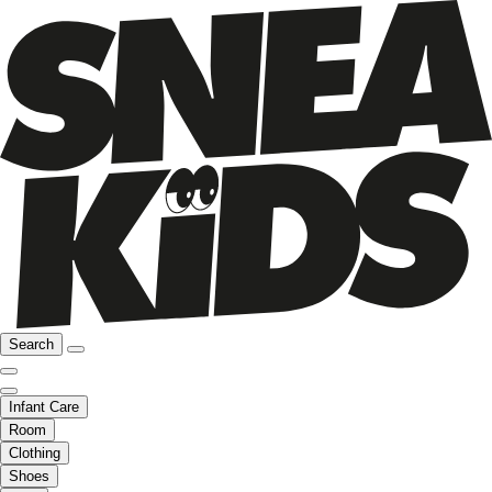
Search
Infant Care
Room
Clothing
Shoes