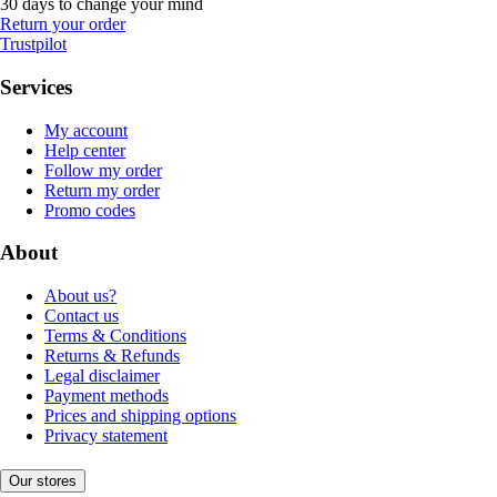
30 days to change your mind
Return your order
Trustpilot
Services
My account
Help center
Follow my order
Return my order
Promo codes
About
About us?
Contact us
Terms & Conditions
Returns & Refunds
Legal disclaimer
Payment methods
Prices and shipping options
Privacy statement
Our stores