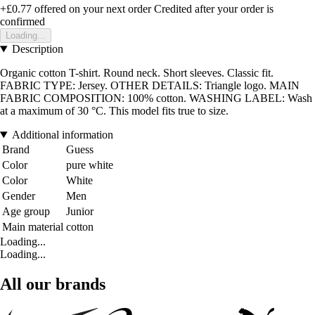
+£0.77
offered on your next order
Credited after your order is
confirmed
Loading...
Description
Organic cotton T-shirt. Round neck. Short sleeves. Classic fit.
FABRIC TYPE: Jersey. OTHER DETAILS: Triangle logo. MAIN
FABRIC COMPOSITION: 100% cotton. WASHING LABEL: Wash
at a maximum of 30 °C. This model fits true to size.
Additional information
Brand
Guess
Color
pure white
Color
White
Gender
Men
Age group
Junior
Main material
cotton
Loading...
Loading...
All our brands