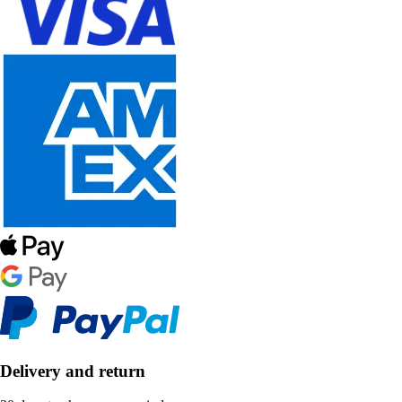
Delivery and return