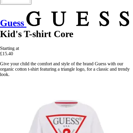
Guess
Kid's T-shirt Core
Starting at
£15.40
Give your child the comfort and style of the brand Guess with our
organic cotton t-shirt featuring a triangle logo, for a classic and trendy
look.