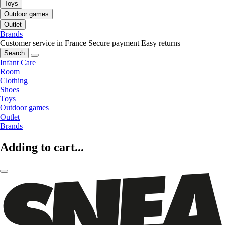
Toys
Outdoor games
Outlet
Brands
Customer service in France
Secure payment
Easy returns
Search
Infant Care
Room
Clothing
Shoes
Toys
Outdoor games
Outlet
Brands
Adding to cart...