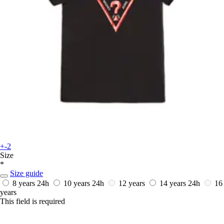
+-2
Size
*
Size guide
8 years
24h
10 years
24h
12 years
14 years
24h
16
years
This field is required