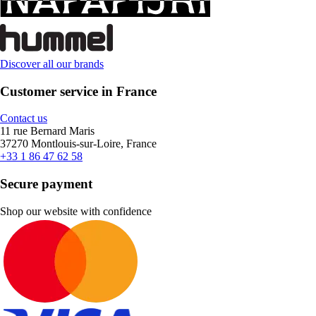
Discover all our brands
Customer service in France
Contact us
11 rue Bernard Maris
37270 Montlouis-sur-Loire, France
+33 1 86 47 62 58
Secure payment
Shop our website with confidence