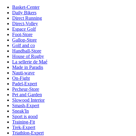
Basket-Center
Daily Bikers
Direct Running
Direct-Volley
Espace Golf
Foot-Store
Gallop-Store
Golf and co
Handball-Store
House of Rugby
La sellerie de Maé
Made in Paradis
Nauti-wave
On-Fight
Padel-Expert
Pecheur-Store
Pet and Garden
Slowood Interior
Smash-Expert
Sneak'In
Sport is good
Training-Fit
Trek-Expert
Triathlon-Expert