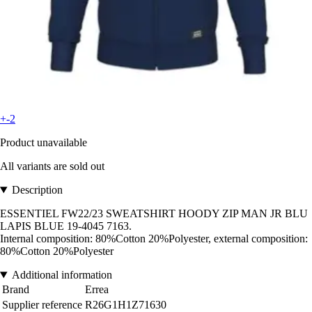
+-2
Product unavailable
All variants are sold out
Description
ESSENTIEL FW22/23 SWEATSHIRT HOODY ZIP MAN JR BLU
LAPIS BLUE 19-4045 7163.
Internal composition: 80%Cotton 20%Polyester, external composition:
80%Cotton 20%Polyester
Additional information
Brand
Errea
Supplier reference
R26G1H1Z71630