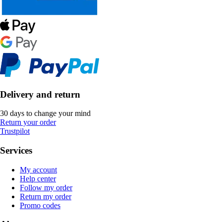
Delivery and return
30 days to change your mind
Return your order
Trustpilot
Services
My account
Help center
Follow my order
Return my order
Promo codes