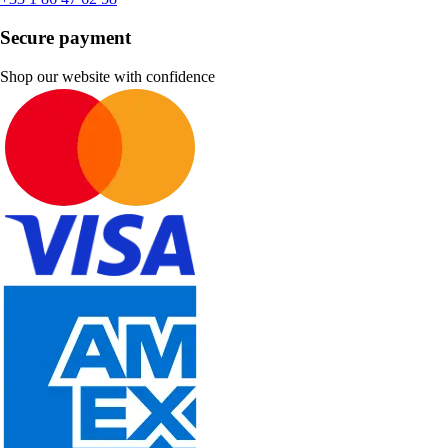
Secure payment
Shop our website with confidence