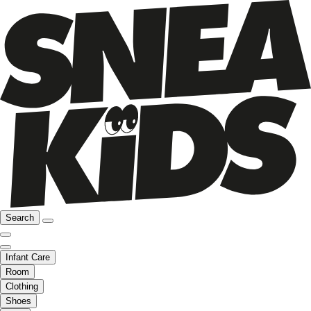
Search
Infant Care
Room
Clothing
Shoes