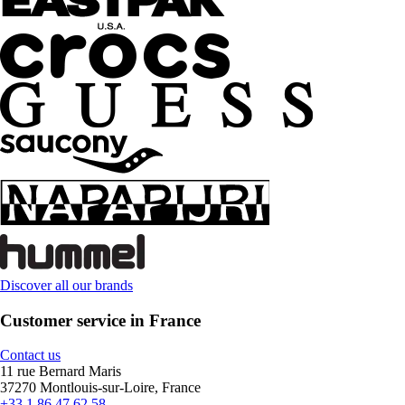
Discover all our brands
Customer service in France
Contact us
11 rue Bernard Maris
37270 Montlouis-sur-Loire, France
+33 1 86 47 62 58