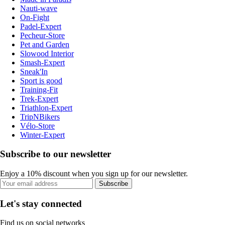
Nauti-wave
On-Fight
Padel-Expert
Pecheur-Store
Pet and Garden
Slowood Interior
Smash-Expert
Sneak'In
Sport is good
Training-Fit
Trek-Expert
Triathlon-Expert
TripNBikers
Vélo-Store
Winter-Expert
Subscribe to our newsletter
Enjoy a 10% discount when you sign up for our newsletter.
Subscribe
Let's stay connected
Find us on social networks