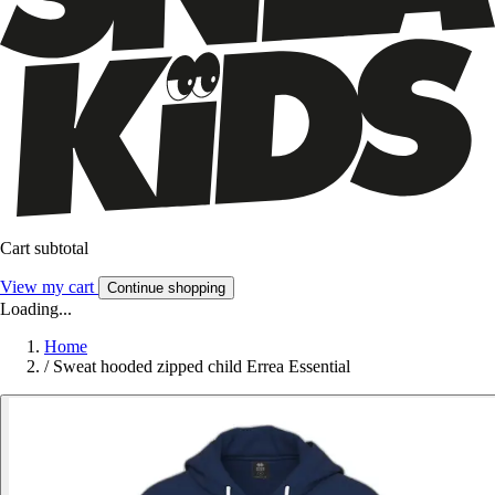
Cart subtotal
View my cart
Continue shopping
Loading...
Home
/
Sweat hooded zipped child Errea Essential