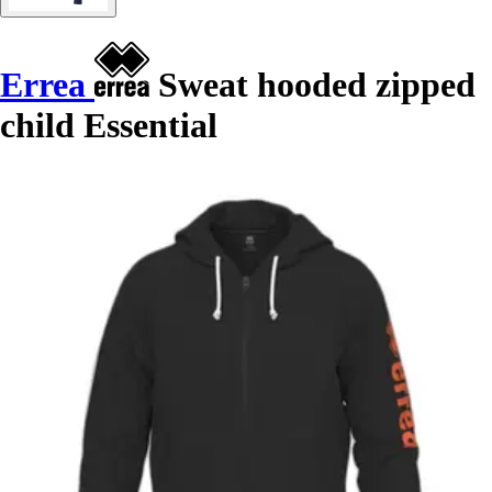
Errea
Sweat hooded zipped
child Essential