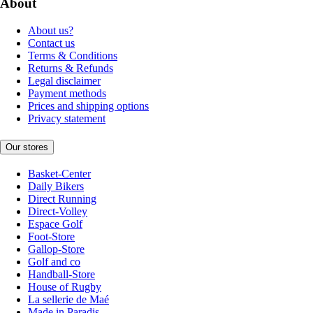
About
About us?
Contact us
Terms & Conditions
Returns & Refunds
Legal disclaimer
Payment methods
Prices and shipping options
Privacy statement
Our stores
Basket-Center
Daily Bikers
Direct Running
Direct-Volley
Espace Golf
Foot-Store
Gallop-Store
Golf and co
Handball-Store
House of Rugby
La sellerie de Maé
Made in Paradis