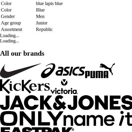
Color
blue lapis blue
Color
Blue
Gender
Men
Age group
Junior
Assortment
Republic
Loading...
Loading...
All our brands