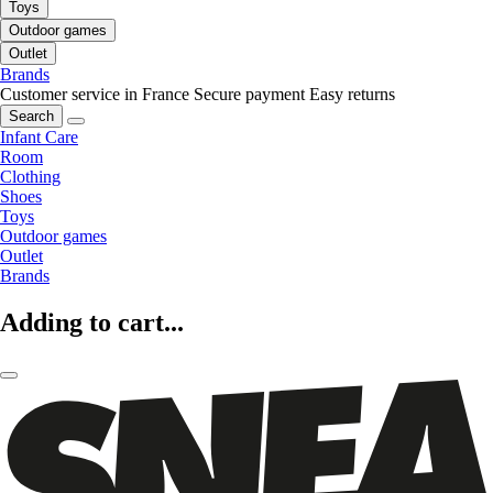
Toys
Outdoor games
Outlet
Brands
Customer service in France
Secure payment
Easy returns
Search
Infant Care
Room
Clothing
Shoes
Toys
Outdoor games
Outlet
Brands
Adding to cart...