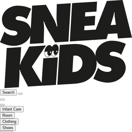
Search
Infant Care
Room
Clothing
Shoes