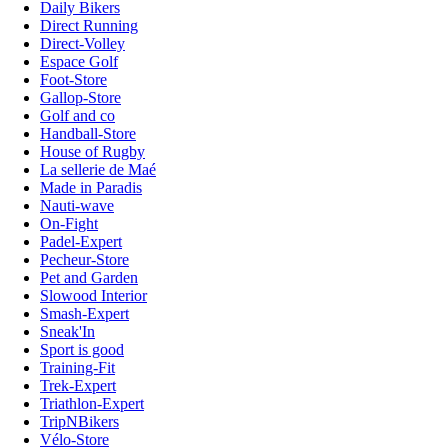
Daily Bikers
Direct Running
Direct-Volley
Espace Golf
Foot-Store
Gallop-Store
Golf and co
Handball-Store
House of Rugby
La sellerie de Maé
Made in Paradis
Nauti-wave
On-Fight
Padel-Expert
Pecheur-Store
Pet and Garden
Slowood Interior
Smash-Expert
Sneak'In
Sport is good
Training-Fit
Trek-Expert
Triathlon-Expert
TripNBikers
Vélo-Store