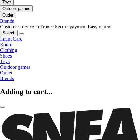
Toys
Outdoor games
Outlet
Brands
Customer service in France
Secure payment
Easy returns
Search
Infant Care
Room
Clothing
Shoes
Toys
Outdoor games
Outlet
Brands
Adding to cart...