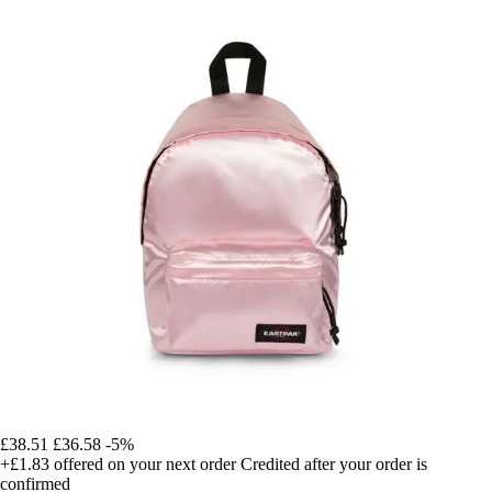
£38.51
£36.58
-5%
+£1.83
offered on your next order
Credited after your order is
confirmed