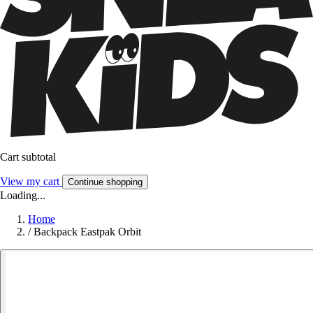
Cart subtotal
View my cart
Continue shopping
Loading...
Home
/
Backpack Eastpak Orbit