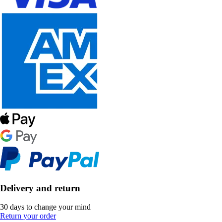
Delivery and return
30 days to change your mind
Return your order