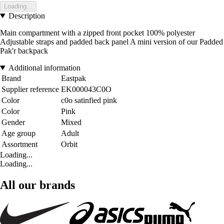
Loading...
Description
Main compartment with a zipped front pocket 100% polyester
Adjustable straps and padded back panel A mini version of our Padded
Pak'r backpack
Additional information
Brand
Eastpak
Supplier reference
EK000043C0O
Color
c0o satinfied pink
Color
Pink
Gender
Mixed
Age group
Adult
Assortment
Orbit
Loading...
Loading...
All our brands