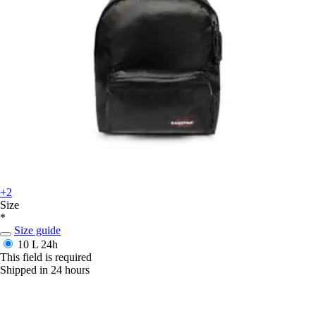
+2
Size
*
Size guide
10 L
24h
This field is required
Shipped in 24 hours