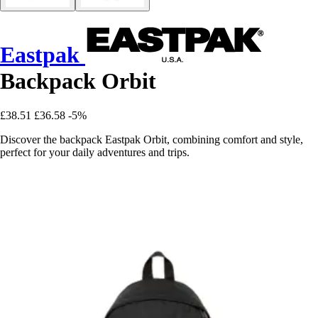
Eastpak
Backpack Orbit
£38.51
£36.58
-5%
Discover the backpack Eastpak Orbit, combining comfort and style,
perfect for your daily adventures and trips.