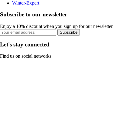
Winter-Expert
Subscribe to our newsletter
Enjoy a 10% discount when you sign up for our newsletter.
Subscribe
Let's stay connected
Find us on social networks