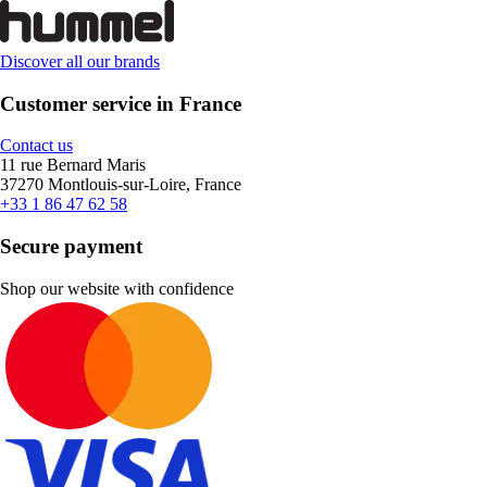
Discover all our brands
Customer service in France
Contact us
11 rue Bernard Maris
37270 Montlouis-sur-Loire, France
+33 1 86 47 62 58
Secure payment
Shop our website with confidence