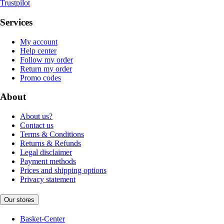
Trustpilot
Services
My account
Help center
Follow my order
Return my order
Promo codes
About
About us?
Contact us
Terms & Conditions
Returns & Refunds
Legal disclaimer
Payment methods
Prices and shipping options
Privacy statement
Our stores
Basket-Center