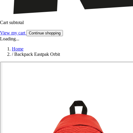
Cart subtotal
View my cart
Continue shopping
Loading...
Home
/
Backpack Eastpak Orbit