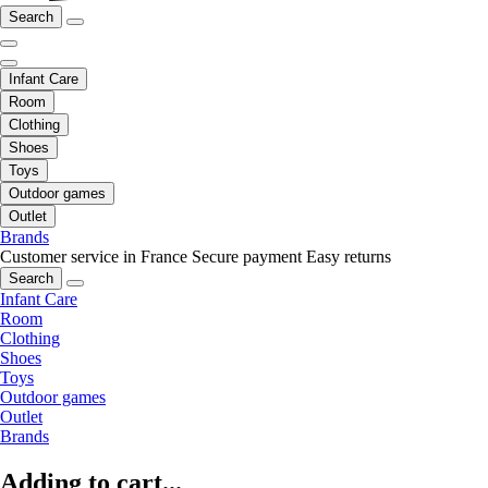
Search
Infant Care
Room
Clothing
Shoes
Toys
Outdoor games
Outlet
Brands
Customer service in France
Secure payment
Easy returns
Search
Infant Care
Room
Clothing
Shoes
Toys
Outdoor games
Outlet
Brands
Adding to cart...