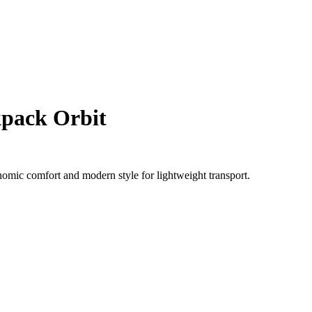
pack Orbit
omic comfort and modern style for lightweight transport.