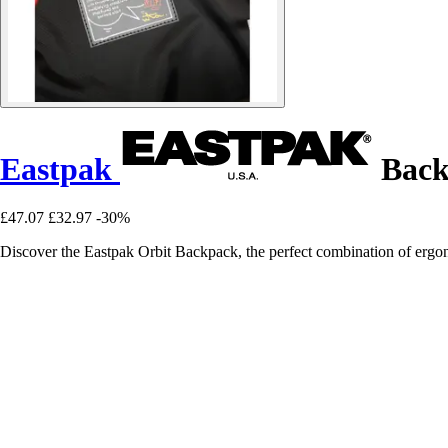
Eastpak
Back
£47.07
£32.97
-30%
Discover the Eastpak Orbit Backpack, the perfect combination of ergon