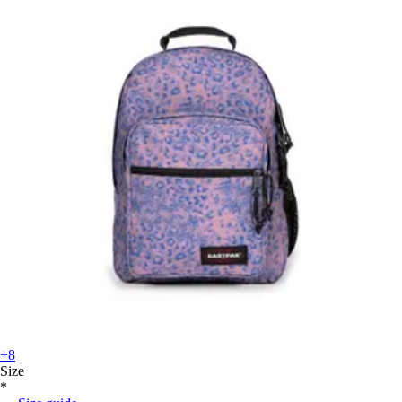
+8
Size
*