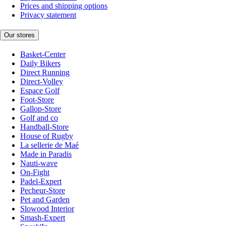
Prices and shipping options
Privacy statement
Our stores
Basket-Center
Daily Bikers
Direct Running
Direct-Volley
Espace Golf
Foot-Store
Gallop-Store
Golf and co
Handball-Store
House of Rugby
La sellerie de Maé
Made in Paradis
Nauti-wave
On-Fight
Padel-Expert
Pecheur-Store
Pet and Garden
Slowood Interior
Smash-Expert