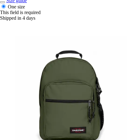
Size guide
One size
This field is required
Shipped in 4 days