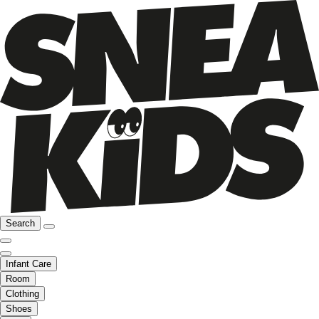
Search
Infant Care
Room
Clothing
Shoes