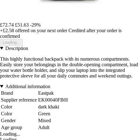
£72.74
£51.63
-29%
+£2.58
offered on your next order
Credited after your order is
confirmed
Loading...
Description
This highly functional backpack with its numerous compartments.
Easily store your belongings in the double-opening compartment, load
your water bottle holder, and slip your laptop into the integrated
protective sleeve for all your daily commutes and weekend outings.
Additional information
Brand
Eastpak
Supplier reference
EK00040FB0I
Color
dark khaki
Color
Green
Gender
Mixed
Age group
Adult
Loading...
Loading...