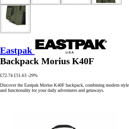
Eastpak
Backpack Morius K40F
£72.74
£51.63
-29%
Discover the Eastpak Morius K40F backpack, combining modern style
and functionality for your daily adventures and getaways.