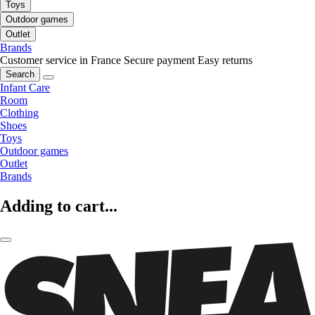
Toys
Outdoor games
Outlet
Brands
Customer service in France
Secure payment
Easy returns
Search
Infant Care
Room
Clothing
Shoes
Toys
Outdoor games
Outlet
Brands
Adding to cart...