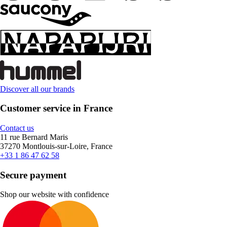
Discover all our brands
Customer service in France
Contact us
11 rue Bernard Maris
37270 Montlouis-sur-Loire, France
+33 1 86 47 62 58
Secure payment
Shop our website with confidence