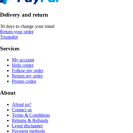
Delivery and return
30 days to change your mind
Return your order
Trustpilot
Services
My account
Help center
Follow my order
Return my order
Promo codes
About
About us?
Contact us
Terms & Conditions
Returns & Refunds
Legal disclaimer
Payment methods