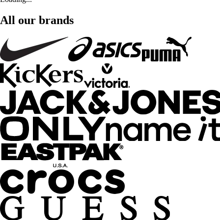
All our brands