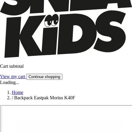
Cart subtotal
View my cart
Continue shopping
Loading...
Home
/
Backpack Eastpak Morius K40F