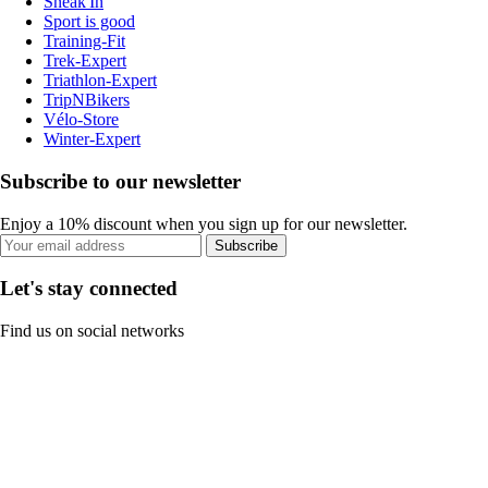
Sneak'In
Sport is good
Training-Fit
Trek-Expert
Triathlon-Expert
TripNBikers
Vélo-Store
Winter-Expert
Subscribe to our newsletter
Enjoy a 10% discount when you sign up for our newsletter.
Subscribe
Let's stay connected
Find us on social networks