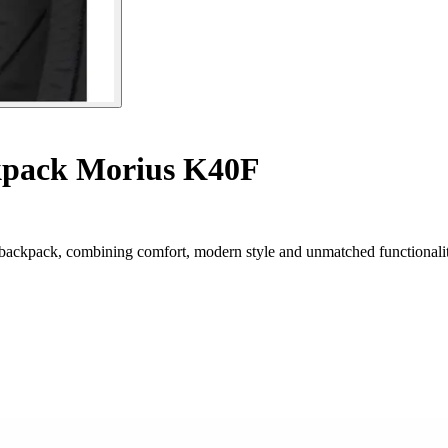
pack Morius K40F
backpack, combining comfort, modern style and unmatched functionalit