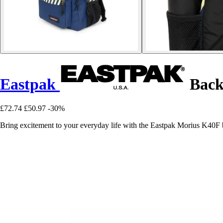
Eastpak
Back
£72.74
£50.97
-30%
Bring excitement to your everyday life with the Eastpak Morius K40F 