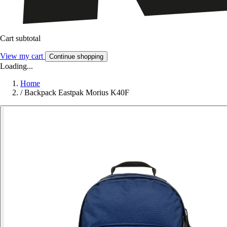
Cart subtotal
View my cart
Continue shopping
Loading...
Home
/
Backpack Eastpak Morius K40F