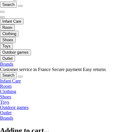
Search
Infant Care
Room
Clothing
Shoes
Toys
Outdoor games
Outlet
Brands
Customer service in France
Secure payment
Easy returns
Search
Infant Care
Room
Clothing
Shoes
Toys
Outdoor games
Outlet
Brands
Adding to cart...