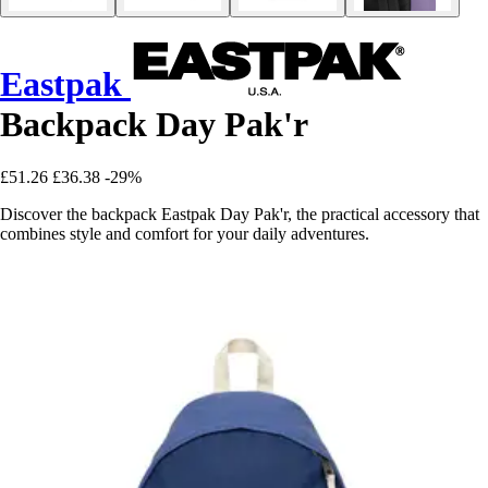
Eastpak
Backpack Day Pak'r
£51.26
£36.38
-29%
Discover the backpack Eastpak Day Pak'r, the practical accessory that
combines style and comfort for your daily adventures.