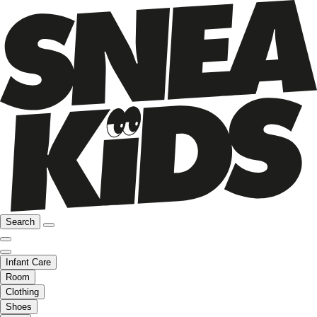
Search
Infant Care
Room
Clothing
Shoes