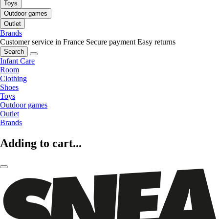
Toys
Outdoor games
Outlet
Brands
Customer service in France
Secure payment
Easy returns
Search
Infant Care
Room
Clothing
Shoes
Toys
Outdoor games
Outlet
Brands
Adding to cart...