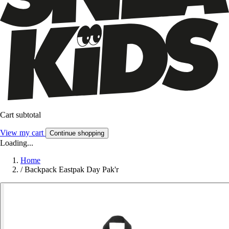
Cart subtotal
View my cart
Continue shopping
Loading...
Home
/
Backpack Eastpak Day Pak'r