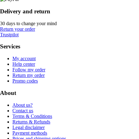
Delivery and return
30 days to change your mind
Return your order
Trustpilot
Services
My account
Help center
Follow my order
Return my order
Promo codes
About
About us?
Contact us
Terms & Conditions
Returns & Refunds
Legal disclaimer
Payment methods
Prices and shipping options