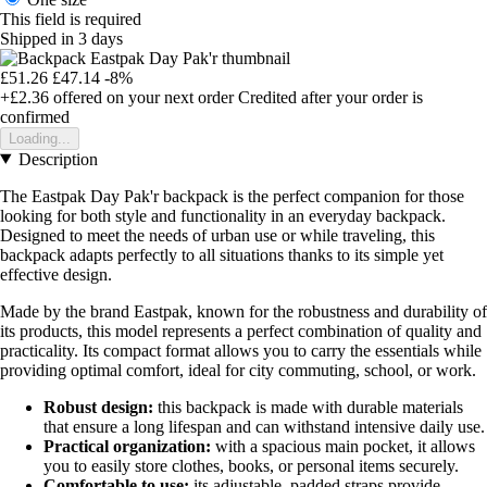
This field is required
Shipped in 3 days
£51.26
£47.14
-8%
+£2.36
offered on your next order
Credited after your order is
confirmed
Loading...
Description
The Eastpak Day Pak'r backpack is the perfect companion for those
looking for both style and functionality in an everyday backpack.
Designed to meet the needs of urban use or while traveling, this
backpack adapts perfectly to all situations thanks to its simple yet
effective design.
Made by the brand Eastpak, known for the robustness and durability of
its products, this model represents a perfect combination of quality and
practicality. Its compact format allows you to carry the essentials while
providing optimal comfort, ideal for city commuting, school, or work.
Robust design:
this backpack is made with durable materials
that ensure a long lifespan and can withstand intensive daily use.
Practical organization:
with a spacious main pocket, it allows
you to easily store clothes, books, or personal items securely.
Comfortable to use:
its adjustable, padded straps provide