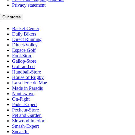
Privacy statement
Our stores
Basket-Center
Daily Bikers
Direct Running
Direct-Volley
Espace Golf
Foot-Store
Gallop-Store
Golf and co
Handball-Store
House of Rugby
La sellerie de Maé
Made in Paradis
Nauti-wave
On-Fight
Padel-Expert
Pecheur-Store
Pet and Garden
Slowood Interior
Smash-Expert
Sneak'In