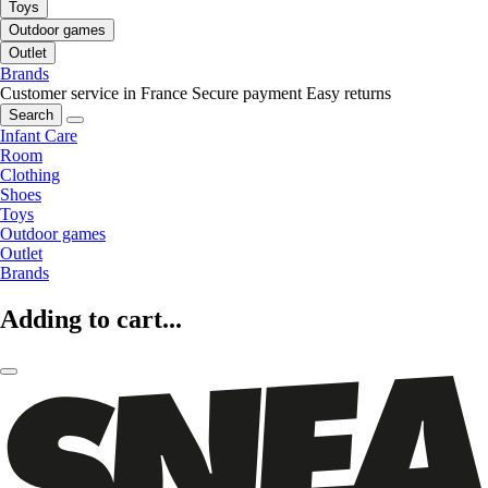
Toys
Outdoor games
Outlet
Brands
Customer service in France
Secure payment
Easy returns
Search
Infant Care
Room
Clothing
Shoes
Toys
Outdoor games
Outlet
Brands
Adding to cart...