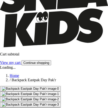
Cart subtotal
View my cart
Continue shopping
Loading...
Home
/
Backpack Eastpak Day Pak'r