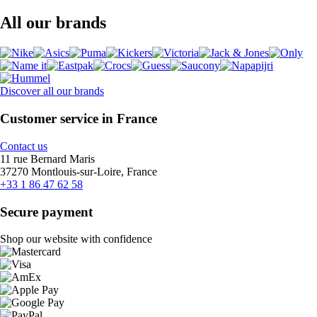
All our brands
Discover all our brands
Customer service in France
Contact us
11 rue Bernard Maris
37270 Montlouis-sur-Loire, France
+33 1 86 47 62 58
Secure payment
Shop our website with confidence