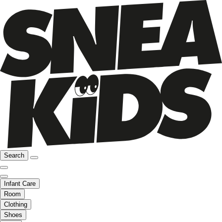
Search
Infant Care
Room
Clothing
Shoes