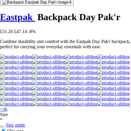
Eastpak
Backpack Day Pak'r
£51.26
£47.14
-8%
Combine durability and comfort with the Eastpak Day Pak'r backpack,
perfect for carrying your everyday essentials with ease.
+36
Size
*
Size guide
One size