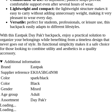
comfortable support even after several hours of wear.
Lightweight and compact:
the lightweight structure makes it
easy to carry without adding unnecessary weight, making it very
pleasant to wear every day.
Versatile:
perfect for students, professionals, or leisure use, this
backpack easily adapts to different lifestyles.
With this Eastpak Day Pak'r backpack, enjoy a practical solution to
organize your belongings while benefiting from a timeless design that
never goes out of style. Its functional simplicity makes it a safe choice
for those looking to combine utility and aesthetics in a quality
accessory.
Additional information
Brand
Eastpak
Supplier reference
EK0A5BG4N98
Color
spark/black
Color
Black
Gender
Mixed
Age group
Adult
Assortment
Day Pak'r
Loading...
Loading...