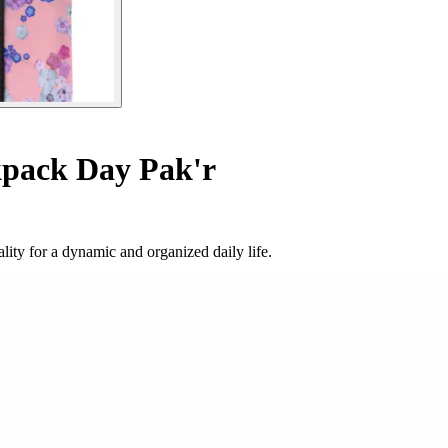
pack Day Pak'r
ity for a dynamic and organized daily life.