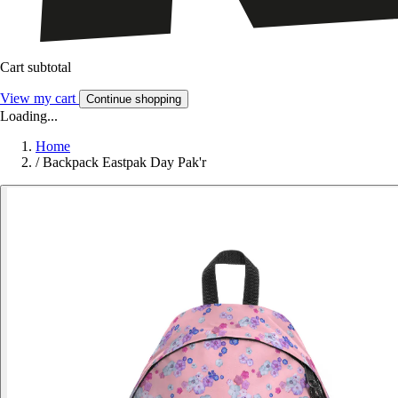
Cart subtotal
View my cart
Continue shopping
Loading...
Home
/
Backpack Eastpak Day Pak'r