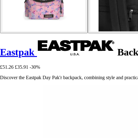
Eastpak
Back
£51.26
£35.91
-30%
Discover the Eastpak Day Pak'r backpack, combining style and practical