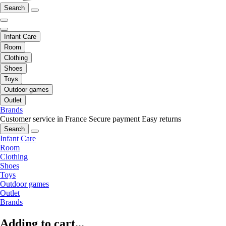
Search
Infant Care
Room
Clothing
Shoes
Toys
Outdoor games
Outlet
Brands
Customer service in France
Secure payment
Easy returns
Search
Infant Care
Room
Clothing
Shoes
Toys
Outdoor games
Outlet
Brands
Adding to cart...