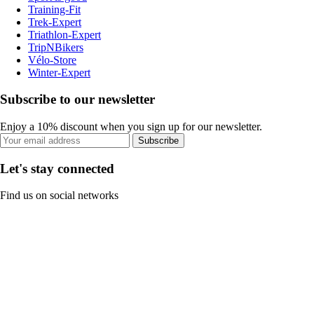
Training-Fit
Trek-Expert
Triathlon-Expert
TripNBikers
Vélo-Store
Winter-Expert
Subscribe to our newsletter
Enjoy a 10% discount when you sign up for our newsletter.
Subscribe
Let's stay connected
Find us on social networks