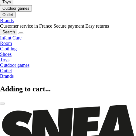
Toys
Outdoor games
Outlet
Brands
Customer service in France
Secure payment
Easy returns
Search
Infant Care
Room
Clothing
Shoes
Toys
Outdoor games
Outlet
Brands
Adding to cart...