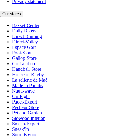
Privacy statement
Our stores
Basket-Center
Daily Bikers
Direct Running
Direct-Volley
Espace Golf
Foot-Store
Gallop-Store
Golf and co
Handball-Store
House of Rugby
La sellerie de Maé
Made in Paradis
Nauti-wave
On-Fight
Padel-Expert
Pecheur-Store
Pet and Garden
Slowood Interior
Smash-Expert
Sneak'In
Sport is good