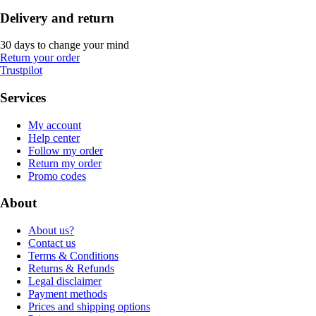
Delivery and return
30 days to change your mind
Return your order
Trustpilot
Services
My account
Help center
Follow my order
Return my order
Promo codes
About
About us?
Contact us
Terms & Conditions
Returns & Refunds
Legal disclaimer
Payment methods
Prices and shipping options