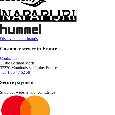
Discover all our brands
Customer service in France
Contact us
11 rue Bernard Maris
37270 Montlouis-sur-Loire, France
+33 1 86 47 62 58
Secure payment
Shop our website with confidence