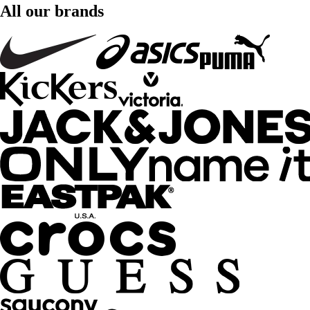
All our brands