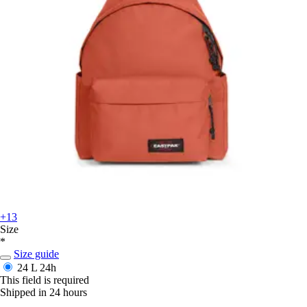
+13
Size
*
Size guide
24 L
24h
This field is required
Shipped in 24 hours