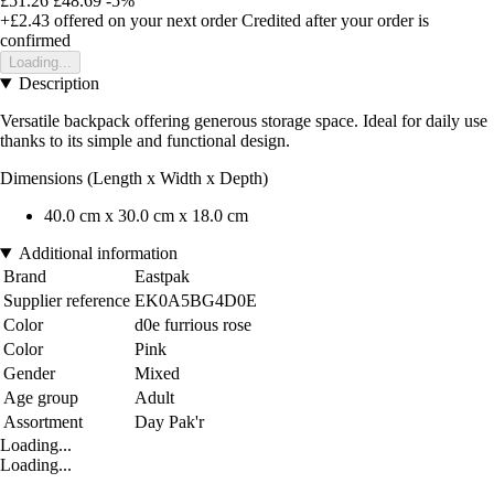
£51.26
£48.69
-5%
+£2.43
offered on your next order
Credited after your order is
confirmed
Loading...
Description
Versatile backpack offering generous storage space. Ideal for daily use
thanks to its simple and functional design.
Dimensions (Length x Width x Depth)
40.0 cm x 30.0 cm x 18.0 cm
Additional information
Brand
Eastpak
Supplier reference
EK0A5BG4D0E
Color
d0e furrious rose
Color
Pink
Gender
Mixed
Age group
Adult
Assortment
Day Pak'r
Loading...
Loading...