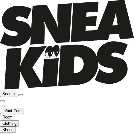
Search
Infant Care
Room
Clothing
Shoes