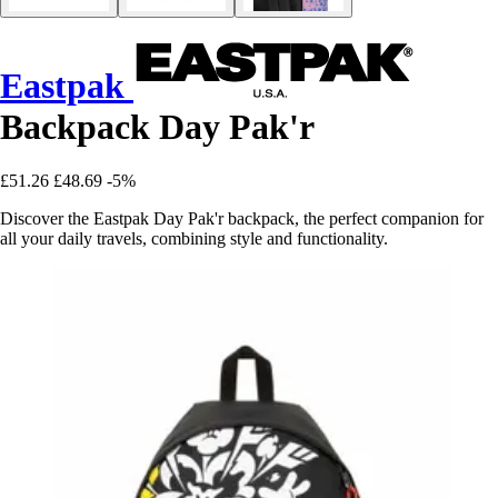
Eastpak
Backpack Day Pak'r
£51.26
£48.69
-5%
Discover the Eastpak Day Pak'r backpack, the perfect companion for
all your daily travels, combining style and functionality.