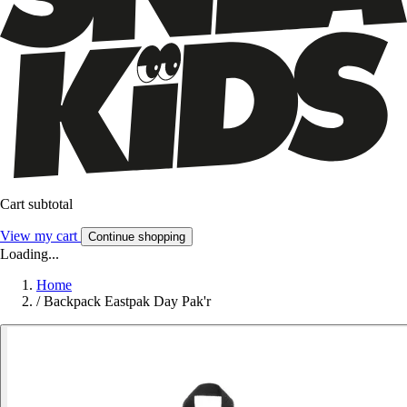
Cart subtotal
View my cart
Continue shopping
Loading...
Home
/
Backpack Eastpak Day Pak'r