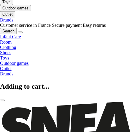
Toys
Outdoor games
Outlet
Brands
Customer service in France
Secure payment
Easy returns
Search
Infant Care
Room
Clothing
Shoes
Toys
Outdoor games
Outlet
Brands
Adding to cart...