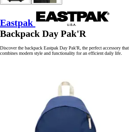
Eastpak
Backpack Day Pak'R
Discover the backpack Eastpak Day Pak'R, the perfect accessory that
combines modern style and functionality for an efficient daily life.