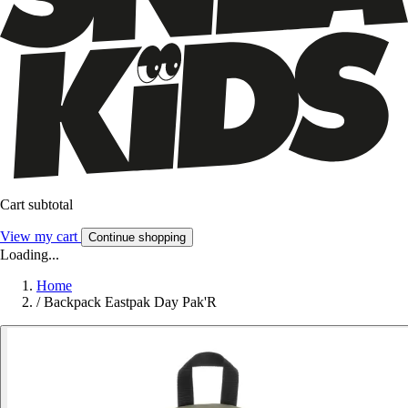
Cart subtotal
View my cart
Continue shopping
Loading...
Home
/
Backpack Eastpak Day Pak'R