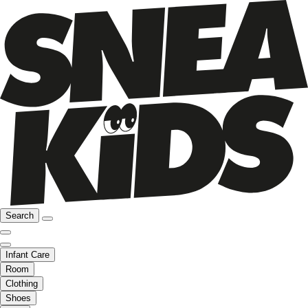
Search
Infant Care
Room
Clothing
Shoes