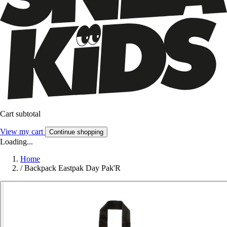
Cart subtotal
View my cart
Continue shopping
Loading...
Home
/
Backpack Eastpak Day Pak'R