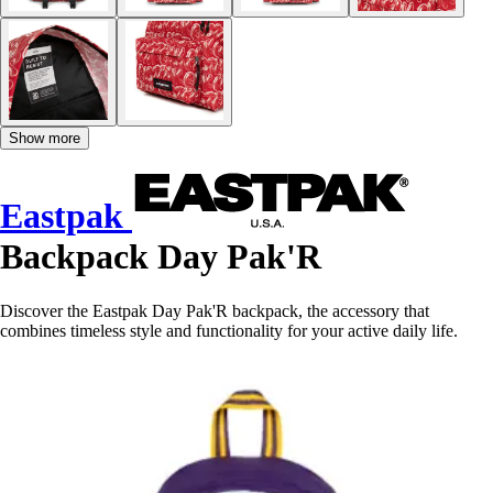
Show more
Eastpak
Backpack Day Pak'R
Discover the Eastpak Day Pak'R backpack, the accessory that
combines timeless style and functionality for your active daily life.