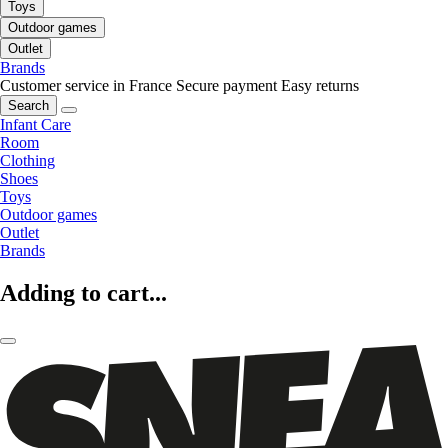
Toys
Outdoor games
Outlet
Brands
Customer service in France
Secure payment
Easy returns
Search
Infant Care
Room
Clothing
Shoes
Toys
Outdoor games
Outlet
Brands
Adding to cart...