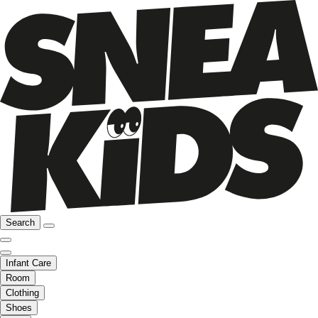
Search
Infant Care
Room
Clothing
Shoes