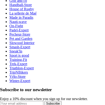
Golf and co
Handball-Store
House of Rugby
La sellerie de Maé
Made in Paradis
Nauti-wave
On-Fight
Padel-Expert
Pecheur-Store
Pet and Garden
Slowood Interior
Smash-Expert
Sneak'In
Sport is good
Training-Fit
Trek-Expert
Triathlon-Expert
TripNBikers
Vélo-Store
Winter-Expert
Subscribe to our newsletter
Enjoy a 10% discount when you sign up for our newsletter.
Subscribe