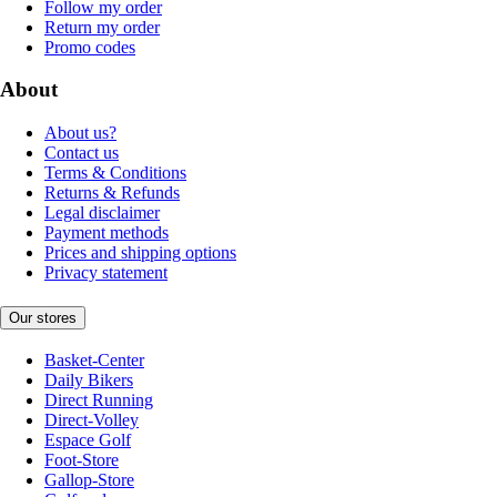
Follow my order
Return my order
Promo codes
About
About us?
Contact us
Terms & Conditions
Returns & Refunds
Legal disclaimer
Payment methods
Prices and shipping options
Privacy statement
Our stores
Basket-Center
Daily Bikers
Direct Running
Direct-Volley
Espace Golf
Foot-Store
Gallop-Store