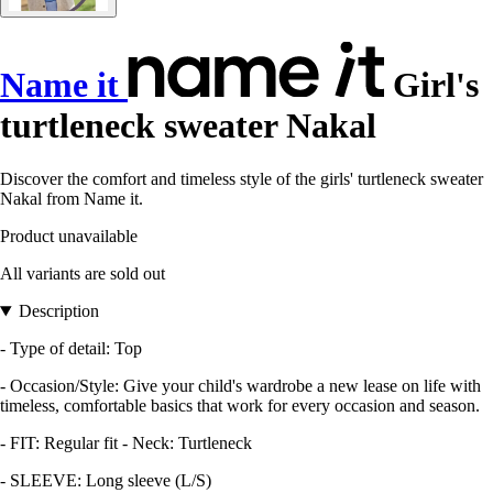
Name it
Girl's
turtleneck sweater Nakal
Discover the comfort and timeless style of the girls' turtleneck sweater
Nakal from Name it.
Product unavailable
All variants are sold out
Description
- Type of detail: Top
- Occasion/Style: Give your child's wardrobe a new lease on life with
timeless, comfortable basics that work for every occasion and season.
- FIT: Regular fit - Neck: Turtleneck
- SLEEVE: Long sleeve (L/S)