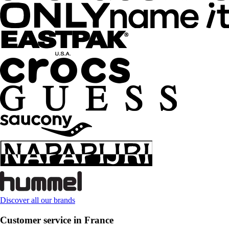
Discover all our brands
Customer service in France