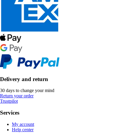
Delivery and return
30 days to change your mind
Return your order
Trustpilot
Services
My account
Help center