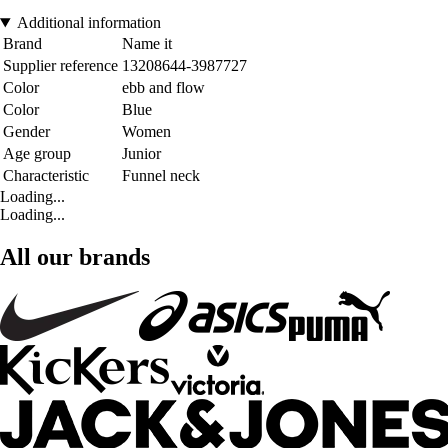
Additional information
Brand
Name it
Supplier reference
13208644-3987727
Color
ebb and flow
Color
Blue
Gender
Women
Age group
Junior
Characteristic
Funnel neck
Loading...
Loading...
All our brands