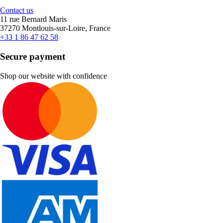
Contact us
11 rue Bernard Maris
37270 Montlouis-sur-Loire, France
+33 1 86 47 62 58
Secure payment
Shop our website with confidence