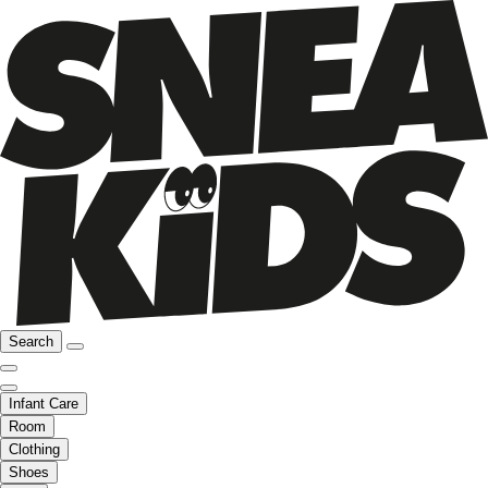
Search
Infant Care
Room
Clothing
Shoes