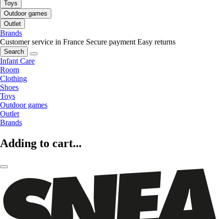
Toys
Outdoor games
Outlet
Brands
Customer service in France
Secure payment
Easy returns
Search
Infant Care
Room
Clothing
Shoes
Toys
Outdoor games
Outlet
Brands
Adding to cart...