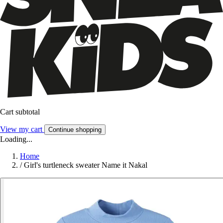
Cart subtotal
View my cart
Continue shopping
Loading...
Home
/
Girl's turtleneck sweater Name it Nakal