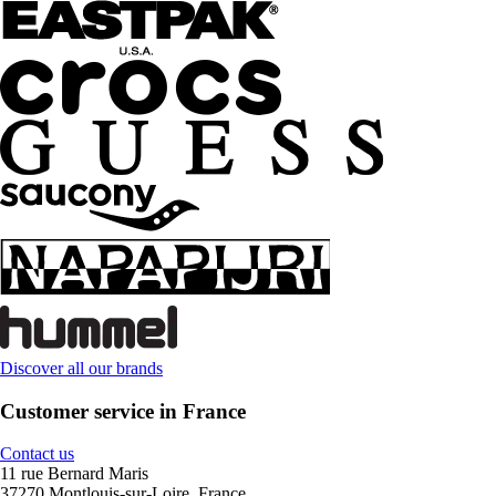
Discover all our brands
Customer service in France
Contact us
11 rue Bernard Maris
37270 Montlouis-sur-Loire, France