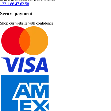
+33 1 86 47 62 58
Secure payment
Shop our website with confidence