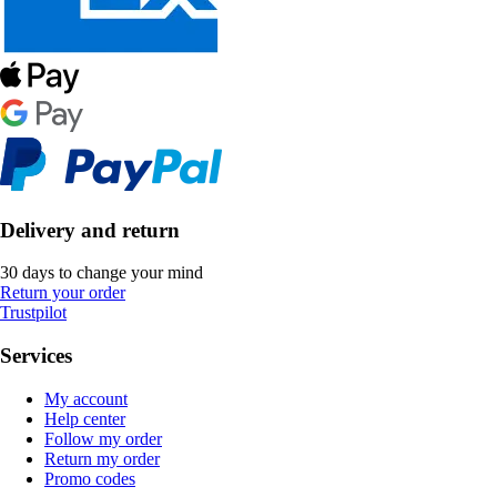
Delivery and return
30 days to change your mind
Return your order
Trustpilot
Services
My account
Help center
Follow my order
Return my order
Promo codes