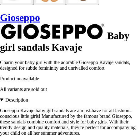
Gioseppo
Baby
girl sandals Kavaje
Charm your baby girl with the adorable Gioseppo Kavaje sandals,
designed for subtle femininity and unrivalled comfort.
Product unavailable
All variants are sold out
Description
Gioseppo Kavaje baby girl sandals are a must-have for all fashion-
conscious little girls! Manufactured by the famous brand Gioseppo,
these sandals combine comfort and style for baby girls. With their
trendy design and quality materials, they're perfect for accompanying
your child on all her summer adventures.