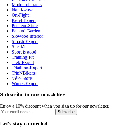
Made in Paradis
Nauti-wave
On-Fight
Padel-Expert
Pecheur-Store
Pet and Garden
Slowood Interior
Smash-Expert
Sneak'In
Sport is good
Training-Fit
Trek-Expert
Triathlon-Expert
TripNBikers
Vélo-Store
Winter-Expert
Subscribe to our newsletter
Enjoy a 10% discount when you sign up for our newsletter.
Subscribe
Let's stay connected