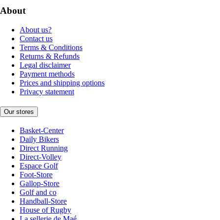
About
About us?
Contact us
Terms & Conditions
Returns & Refunds
Legal disclaimer
Payment methods
Prices and shipping options
Privacy statement
Our stores
Basket-Center
Daily Bikers
Direct Running
Direct-Volley
Espace Golf
Foot-Store
Gallop-Store
Golf and co
Handball-Store
House of Rugby
La sellerie de Maé