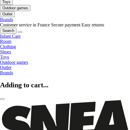
Toys
Outdoor games
Outlet
Brands
Customer service in France
Secure payment
Easy returns
Search
Infant Care
Room
Clothing
Shoes
Toys
Outdoor games
Outlet
Brands
Adding to cart...