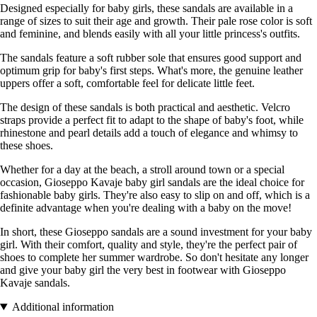
Designed especially for baby girls, these sandals are available in a
range of sizes to suit their age and growth. Their pale rose color is soft
and feminine, and blends easily with all your little princess's outfits.
The sandals feature a soft rubber sole that ensures good support and
optimum grip for baby's first steps. What's more, the genuine leather
uppers offer a soft, comfortable feel for delicate little feet.
The design of these sandals is both practical and aesthetic. Velcro
straps provide a perfect fit to adapt to the shape of baby's foot, while
rhinestone and pearl details add a touch of elegance and whimsy to
these shoes.
Whether for a day at the beach, a stroll around town or a special
occasion, Gioseppo Kavaje baby girl sandals are the ideal choice for
fashionable baby girls. They're also easy to slip on and off, which is a
definite advantage when you're dealing with a baby on the move!
In short, these Gioseppo sandals are a sound investment for your baby
girl. With their comfort, quality and style, they're the perfect pair of
shoes to complete her summer wardrobe. So don't hesitate any longer
and give your baby girl the very best in footwear with Gioseppo
Kavaje sandals.
Additional information