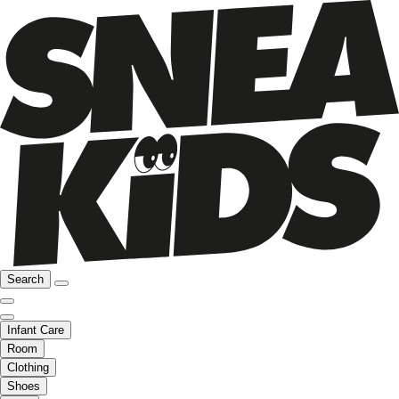
Search
Infant Care
Room
Clothing
Shoes