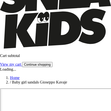
Cart subtotal
View my cart
Continue shopping
Loading...
Home
/
Baby girl sandals Gioseppo Kavaje