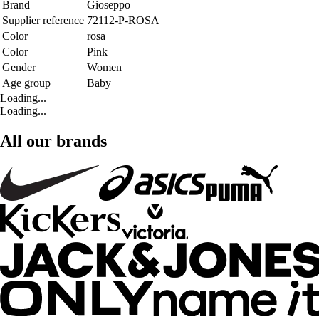
Brand
Gioseppo
Supplier reference
72112-P-ROSA
Color
rosa
Color
Pink
Gender
Women
Age group
Baby
Loading...
Loading...
All our brands