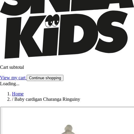
Cart subtotal
View my cart
Continue shopping
Loading...
Home
/
Baby cardigan Charanga Ringuiny