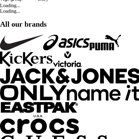
Loading...
Loading...
All our brands