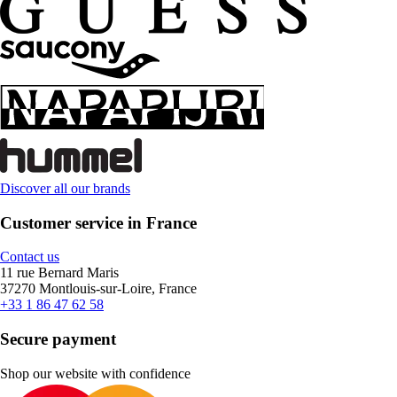
Discover all our brands
Customer service in France
Contact us
11 rue Bernard Maris
37270 Montlouis-sur-Loire, France
+33 1 86 47 62 58
Secure payment
Shop our website with confidence