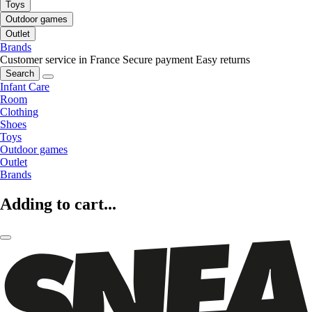
Toys
Outdoor games
Outlet
Brands
Customer service in France
Secure payment
Easy returns
Search
Infant Care
Room
Clothing
Shoes
Toys
Outdoor games
Outlet
Brands
Adding to cart...