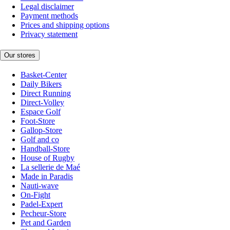
Legal disclaimer
Payment methods
Prices and shipping options
Privacy statement
Our stores
Basket-Center
Daily Bikers
Direct Running
Direct-Volley
Espace Golf
Foot-Store
Gallop-Store
Golf and co
Handball-Store
House of Rugby
La sellerie de Maé
Made in Paradis
Nauti-wave
On-Fight
Padel-Expert
Pecheur-Store
Pet and Garden