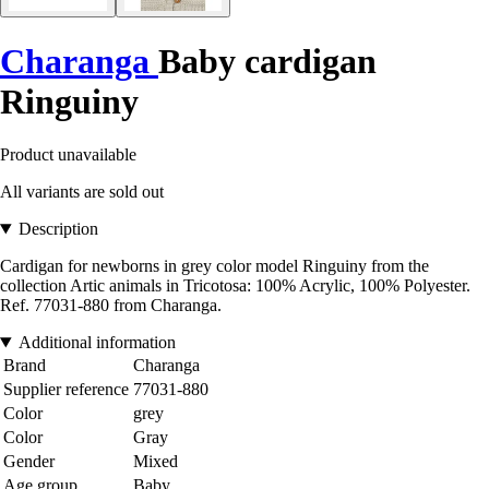
Charanga
Baby cardigan
Ringuiny
Product unavailable
All variants are sold out
Description
Cardigan for newborns in grey color model Ringuiny from the
collection Artic animals in Tricotosa: 100% Acrylic, 100% Polyester.
Ref. 77031-880 from Charanga.
Additional information
Brand
Charanga
Supplier reference
77031-880
Color
grey
Color
Gray
Gender
Mixed
Age group
Baby