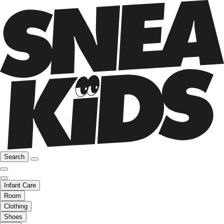
Search
Infant Care
Room
Clothing
Shoes