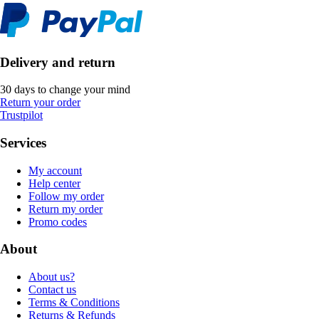
Delivery and return
30 days to change your mind
Return your order
Trustpilot
Services
My account
Help center
Follow my order
Return my order
Promo codes
About
About us?
Contact us
Terms & Conditions
Returns & Refunds