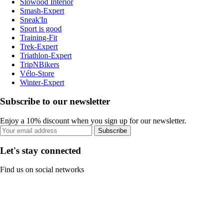
Slowood Interior
Smash-Expert
Sneak'In
Sport is good
Training-Fit
Trek-Expert
Triathlon-Expert
TripNBikers
Vélo-Store
Winter-Expert
Subscribe to our newsletter
Enjoy a 10% discount when you sign up for our newsletter.
Subscribe
Let's stay connected
Find us on social networks