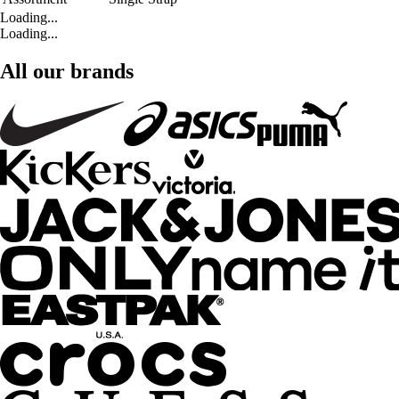
Loading...
Loading...
All our brands