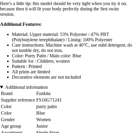
Here's a little tip: this model should be very tight when you try it on,
because then it will fit your body perfectly during the first swim
session.
Additional Features:
Material: Upper material: 53% Polyester / 47% PBT
(Polybutylene terephthalate) / Lining: 100% Polyester
Care instructions: Machine wash at 40°C, use mild detergent, do
not tumble dry, do not iron.
Color: Purry Palm / Main color: Blue
Suitable for : Children, women
Pattern : Printed
All prints are limited
Decorative elements are not included
Additional information
Brand
Funkita
Supplier reference
FS16G71241
Color
purry palm
Color
Blue
Gender
Women
Age group
Junior
Assortment
Single Strap