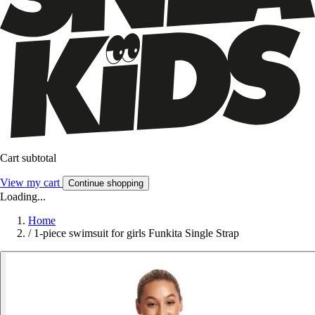
Cart subtotal
View my cart
Continue shopping
Loading...
Home
/
1-piece swimsuit for girls Funkita Single Strap