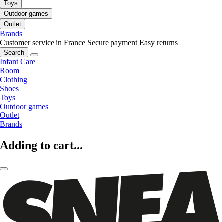
Toys
Outdoor games
Outlet
Brands
Customer service in France
Secure payment
Easy returns
Search
Infant Care
Room
Clothing
Shoes
Toys
Outdoor games
Outlet
Brands
Adding to cart...