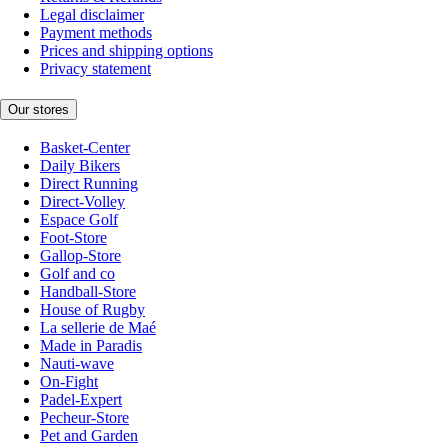
Legal disclaimer
Payment methods
Prices and shipping options
Privacy statement
Our stores
Basket-Center
Daily Bikers
Direct Running
Direct-Volley
Espace Golf
Foot-Store
Gallop-Store
Golf and co
Handball-Store
House of Rugby
La sellerie de Maé
Made in Paradis
Nauti-wave
On-Fight
Padel-Expert
Pecheur-Store
Pet and Garden