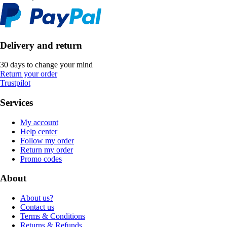
Delivery and return
30 days to change your mind
Return your order
Trustpilot
Services
My account
Help center
Follow my order
Return my order
Promo codes
About
About us?
Contact us
Terms & Conditions
Returns & Refunds