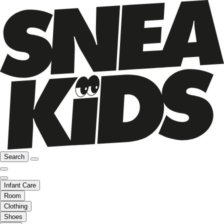
Search
Infant Care
Room
Clothing
Shoes