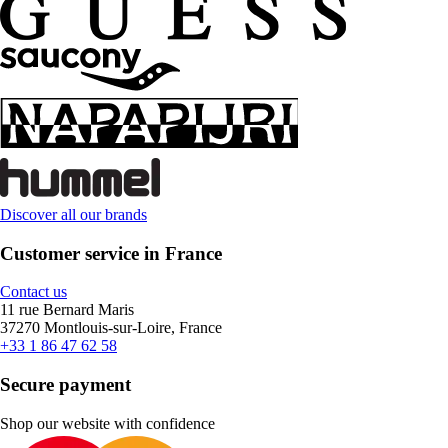
Discover all our brands
Customer service in France
Contact us
11 rue Bernard Maris
37270 Montlouis-sur-Loire, France
+33 1 86 47 62 58
Secure payment
Shop our website with confidence