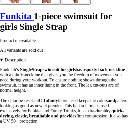
Funkita
1-piece swimsuit for
girls Single Strap
Product unavailable
All variants are sold out
Description
Funkitah
's SingleStrapswimsuit for girls
has a
sporty back neckline
with a thin V-neckline that gives you the freedom of movement you
need during your workout. To ensure nothing shows through the
swimsuit, it has an inner lining in the front. The leg cut-outs are of
normal height.
The chlorine-resistant
C-Infinity
fabric used keeps the colors
and
pattern
looking as good as new at premier. This Italian fabric is used
exclusively for Funkita and Funky Trunks, it is extra-durable
, quick-
drying, elastic, breathable and provides
firm compression. It also has
a UV 50+ protection.