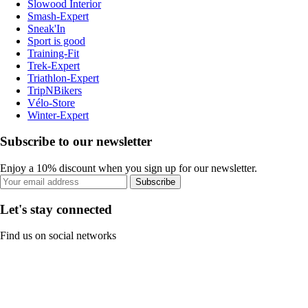
Slowood Interior
Smash-Expert
Sneak'In
Sport is good
Training-Fit
Trek-Expert
Triathlon-Expert
TripNBikers
Vélo-Store
Winter-Expert
Subscribe to our newsletter
Enjoy a 10% discount when you sign up for our newsletter.
Subscribe
Let's stay connected
Find us on social networks